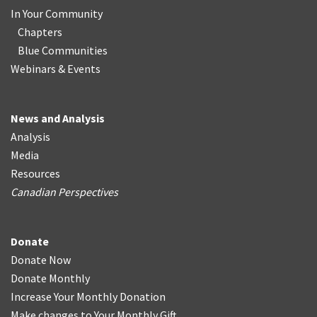
In Your Community
Chapters
Blue Communities
Webinars & Events
News and Analysis
Analysis
Media
Resources
Canadian Perspectives
Donate
Donate Now
Donate Monthly
Increase Your Monthly Donation
Make changes to Your Monthly Gift