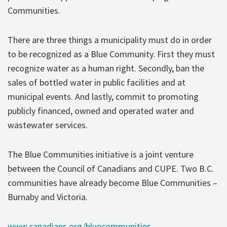
Communities.
There are three things a municipality must do in order
to be recognized as a Blue Community. First they must
recognize water as a human right. Secondly, ban the
sales of bottled water in public facilities and at
municipal events. And lastly, commit to promoting
publicly financed, owned and operated water and
wastewater services.
The Blue Communities initiative is a joint venture
between the Council of Canadians and CUPE. Two B.C.
communities have already become Blue Communities –
Burnaby and Victoria.
www.canadians.org/bluecommunities