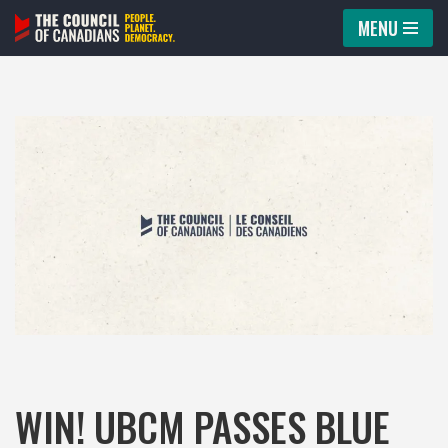
MENU
Skip
to
content
WIN! UBCM PASSES BLUE