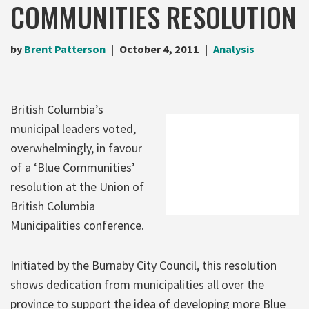
COMMUNITIES RESOLUTION
by
Brent Patterson
October 4, 2011
Analysis
British Columbia’s
municipal leaders voted,
overwhelmingly, in favour
of a ‘Blue Communities’
resolution at the Union of
British Columbia
Municipalities conference.
Initiated by the Burnaby City Council, this resolution
shows dedication from municipalities all over the
province to support the idea of developing more Blue