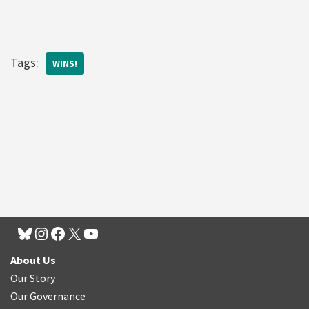
Tags:
WINS!
About Us
Our Story
Our Governance