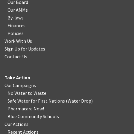
Our Board
Our AMMs
By-laws
Finances
Policies
Work With Us
Sign Up for Updates
Contact Us
Take Action
Our Campaigns
No Water
t
o Waste
Safe Water for First Nations
(
Water Drop
)
Pharmacare Now!
Blue Community Schools
Our Actions
Recent Actions