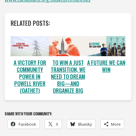
RELATED POSTS:
A VICTORY FOR
A FUTURE WE CAN
TO WIN A JUST
COMMUNITY
WIN
TRANSITION, WE
POWER IN
NEED TO DREAM
POWELL RIVER
BIG—AND
(QATHET)
ORGANIZE BIG
SHARE WITH YOUR COMMUNITY:
Facebook
X
Bluesky
More