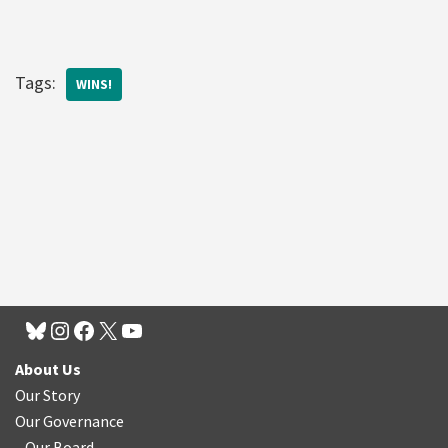
Tags:
WINS!
About Us
Our Story
Our Governance
Our Board