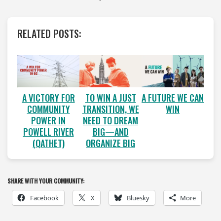
RELATED POSTS:
A VICTORY FOR
A FUTURE WE CAN
TO WIN A JUST
COMMUNITY
WIN
TRANSITION, WE
POWER IN
NEED TO DREAM
POWELL RIVER
BIG—AND
(QATHET)
ORGANIZE BIG
SHARE WITH YOUR COMMUNITY:
Facebook
X
Bluesky
More