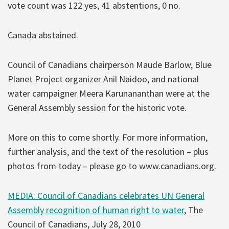
vote count was 122 yes, 41 abstentions, 0 no.
Canada abstained.
Council of Canadians chairperson Maude Barlow, Blue
Planet Project organizer Anil Naidoo, and national
water campaigner Meera Karunananthan were at the
General Assembly session for the historic vote.
More on this to come shortly. For more information,
further analysis, and the text of the resolution – plus
photos from today – please go to www.canadians.org.
MEDIA: Council of Canadians celebrates UN General
Assembly recognition of human right to water
, The
Council of Canadians, July 28, 2010