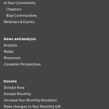
In Your Community
Chapters
Blue Communities
Webinars & Events
News and Analysis
Analysis
Media
Resources
Canadian Perspectives
Donate
Donate Now
Donate Monthly
Increase Your Monthly Donation
Make changes to Your Monthly Gift