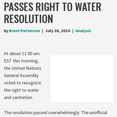
PASSES RIGHT TO WATER
RESOLUTION
by
Brent Patterson
July 28, 2010
Analysis
At about 11:00 am
EST this morning,
the United Nations
General Assembly
voted to recognize
the right to water
and sanitation.
The resolution passed overwhelmingly. The unofficial