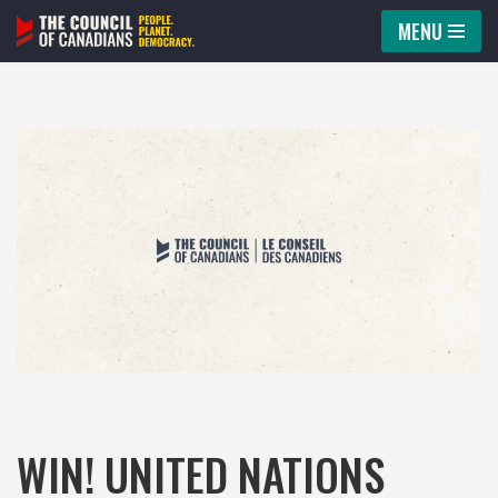
MENU
Skip
to
content
WIN! UNITED NATIONS