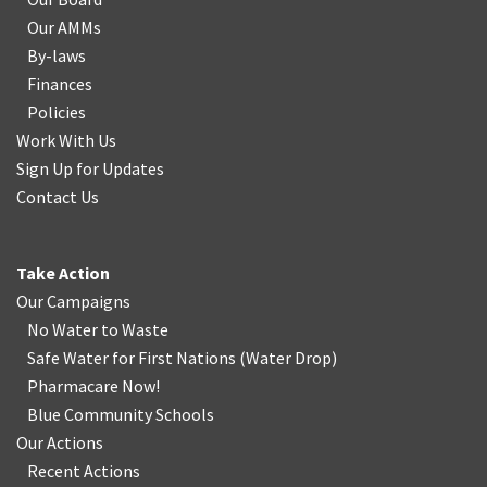
Our AMMs
By-laws
Finances
Policies
Work With Us
Sign Up for Updates
Contact Us
Take Action
Our Campaigns
No Water
t
o Waste
Safe Water for First Nations
(
Water Drop
)
Pharmacare Now!
Blue Community Schools
Our Actions
Recent Actions