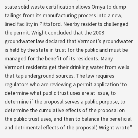
state solid waste certification allows Omya to dump
tailings from its manufacturing process into a new,
lined facility in Pittsford. Nearby residents challenged
the permit. Wright concluded that the 2008
groundwater law declared that Vermont’s groundwater
is held by the state in trust for the public and must be
managed for the benefit of its residents. Many
Vermont residents get their drinking water from wells
that tap underground sources. The law requires
regulators who are reviewing a permit application ‘to
determine what public trust uses are at issue, to
determine if the proposal serves a public purpose, to
determine the cumulative effects of the proposal on
the public trust uses, and then to balance the beneficial
and detrimental effects of the proposal,’ Wright wrote.”