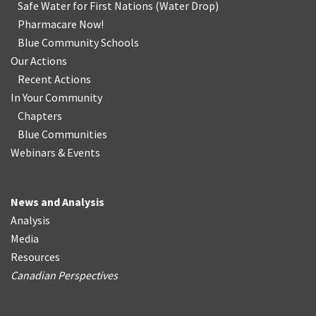
Safe Water for First Nations
(
Water Drop
)
Pharmacare Now!
Blue Community Schools
Our Actions
Recent Actions
In Your Community
Chapters
Blue Communities
Webinars & Events
News and Analysis
Analysis
Media
Resources
Canadian Perspectives