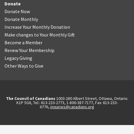
Donate
Donate Now
Donate Monthly
Increase Your Monthly Donation
Make changes to Your Monthly Gift
Become a Member
Renew Your Membership
Legacy Giving
Other Ways to Give
The Council of Canadians
1003-280 Albert Street, Ottawa, Ontario.
K1P 5G8, Tel.: 613-233-2773, 1-800-387-7177, Fax: 613-233-
6776,
inquiries@canadians.org
English