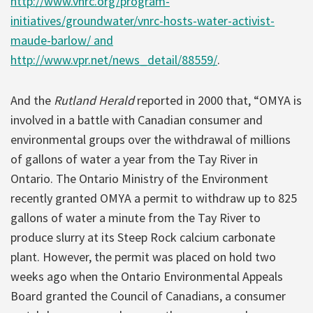
http://www.vnrc.org/program-
initiatives/groundwater/vnrc-hosts-water-activist-
maude-barlow/ and
http://www.vpr.net/news_detail/88559/
.
And the
Rutland Herald
reported in 2000 that, “OMYA is
involved in a battle with Canadian consumer and
environmental groups over the withdrawal of millions
of gallons of water a year from the Tay River in
Ontario. The Ontario Ministry of the Environment
recently granted OMYA a permit to withdraw up to 825
gallons of water a minute from the Tay River to
produce slurry at its Steep Rock calcium carbonate
plant. However, the permit was placed on hold two
weeks ago when the Ontario Environmental Appeals
Board granted the Council of Canadians, a consumer