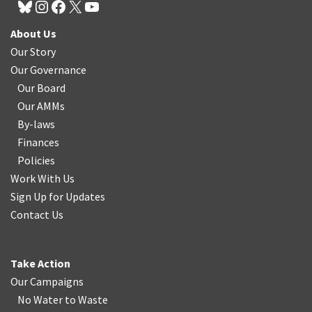
About Us
Our Story
Our Governance
Our Board
Our AMMs
By-laws
Finances
Policies
Work With Us
Sign Up for Updates
Contact Us
Take Action
Our Campaigns
No Water
t
o Waste