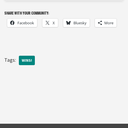
SHARE WITH YOUR COMMUNITY:
Facebook
X
Bluesky
More
Tags:
WINS!