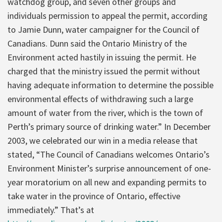
watchdog group, and seven other groups and
individuals permission to appeal the permit, according
to Jamie Dunn, water campaigner for the Council of
Canadians. Dunn said the Ontario Ministry of the
Environment acted hastily in issuing the permit. He
charged that the ministry issued the permit without
having adequate information to determine the possible
environmental effects of withdrawing such a large
amount of water from the river, which is the town of
Perth’s primary source of drinking water.” In December
2003, we celebrated our win in a media release that
stated, “The Council of Canadians welcomes Ontario’s
Environment Minister’s surprise announcement of one-
year moratorium on all new and expanding permits to
take water in the province of Ontario, effective
immediately.” That’s at