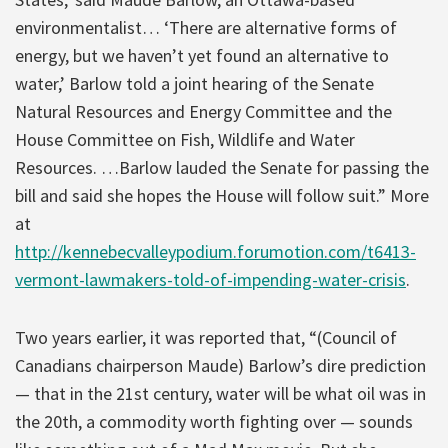
environmentalist… ‘There are alternative forms of
energy, but we haven’t yet found an alternative to
water,’ Barlow told a joint hearing of the Senate
Natural Resources and Energy Committee and the
House Committee on Fish, Wildlife and Water
Resources. …Barlow lauded the Senate for passing the
bill and said she hopes the House will follow suit.” More
at
http://kennebecvalleypodium.forumotion.com/t6413-
vermont-lawmakers-told-of-impending-water-crisis
.
Two years earlier, it was reported that, “(Council of
Canadians chairperson Maude) Barlow’s dire prediction
— that in the 21st century, water will be what oil was in
the 20th, a commodity worth fighting over — sounds