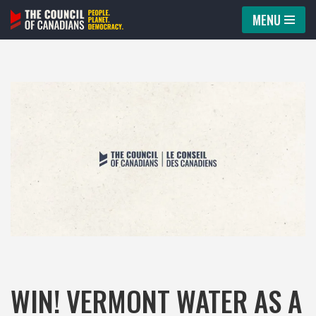
MENU
Skip
to
content
WIN! VERMONT WATER AS A