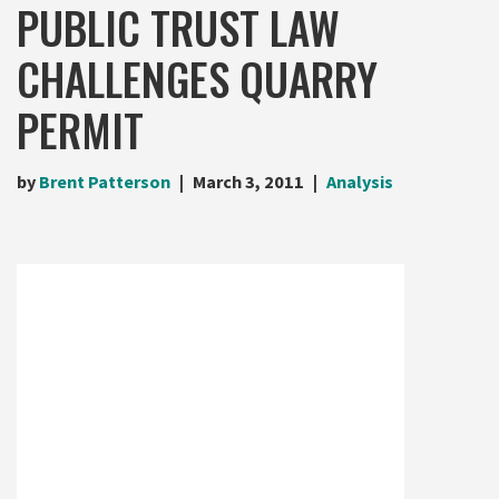
PUBLIC TRUST LAW
CHALLENGES QUARRY
PERMIT
by
Brent Patterson
March 3, 2011
Analysis