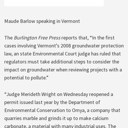
Maude Barlow speaking in Vermont
The
Burlington Free Press
reports that, “In the first
cases involving Vermont’s 2008 groundwater protection
law, an state Environmental Court judge has ruled that
regulators must take additional steps to consider the
impact on groundwater when reviewing projects with a
potential to pollute.”
“Judge Merideth Wright on Wednesday reopened a
permit issued last year by the Department of
Environmental Conservation to Omya, a company that
quarries marble and grinds it up to make calcium
carbonate, a material with many industrial uses. The