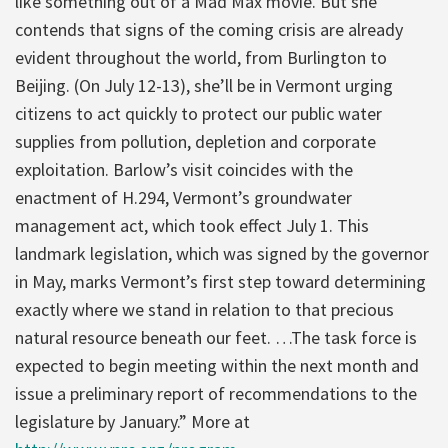
like something out of a Mad Max movie. But she
contends that signs of the coming crisis are already
evident throughout the world, from Burlington to
Beijing. (On July 12-13), she’ll be in Vermont urging
citizens to act quickly to protect our public water
supplies from pollution, depletion and corporate
exploitation. Barlow’s visit coincides with the
enactment of H.294, Vermont’s groundwater
management act, which took effect July 1. This
landmark legislation, which was signed by the governor
in May, marks Vermont’s first step toward determining
exactly where we stand in relation to that precious
natural resource beneath our feet. …The task force is
expected to begin meeting within the next month and
issue a preliminary report of recommendations to the
legislature by January.” More at