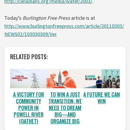
http://canadians.org/media/water/2003/
.
Today’s
Burlington Free Press
article is at
http://www.burlingtonfreepress.com/article/20110303/
NEWS02/103030309/Ver
.
RELATED POSTS:
A VICTORY FOR
A FUTURE WE CAN
TO WIN A JUST
COMMUNITY
WIN
TRANSITION, WE
POWER IN
NEED TO DREAM
POWELL RIVER
BIG—AND
(QATHET)
ORGANIZE BIG