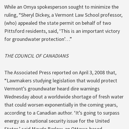
While an Omya spokesperson sought to minimize the
ruling, “Sheryl Dickey, a Vermont Law School professor,
(who) appealed the state permit on behalf of two
Pittsford residents, said, ‘This is an important victory
for groundwater protection’…”
THE COUNCIL OF CANADIANS
The Associated Press reported on April 3, 2008 that,
“Lawmakers studying legislation that would protect
Vermont’s groundwater heard dire warnings
Wednesday about a worldwide shortage of fresh water
that could worsen exponentially in the coming years,
according to a Canadian author. ‘It’s going to surpass
energy as a national security issue for the United
States,’ said Maude Barlow, an Ottawa-based