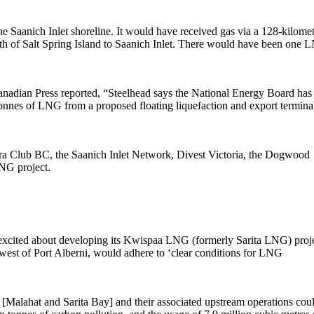
 Saanich Inlet shoreline. It would have received gas via a 128-kilome
uth of Salt Spring Island to Saanich Inlet. There would have been one
anadian Press reported, “Steelhead says the National Energy Board has
 tonnes of LNG from a proposed floating liquefaction and export termina
ierra Club BC, the Saanich Inlet Network, Divest Victoria, the Dogwood
LNG project.
l] excited about developing its Kwispaa LNG (formerly Sarita LNG) proje
hwest of Port Alberni, would adhere to ‘clear conditions for LNG
s [Malahat and Sarita Bay] and their associated upstream operations cou