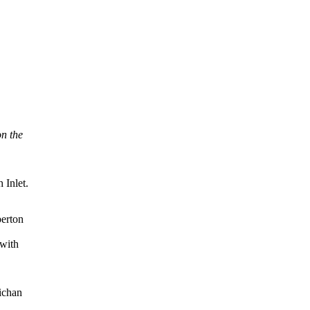
n the
 Inlet.
berton
 with
wichan