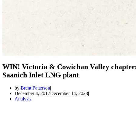
WIN! Victoria & Cowichan Valley chapters
Saanich Inlet LNG plant
by
Brent Patterson
December 4, 2017
December 14, 2023
Analysis