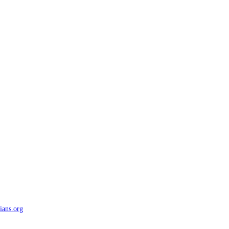
ians.org