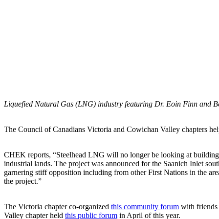
Liquefied Natural Gas (LNG) industry featuring Dr. Eoin Finn and Be
The Council of Canadians Victoria and Cowichan Valley chapters help
CHEK reports, “Steelhead LNG will no longer be looking at buildin
industrial lands. The project was announced for the Saanich Inlet sou
garnering stiff opposition including from other First Nations in the 
the project.”
The Victoria chapter co-organized
this community forum
with friends
Valley chapter held
this public forum
in April of this year.