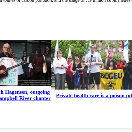
ion tonnes of carbon pollution, and the usage of 7.9 million cubic metres 
ch Hagensen, outgoing
Private health care is a poison pil
Campbell River chapter