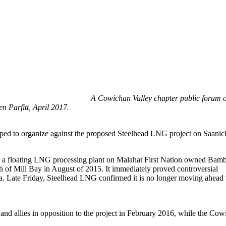
A Cowichan Valley chapter public forum o
n Parfitt, April 2017.
ed to organize against the proposed Steelhead LNG project on Saanich
g a floating LNG processing plant on Malahat First Nation owned Bam
th of Mill Bay in August of 2015. It immediately proved controversial
area. Late Friday, Steelhead LNG confirmed it is no longer moving ahead
 and allies in opposition to the project in February 2016, while the Co