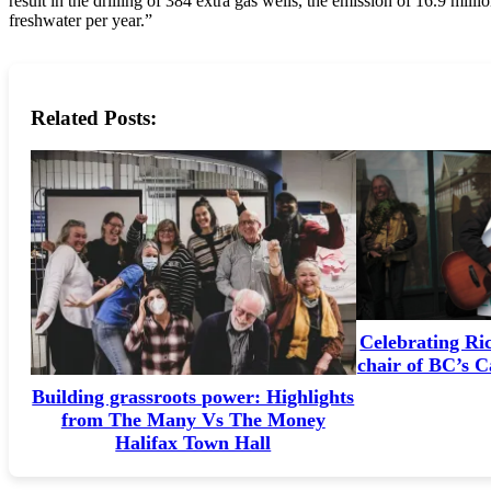
result in the drilling of 384 extra gas wells, the emission of 16.9 mill
freshwater per year.”
Related Posts:
Celebrating Ri
chair of BC’s 
Building grassroots power: Highlights
from The Many Vs The Money
Halifax Town Hall