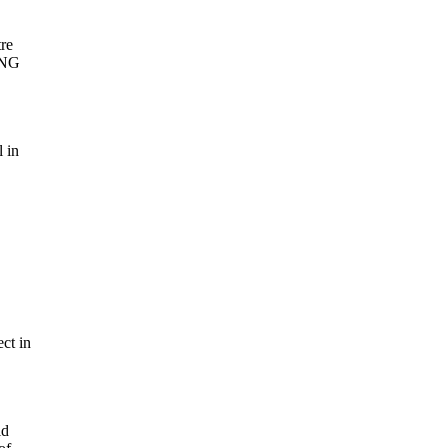
tre
 LNG
l in
ct in
ld