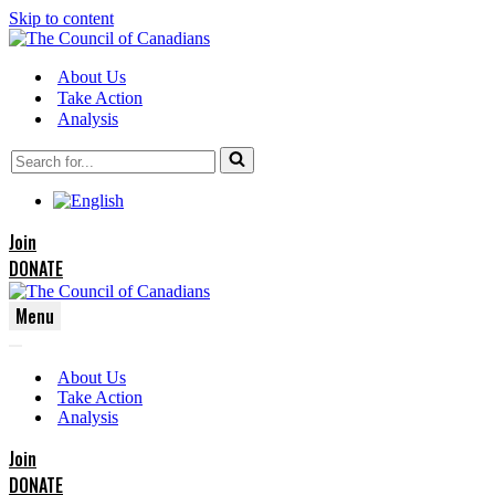
Skip to content
About Us
Take Action
Analysis
Search
for...
Join
DONATE
Menu
Navigation
Navigation
Menu
About Us
Menu
Take Action
Analysis
Join
DONATE