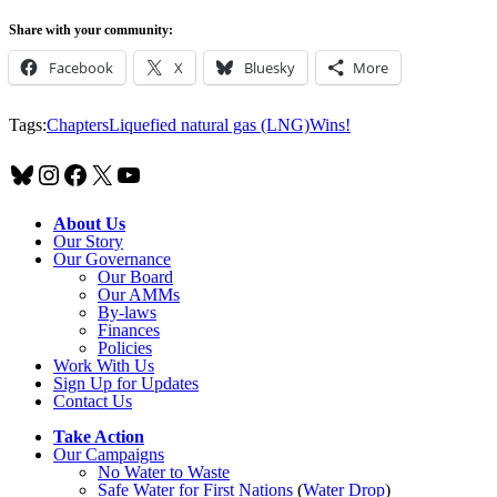
Share with your community:
Facebook
X
Bluesky
More
Tags:
Chapters
Liquefied natural gas (LNG)
Wins!
Bluesky
Instagram
Facebook
X
YouTube
About Us
Our Story
Our Governance
Our Board
Our AMMs
By-laws
Finances
Policies
Work With Us
Sign Up for Updates
Contact Us
Take Action
Our Campaigns
No Water
t
o Waste
Safe Water for First Nations
(
Water Drop
)