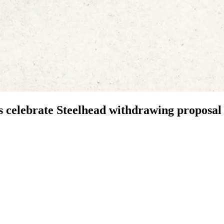
 celebrate Steelhead withdrawing proposal 