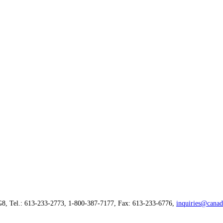
G8, Tel.: 613-233-2773, 1-800-387-7177, Fax: 613-233-6776,
inquiries@canad