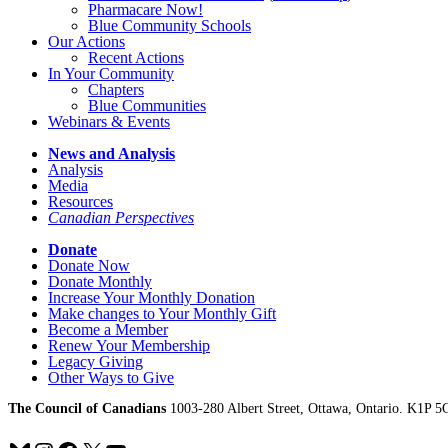
Pharmacare Now!
Blue Community Schools
Our Actions
Recent Actions
In Your Community
Chapters
Blue Communities
Webinars & Events
News and Analysis
Analysis
Media
Resources
Canadian Perspectives
Donate
Donate Now
Donate Monthly
Increase Your Monthly Donation
Make changes to Your Monthly Gift
Become a Member
Renew Your Membership
Legacy Giving
Other Ways to Give
The Council of Canadians
1003-280 Albert Street, Ottawa, Ontario. K1P 5