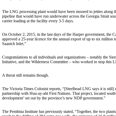
The LNG processing plant would have been moored to jetties along the
pipeline that would have run underwater across the Georgia Strait so
carrier loading at the facility every 3-5 days.
On October 2, 2015, in the last days of the Harper government, the C
approved a 25-year licence for the annual export of up to six million
Saanich Inlet.”
Congratulations to all individuals and organizations – notably the S
Initiative, and the Wilderness Committee – who worked to stop this 
A threat still remains though.
The Victoria Times Colonist reports, “[Steelhead LNG says it is stil
partnership with Huu-ay-aht First Nations. That project, located sout
development’ set out by the province’s new NDP government.”
The Pembina Institute has previously stated, “Together, the two plant