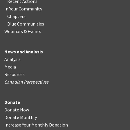
Recent Actions
In Your Community
Chapters
Blue Communities
Webinars & Events
News and Analysis
Analysis
Media
Resources
Canadian Perspectives
Donate
Donate Now
Donate Monthly
Increase Your Monthly Donation