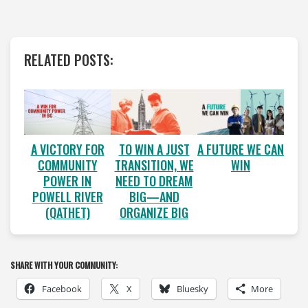
RELATED POSTS:
A VICTORY FOR
A FUTURE WE CAN
TO WIN A JUST
COMMUNITY
WIN
TRANSITION, WE
POWER IN
NEED TO DREAM
POWELL RIVER
BIG—AND
(QATHET)
ORGANIZE BIG
SHARE WITH YOUR COMMUNITY:
Facebook
X
Bluesky
More