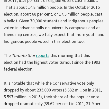
In 2011, 61.4 per cent of eligible voters cast a ballot.
That’s about 14.8 million people. In the October 2015
election, about 68 per cent, or 17.5 million people, cast
a ballot. Given 70,000 students and Indigenous peoples
voted in advance polls on university campuses and at
friendship centres, we fully expect that more youth and
Indigenous people voted in this election too.
The
Toronto Star
reports
this morning that this
election had the highest voter turnout since the 1993
federal election.
It is notable that while the Conservative vote only
dropped by about 235,000 votes (5.832 million in 2011,
5.597 million in 2015), their share of the popular vote
dropped dramatically (39.62 per cent in 2011, 31.9 per