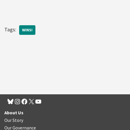
Tags:
WINS!
About Us
Our Story
Our Governance