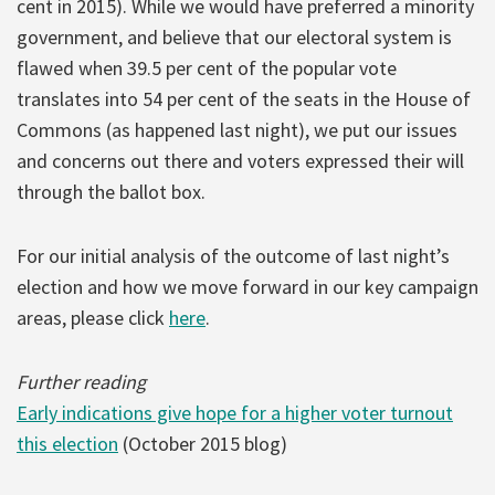
cent in 2015). While we would have preferred a minority
government, and believe that our electoral system is
flawed when 39.5 per cent of the popular vote
translates into 54 per cent of the seats in the House of
Commons (as happened last night), we put our issues
and concerns out there and voters expressed their will
through the ballot box.
For our initial analysis of the outcome of last night’s
election and how we move forward in our key campaign
areas, please click
here
.
Further reading
Early indications give hope for a higher voter turnout
this election
(October 2015 blog)