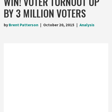
WIN! VOTER TURNOUT UP
BY 3 MILLION VOTERS
by
Brent Patterson
October 20, 2015
Analysis