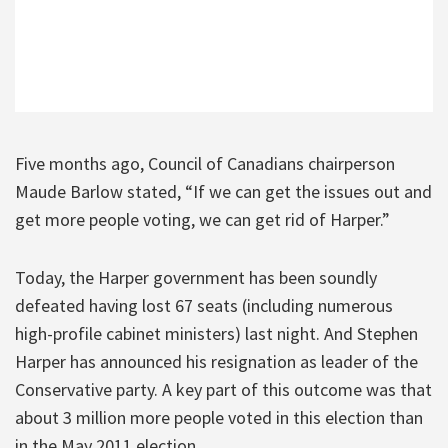
Five months ago, Council of Canadians chairperson
Maude Barlow stated, “If we can get the issues out and
get more people voting, we can get rid of Harper.”
Today, the Harper government has been soundly
defeated having lost 67 seats (including numerous
high-profile cabinet ministers) last night. And Stephen
Harper has announced his resignation as leader of the
Conservative party. A key part of this outcome was that
about 3 million more people voted in this election than
in the May 2011 election.