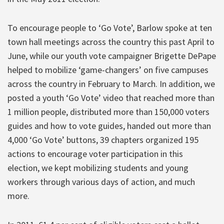
To encourage people to ‘Go Vote’, Barlow spoke at ten
town hall meetings across the country this past April to
June, while our youth vote campaigner Brigette DePape
helped to mobilize ‘game-changers’ on five campuses
across the country in February to March. In addition, we
posted a youth ‘Go Vote’ video that reached more than
1 million people, distributed more than 150,000 voters
guides and how to vote guides, handed out more than
4,000 ‘Go Vote’ buttons, 39 chapters organized 195
actions to encourage voter participation in this
election, we kept mobilizing students and young
workers through various days of action, and much
more.