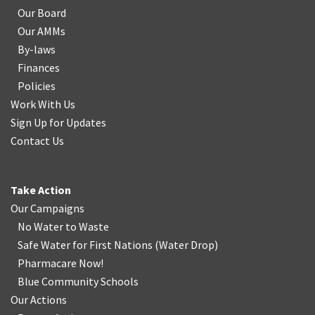
Our Board
Our AMMs
By-laws
Finances
Policies
Work With Us
Sign Up for Updates
Contact Us
Take Action
Our Campaigns
No Water
t
o Waste
Safe Water for First Nations
(
Water Drop
)
Pharmacare Now!
Blue Community Schools
Our Actions