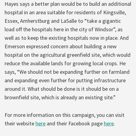
Hayes says a better plan would be to build an additional
hospital in an area suitable for residents of Kingsville,
Essex, Amherstburg and LaSalle to “take a gigantic
load off the hospitals here in the city of Windsor”, as
well as to keep the existing hospitals now in place. And
Emerson expressed concern about building a new
hospital on the agricultural greenfield site, which would
reduce the available lands for growing local crops. He
says, “We should not be expanding further on farmland
and expanding even further for putting infrastructure
around it. What should be done is it should be on a
brownfield site, which is already an existing site.”
For more information on this campaign, you can visit
their website
here
and their Facebook page
here
.