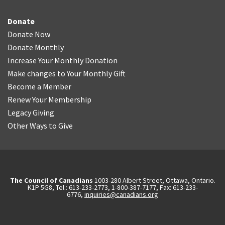
Donate
Donate Now
Donate Monthly
Increase Your Monthly Donation
Make changes to Your Monthly Gift
Become a Member
Renew Your Membership
Legacy Giving
Other Ways to Give
The Council of Canadians
1003-280 Albert Street, Ottawa, Ontario.
K1P 5G8, Tel.: 613-233-2773, 1-800-387-7177, Fax: 613-233-
6776,
inquiries@canadians.org