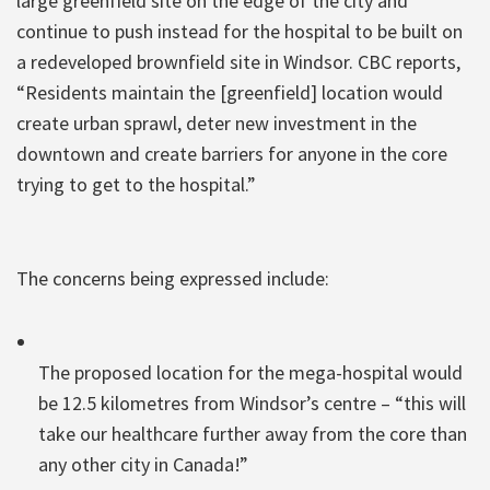
large greenfield site on the edge of the city and
continue to push instead for the hospital to be built on
a redeveloped brownfield site in Windsor. CBC reports,
“Residents maintain the [greenfield] location would
create urban sprawl, deter new investment in the
downtown and create barriers for anyone in the core
trying to get to the hospital.”
The concerns being expressed include:
The proposed location for the mega-hospital would
be 12.5 kilometres from Windsor’s centre – “this will
take our healthcare further away from the core than
any other city in Canada!”