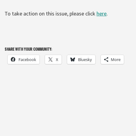
To take action on this issue, please click
here
.
SHARE WITH YOUR COMMUNITY:
Facebook
X
Bluesky
More