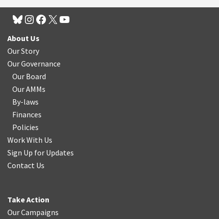
About Us
Our Story
Our Governance
Our Board
Our AMMs
By-laws
Finances
Policies
Work With Us
Sign Up for Updates
Contact Us
Take Action
Our Campaigns