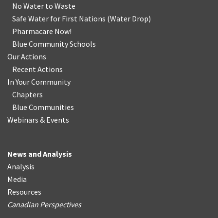
No Water
t
o Waste
Safe Water for First Nations
(
Water Drop
)
Pharmacare Now!
Blue Community Schools
Our Actions
Recent Actions
In Your Community
Chapters
Blue Communities
Webinars & Events
News and Analysis
Analysis
Media
Resources
Canadian Perspectives