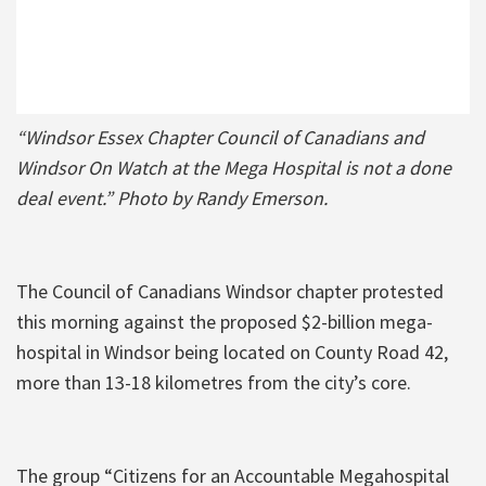
“Windsor Essex Chapter Council of Canadians and
Windsor On Watch at the Mega Hospital is not a done
deal event.” Photo by Randy Emerson.
The Council of Canadians Windsor chapter protested
this morning against the proposed $2-billion mega-
hospital in Windsor being located on County Road 42,
more than 13-18 kilometres from the city’s core.
The group “Citizens for an Accountable Megahospital