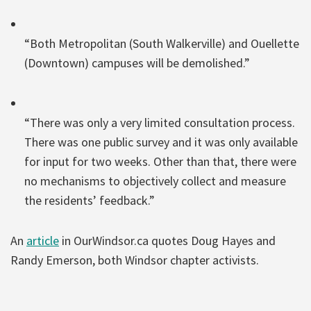
“Both Metropolitan (South Walkerville) and Ouellette
(Downtown) campuses will be demolished.”
“There was only a very limited consultation process.
There was one public survey and it was only available
for input for two weeks. Other than that, there were
no mechanisms to objectively collect and measure
the residents’ feedback.”
An
article
in OurWindsor.ca quotes Doug Hayes and
Randy Emerson, both Windsor chapter activists.