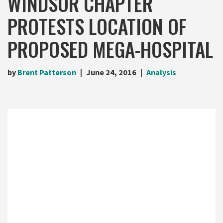
WINDSOR CHAPTER
PROTESTS LOCATION OF
PROPOSED MEGA-HOSPITAL
by
Brent Patterson
June 24, 2016
Analysis