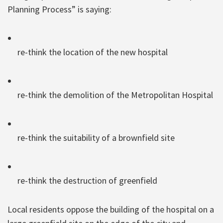
Planning Process” is saying:
re-think the location of the new hospital
re-think the demolition of the Metropolitan Hospital
re-think the suitability of a brownfield site
re-think the destruction of greenfield
Local residents oppose the building of the hospital on a