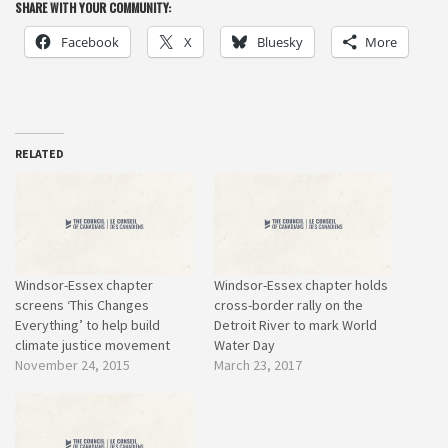
SHARE WITH YOUR COMMUNITY:
Facebook
X
Bluesky
More
RELATED
Windsor-Essex chapter
Windsor-Essex chapter holds
screens ‘This Changes
cross-border rally on the
Everything’ to help build
Detroit River to mark World
climate justice movement
Water Day
November 24, 2015
March 23, 2017