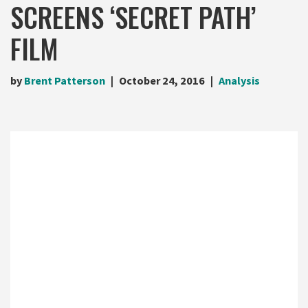
SCREENS ‘SECRET PATH’
FILM
by
Brent Patterson
October 24, 2016
Analysis