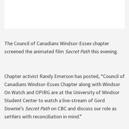
The Council of Canadians Windsor-Essex chapter
screened the animated film
Secret Path
this evening.
Chapter activist Randy Emerson has posted, “Council of
Canadians Windsor-Essex Chapter along with Windsor
On Watch and OPIRG are at the University of Windsor
Student Center to watch a live-stream of Gord
Downie’s
Secret Path
on CBC and discuss our role as
settlers with reconciliation in mind.”