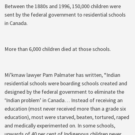
Between the 1880s and 1996, 150,000 children were
sent by the federal government to residential schools
in Canada.
More than 6,000 children died at those schools.
Mi’kmaw lawyer Pam Palmater has written, “Indian
residential schools were boarding schools created and
designed by the federal government to eliminate the
‘Indian problem’ in Canada… Instead of receiving an
education (most never received more than a grade six
education), most were starved, beaten, tortured, raped
and medically experimented on. In some schools,
upwards of 40 per cent of Indigenous children never