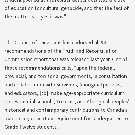
of education for cultural genocide, and that the fact of
the matter is — yes it was.”
The Council of Canadians has endorsed all 94
recommendations of the Truth and Reconciliation
Commission report that was released last year. One of
those recommendations calls, “upon the federal,
provincial, and territorial governments, in consultation
and collaboration with Survivors, Aboriginal peoples,
and educators, [to] make age-appropriate curriculum
on residential schools, Treaties, and Aboriginal peoples’
historical and contemporary contributions to Canada a
mandatory education requirement for Kindergarten to
Grade Twelve students.”