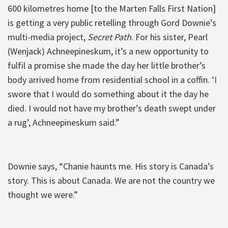
600 kilometres home [to the Marten Falls First Nation]
is getting a very public retelling through Gord Downie’s
multi-media project,
Secret Path
. For his sister, Pearl
(Wenjack) Achneepineskum, it’s a new opportunity to
fulfil a promise she made the day her little brother’s
body arrived home from residential school in a coffin. ‘I
swore that I would do something about it the day he
died. I would not have my brother’s death swept under
a rug’, Achneepineskum said.”
Downie says, “Chanie haunts me. His story is Canada’s
story. This is about Canada. We are not the country we
thought we were.”