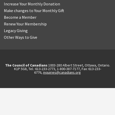
Increase Your Monthly Donation
Make changes to Your Monthly Gift
Become a Member
Renew Your Membership
Legacy Giving
Other Ways to Give
The Council of Canadians
1003-280 Albert Street, Ottawa, Ontario.
K1P 5G8, Tel.: 613-233-2773, 1-800-387-7177, Fax: 613-233-
6776,
inquiries@canadians.org
English
2570844173137421