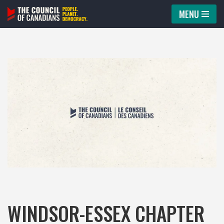
MENU
Skip
to
content
WINDSOR-ESSEX CHAPTER