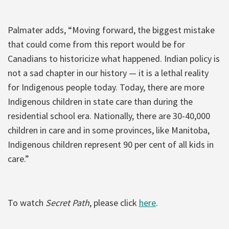
Palmater adds, “Moving forward, the biggest mistake
that could come from this report would be for
Canadians to historicize what happened. Indian policy is
not a sad chapter in our history — it is a lethal reality
for Indigenous people today. Today, there are more
Indigenous children in state care than during the
residential school era. Nationally, there are 30-40,000
children in care and in some provinces, like Manitoba,
Indigenous children represent 90 per cent of all kids in
care.”
To watch
Secret Path
, please click
here
.