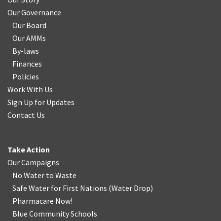
Our Governance
Our Board
Our AMMs
By-laws
Finances
Policies
Work With Us
Sign Up for Updates
Contact Us
Take Action
Our Campaigns
No Water
t
o Waste
Safe Water for First Nations
(
Water Drop
)
Pharmacare Now!
Blue Community Schools