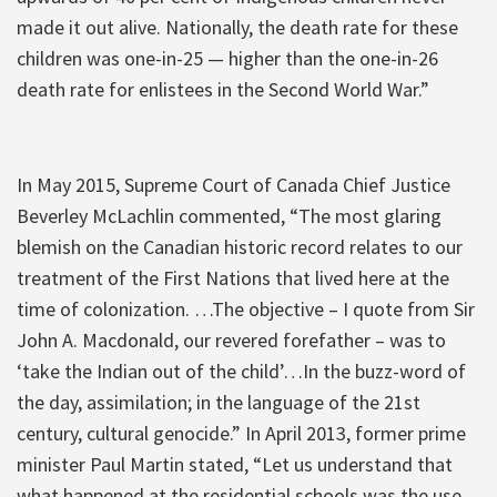
made it out alive. Nationally, the death rate for these
children was one-in-25 — higher than the one-in-26
death rate for enlistees in the Second World War.”
In May 2015, Supreme Court of Canada Chief Justice
Beverley McLachlin commented, “The most glaring
blemish on the Canadian historic record relates to our
treatment of the First Nations that lived here at the
time of colonization. …The objective – I quote from Sir
John A. Macdonald, our revered forefather – was to
‘take the Indian out of the child’…In the buzz-word of
the day, assimilation; in the language of the 21st
century, cultural genocide.” In April 2013, former prime
minister Paul Martin stated, “Let us understand that
what happened at the residential schools was the use