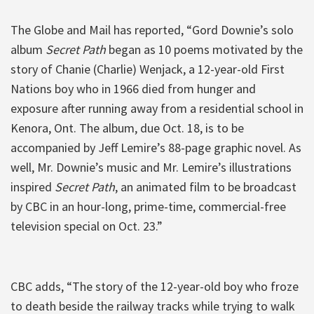
The Globe and Mail has reported, “Gord Downie’s solo
album
Secret Path
began as 10 poems motivated by the
story of Chanie (Charlie) Wenjack, a 12-year-old First
Nations boy who in 1966 died from hunger and
exposure after running away from a residential school in
Kenora, Ont. The album, due Oct. 18, is to be
accompanied by Jeff Lemire’s 88-page graphic novel. As
well, Mr. Downie’s music and Mr. Lemire’s illustrations
inspired
Secret Path
, an animated film to be broadcast
by CBC in an hour-long, prime-time, commercial-free
television special on Oct. 23.”
CBC adds, “The story of the 12-year-old boy who froze
to death beside the railway tracks while trying to walk