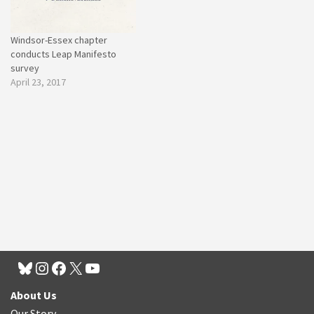
Windsor-Essex chapter
conducts Leap Manifesto
survey
April 23, 2017
About Us
Our Story