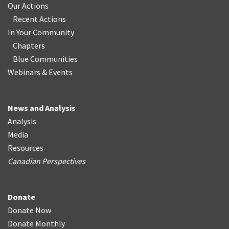
Our Actions
Recent Actions
In Your Community
Chapters
Blue Communities
Webinars & Events
News and Analysis
Analysis
Media
Resources
Canadian Perspectives
Donate
Donate Now
Donate Monthly