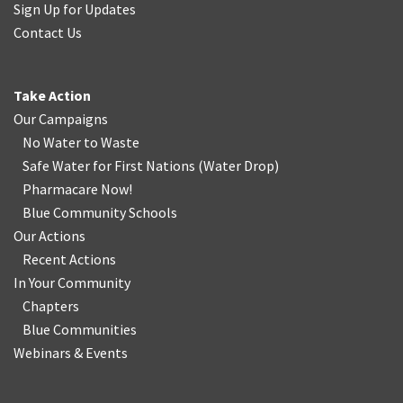
Sign Up for Updates
Contact Us
Take Action
Our Campaigns
No Water
t
o Waste
Safe Water for First Nations
(
Water Drop
)
Pharmacare Now!
Blue Community Schools
Our Actions
Recent Actions
In Your Community
Chapters
Blue Communities
Webinars & Events