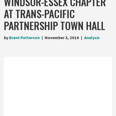
WINDSOR-ESSEX CHAPTER
AT TRANS-PACIFIC
PARTNERSHIP TOWN HALL
by
Brent Patterson
November 3, 2016
Analysis