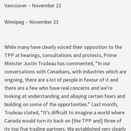
Vancouver – November 22
Winnipeg – November 23
While many have clearly voiced their opposition to the
TPP at hearings, consultations and protests, Prime
Minister Justin Trudeau has commented, “In our
conversations with Canadians, with industries which are
ongoing, there are a lot of people in favour of it and
there are a few who have real concerns and we’re
looking at understanding and allaying certain fears and
building on some of the opportunities.” Last month,
Trudeau stated, “It’s difficult to imagine a world where
Canada would turn its back on [the TPP and] three of
its top five trading partners. We established very clearly