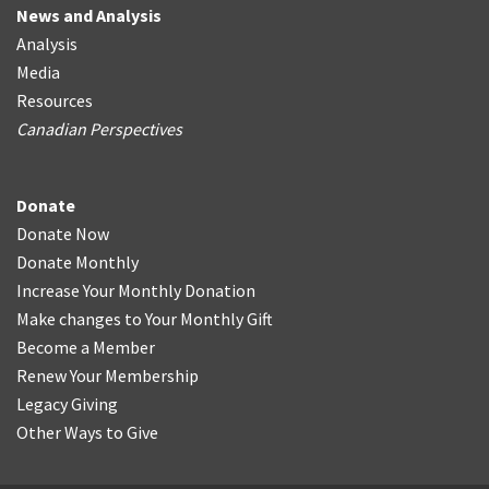
News and Analysis
Analysis
Media
Resources
Canadian Perspectives
Donate
Donate Now
Donate Monthly
Increase Your Monthly Donation
Make changes to Your Monthly Gift
Become a Member
Renew Your Membership
Legacy Giving
Other Ways to Give