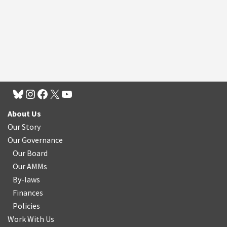
About Us
Our Story
Our Governance
Our Board
Our AMMs
By-laws
Finances
Policies
Work With Us