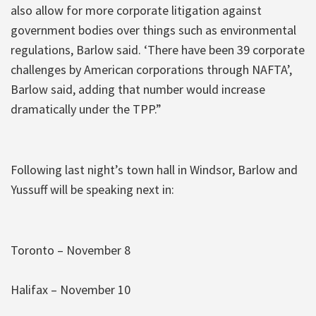
also allow for more corporate litigation against
government bodies over things such as environmental
regulations, Barlow said. ‘There have been 39 corporate
challenges by American corporations through NAFTA’,
Barlow said, adding that number would increase
dramatically under the TPP.”
Following last night’s town hall in Windsor, Barlow and
Yussuff will be speaking next in:
Toronto – November 8
Halifax – November 10