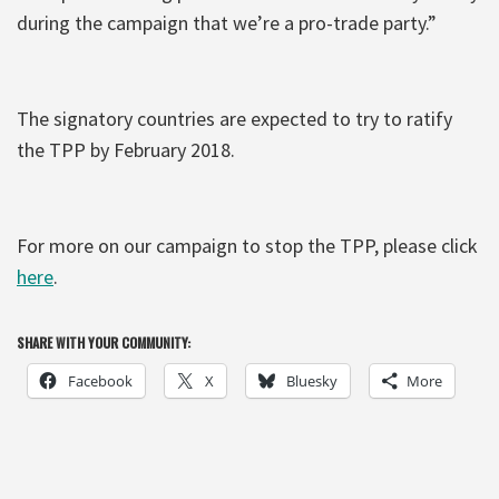
during the campaign that we’re a pro-trade party.”
The signatory countries are expected to try to ratify
the TPP by February 2018.
For more on our campaign to stop the TPP, please click
here
.
SHARE WITH YOUR COMMUNITY:
Facebook
X
Bluesky
More