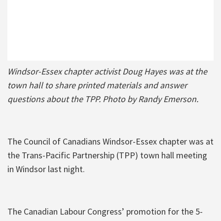
Windsor-Essex chapter activist Doug Hayes was at the
town hall to share printed materials and answer
questions about the TPP. Photo by Randy Emerson.
The Council of Canadians Windsor-Essex chapter was at
the Trans-Pacific Partnership (TPP) town hall meeting
in Windsor last night.
The Canadian Labour Congress’ promotion for the 5-