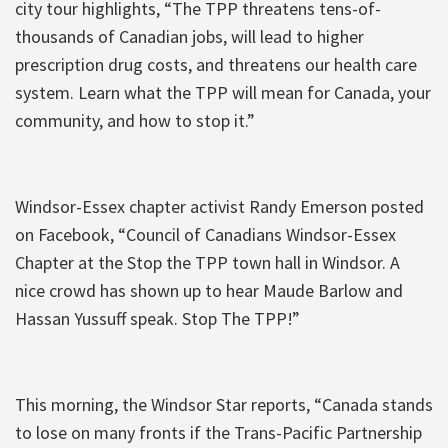
city tour highlights, “The TPP threatens tens-of-
thousands of Canadian jobs, will lead to higher
prescription drug costs, and threatens our health care
system. Learn what the TPP will mean for Canada, your
community, and how to stop it.”
Windsor-Essex chapter activist Randy Emerson posted
on Facebook, “Council of Canadians Windsor-Essex
Chapter at the Stop the TPP town hall in Windsor. A
nice crowd has shown up to hear Maude Barlow and
Hassan Yussuff speak. Stop The TPP!”
This morning, the Windsor Star reports, “Canada stands
to lose on many fronts if the Trans-Pacific Partnership