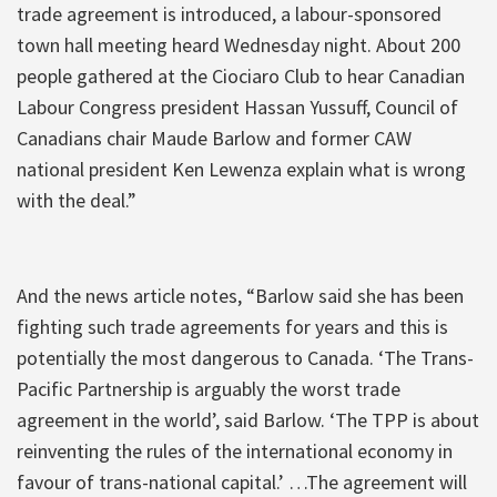
trade agreement is introduced, a labour-sponsored
town hall meeting heard Wednesday night. About 200
people gathered at the Ciociaro Club to hear Canadian
Labour Congress president Hassan Yussuff, Council of
Canadians chair Maude Barlow and former CAW
national president Ken Lewenza explain what is wrong
with the deal.”
And the news article notes, “Barlow said she has been
fighting such trade agreements for years and this is
potentially the most dangerous to Canada. ‘The Trans-
Pacific Partnership is arguably the worst trade
agreement in the world’, said Barlow. ‘The TPP is about
reinventing the rules of the international economy in
favour of trans-national capital.’ …The agreement will