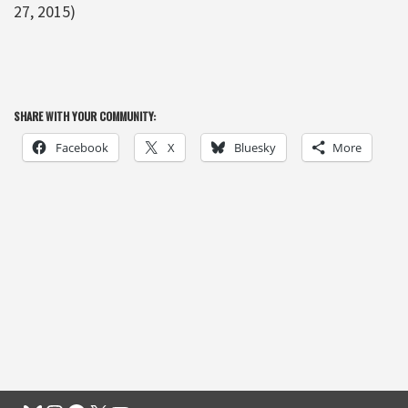
27, 2015)
SHARE WITH YOUR COMMUNITY:
Facebook
X
Bluesky
More