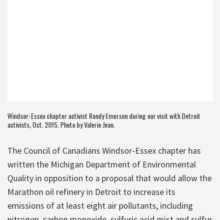
Windsor-Essex chapter activist Randy Emerson during our visit with Detroit
activists, Oct. 2015. Photo by Valerie Jean.
The Council of Canadians Windsor-Essex chapter has
written the Michigan Department of Environmental
Quality in opposition to a proposal that would allow the
Marathon oil refinery in Detroit to increase its
emissions of at least eight air pollutants, including
nitrogen, carbon monoxide, sulfuric acid mist and sulfur