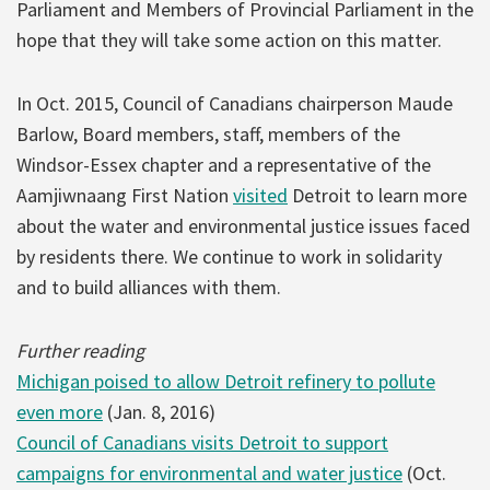
Parliament and Members of Provincial Parliament in the
hope that they will take some action on this matter.
In Oct. 2015, Council of Canadians chairperson Maude
Barlow, Board members, staff, members of the
Windsor-Essex chapter and a representative of the
Aamjiwnaang First Nation
visited
Detroit to learn more
about the water and environmental justice issues faced
by residents there. We continue to work in solidarity
and to build alliances with them.
Further reading
Michigan poised to allow Detroit refinery to pollute
even more
(Jan. 8, 2016)
Council of Canadians visits Detroit to support
campaigns for environmental and water justice
(Oct.