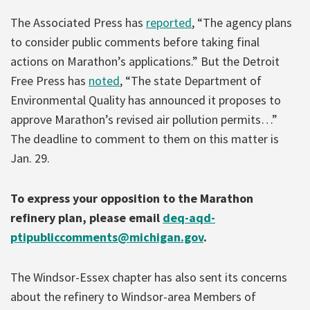
The Associated Press has
reported
, “The agency plans
to consider public comments before taking final
actions on Marathon’s applications.” But the Detroit
Free Press has
noted
, “The state Department of
Environmental Quality has announced it proposes to
approve Marathon’s revised air pollution permits…”
The deadline to comment to them on this matter is
Jan. 29.
To express your opposition to the Marathon
refinery plan, please email
deq-aqd-
ptipubliccomments@michigan.gov
.
The Windsor-Essex chapter has also sent its concerns
about the refinery to Windsor-area Members of