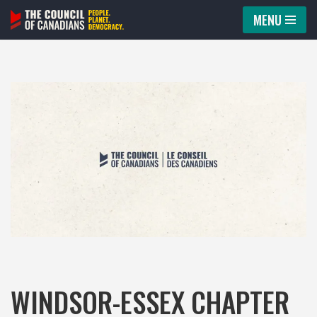
MENU
Skip
to
content
WINDSOR-ESSEX CHAPTER