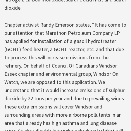
dioxide.
Chapter activist Randy Emerson states, “It has come to
our attention that Marathon Petroleum Company LP
has applied for installation of a gasoil hydrotreater
(GOHT) feed heater, a GOHT reactor, etc. and that due
to process this will increase emissions from the
refinery. On behalf of Council Of Canadians Windsor
Essex chapter and environmental group, Windsor On
Watch, we are opposed to this application. We
understand that it would increase emissions of sulphur
dioxide by 22 tons per year and due to prevailing winds
these extra emissions will cover Windsor and
surrounding areas with more airborne pollutants in an
area that already has high asthma and lung disease