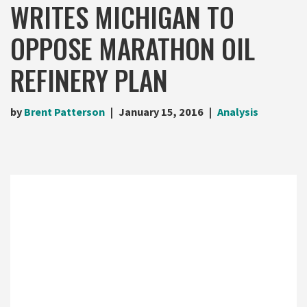
WRITES MICHIGAN TO
OPPOSE MARATHON OIL
REFINERY PLAN
by
Brent Patterson
January 15, 2016
Analysis