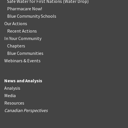
Safe Water for First Nations
(
Water Drop
)
Pharmacare Now!
Blue Community Schools
Our Actions
Recent Actions
In Your Community
Chapters
Blue Communities
Webinars & Events
News and Analysis
Analysis
Media
Resources
Canadian Perspectives