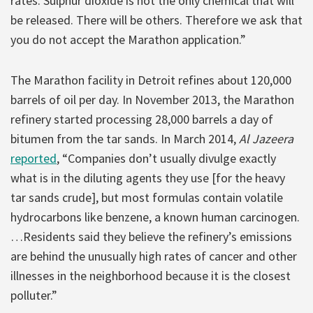
rates. Sulphur dioxide is not the only chemical that will
be released. There will be others. Therefore we ask that
you do not accept the Marathon application.”
The Marathon facility in Detroit refines about 120,000
barrels of oil per day. In November 2013, the Marathon
refinery started processing 28,000 barrels a day of
bitumen from the tar sands. In March 2014,
Al Jazeera
reported
, “Companies don’t usually divulge exactly
what is in the diluting agents they use [for the heavy
tar sands crude], but most formulas contain volatile
hydrocarbons like benzene, a known human carcinogen.
…Residents said they believe the refinery’s emissions
are behind the unusually high rates of cancer and other
illnesses in the neighborhood because it is the closest
polluter.”