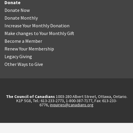
Donate
Donate Now
Donate Monthly
Increase Your Monthly Donation
Make changes to Your Monthly Gift
Become a Member
Renew Your Membership
Legacy Giving
Other Ways to Give
The Council of Canadians
1003-280 Albert Street, Ottawa, Ontario.
K1P 5G8, Tel.: 613-233-2773, 1-800-387-7177, Fax: 613-233-
6776,
inquiries@canadians.org
English