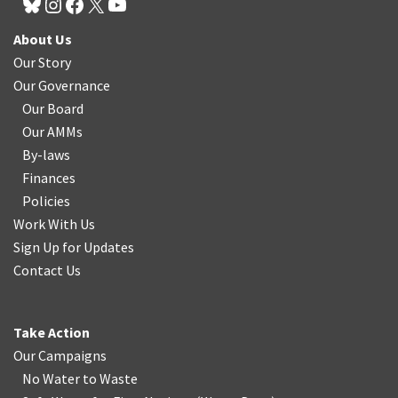
About Us
Our Story
Our Governance
Our Board
Our AMMs
By-laws
Finances
Policies
Work With Us
Sign Up for Updates
Contact Us
Take Action
Our Campaigns
No Water
t
o Waste