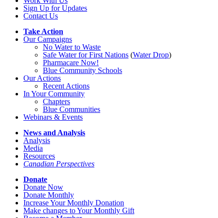
Work With Us
Sign Up for Updates
Contact Us
Take Action
Our Campaigns
No Water
t
o Waste
Safe Water for First Nations
(
Water Drop
)
Pharmacare Now!
Blue Community Schools
Our Actions
Recent Actions
In Your Community
Chapters
Blue Communities
Webinars & Events
News and Analysis
Analysis
Media
Resources
Canadian Perspectives
Donate
Donate Now
Donate Monthly
Increase Your Monthly Donation
Make changes to Your Monthly Gift