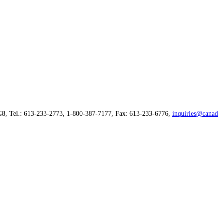
G8, Tel.: 613-233-2773, 1-800-387-7177, Fax: 613-233-6776,
inquiries@canad