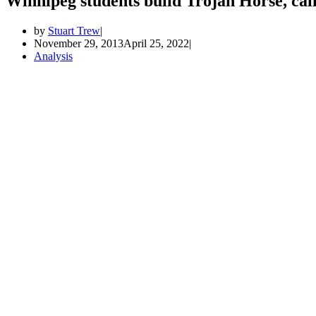
Winnipeg students build Trojan Horse, cal
by
Stuart Trew
November 29, 2013
April 25, 2022
Analysis