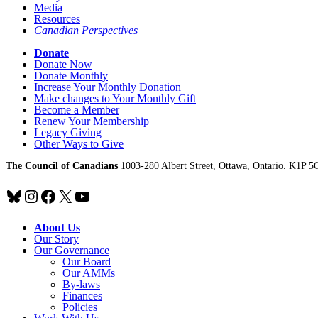
Media
Resources
Canadian Perspectives
Donate
Donate Now
Donate Monthly
Increase Your Monthly Donation
Make changes to Your Monthly Gift
Become a Member
Renew Your Membership
Legacy Giving
Other Ways to Give
The Council of Canadians
1003-280 Albert Street, Ottawa, Ontario. K1P 5
Bluesky
Instagram
Facebook
X
YouTube
About Us
Our Story
Our Governance
Our Board
Our AMMs
By-laws
Finances
Policies