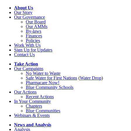
About Us
Our Story
Our Governance
Our Board
Our AMMs
By-laws
Finances
Policies
Work With Us
Sign Up for Updates
Contact Us
Take Action
Our Campaigns
No Water
t
o Waste
Safe Water for First Nations
(
Water Drop
)
Pharmacare Now!
Blue Community Schools
Our Actions
Recent Actions
In Your Community
Chapters
Blue Communities
Webinars & Events
News and Analysis
Analysis