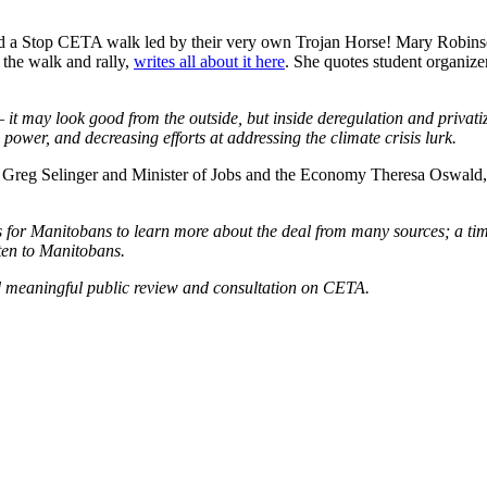
ed a Stop CETA walk led by their very own Trojan Horse! Mary Robin
 the walk and rally,
writes all about it here
. She quotes student organize
t may look good from the outside, but inside deregulation and privati
ower, and decreasing efforts at addressing the climate crisis lurk.
ier Greg Selinger and Minister of Jobs and the Economy Theresa Oswald,
s for Manitobans to learn more about the deal from many sources; a tim
sten to Manitobans.
nd meaningful public review and consultation on CETA.