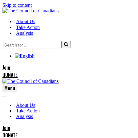
Skip to content
About Us
Take Action
Analysis
Search
for...
Join
DONATE
Menu
Navigation
Navigation
Menu
About Us
Menu
Take Action
Analysis
Join
DONATE