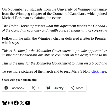
On November 25, students from the University of Winnipeg organiz
from the Winnipeg chapter of the Council of Canadians, which joined
Michael Barkman explaining the event:
The Trojan Horse represents what this agreement means for Canada – i
of the Canadian economy and health care, strengthening of corporate p
Following the rally, the Winnipeg chapter delivered a letter to Prem
which says:
This is the time for the Manitoba Government to provide opportunitie
ensure that Manitobans are able to comment on the deal; a time to li
This is the time for the Manitoba Government to insist on a broad a
To see more pictures of the march and to read Mary’s blog,
click here
.
Share with your community:
Facebook
X
Bluesky
More
Bluesky
Instagram
Facebook
X
YouTube