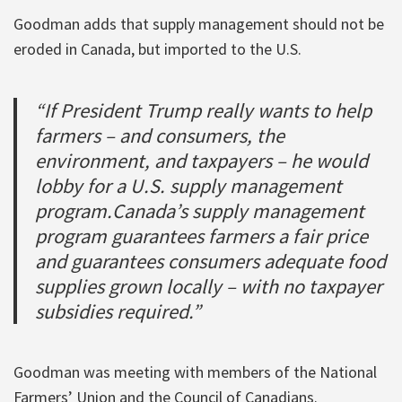
Goodman adds that supply management should not be
eroded in Canada, but imported to the U.S.
“If President Trump really wants to help
farmers – and consumers, the
environment, and taxpayers – he would
lobby for a U.S. supply management
program.Canada’s supply management
program guarantees farmers a fair price
and guarantees consumers adequate food
supplies grown locally – with no taxpayer
subsidies required.”
Goodman was meeting with members of the National
Farmers’ Union and the Council of Canadians.