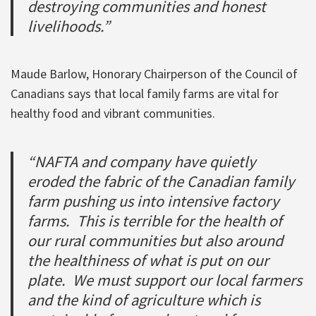
destroying communities and honest
livelihoods.”
Maude Barlow, Honorary Chairperson of the Council of
Canadians says that local family farms are vital for
healthy food and vibrant communities.
“NAFTA and company have quietly
eroded the fabric of the Canadian family
farm pushing us into intensive factory
farms. This is terrible for the health of
our rural communities but also around
the healthiness of what is put on our
plate. We must support our local farmers
and the kind of agriculture which is