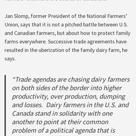
Jan Slomp, former President of the National Farmers’
Union, says that it is not a pitched battle between U.S.
and Canadian farmers, but about how to protect family
farms everywhere. Successive trade agreements have
resulted in the uberization of the family dairy farm, he
says.
“Trade agendas are chasing dairy farmers
on both sides of the border into higher
productivity, over production, dumping
and losses. Dairy farmers in the U.S. and
Canada stand in solidarity with one
another to point at their common
problem of a political agenda that is