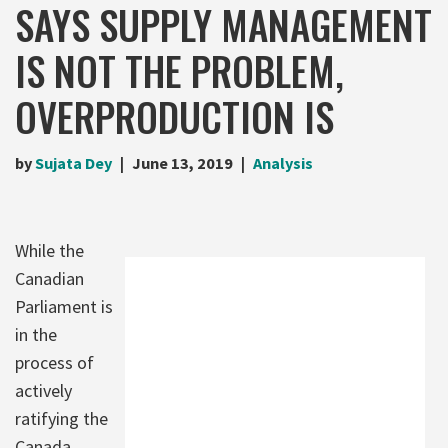
SAYS SUPPLY MANAGEMENT
IS NOT THE PROBLEM,
OVERPRODUCTION IS
by
Sujata Dey
June 13, 2019
Analysis
While the
Canadian
Parliament is
in the
process of
actively
ratifying the
Canada