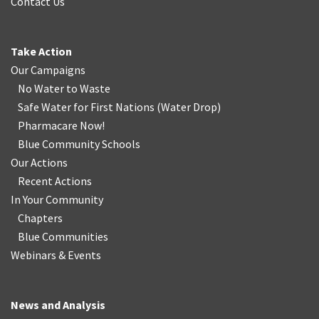
Contact Us
Take Action
Our Campaigns
No Water
t
o Waste
Safe Water for First Nations
(
Water Drop
)
Pharmacare Now!
Blue Community Schools
Our Actions
Recent Actions
In Your Community
Chapters
Blue Communities
Webinars & Events
News and Analysis