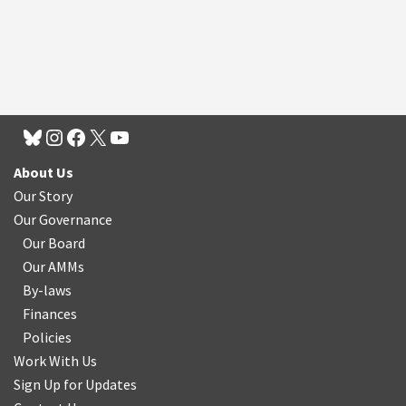
About Us
Our Story
Our Governance
Our Board
Our AMMs
By-laws
Finances
Policies
Work With Us
Sign Up for Updates