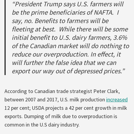
“President Trump says U.S. farmers will
be the prime beneficiaries of NAFTA. I
say, no. Benefits to farmers will be
fleeting at best. While there will be some
initial benefit to U.S. dairy farmers, 3.6%
of the Canadian market will do nothing to
reduce our overproduction. In effect, it
will further the false idea that we can
export our way out of depressed prices.”
According to Canadian trade strategist Peter Clark,
between 2007 and 2017, U.S. milk production
increased
12 per cent; USDA projects a 42 per cent growth in milk
exports. Dumping of milk due to overproduction is
common in the U.S dairy industry.