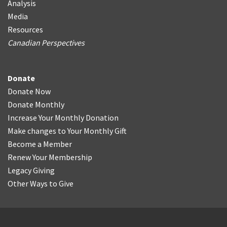
Analysis
Media
Resources
Canadian Perspectives
Donate
Donate Now
Donate Monthly
Increase Your Monthly Donation
Make changes to Your Monthly Gift
Become a Member
Renew Your Membership
Legacy Giving
Other Ways to Give