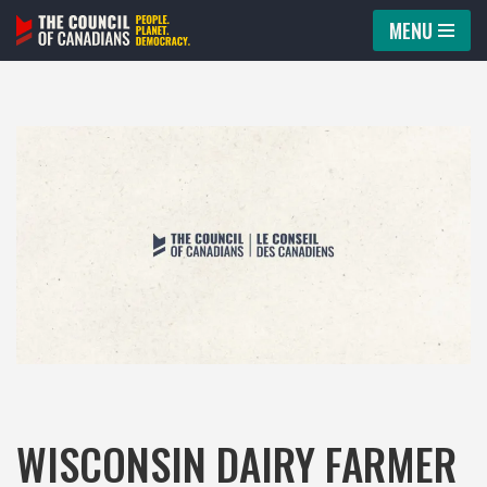
MENU
Skip
to
content
WISCONSIN DAIRY FARMER