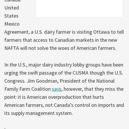
United
States
Mexico
Agreement, a U.S. dairy farmer is visiting Ottawa to tell
farmers that access to Canadian markets in the new
NAFTA will not solve the woes of American farmers.
In the U.S., major dairy industry lobby groups have been
urging the swift passage of the CUSMA though the U.S.
Congress. Jim Goodman, President of the National
Family Farm Coalition
says
, however, that they miss the
point: it is American overproduction that hurts
American farmers, not Canada’s control on imports and
its supply management system.