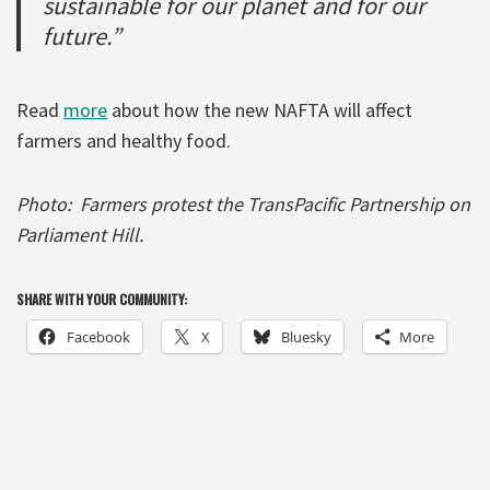
sustainable for our planet and for our
future.”
Read
more
about how the new NAFTA will affect
farmers and healthy food.
Photo: Farmers protest the TransPacific Partnership on
Parliament Hill.
SHARE WITH YOUR COMMUNITY:
Facebook
X
Bluesky
More