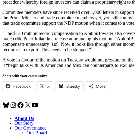
precedent whereby foreign investors can claim a proprietary right to 
Committee members have since received over 1,000 letters in support o
the Prime Minster and trade committee members yet, you still can by 
that trade committee support the NDP motion when it comes to a vote
“The $130 million record compensation to AbitibiBowater also covers
trade critic Peter Julian in a release announcing his motion. “Abit
compensate unnecessary [sic]. Now it looks like through either inco
recourses to export. This needs to be stopped.”
A vote in favour of the motion on Tuesday would put pressure on the
it “begin talks with its American and Mexican counterparts to exclu
Share with your community:
Facebook
X
Bluesky
More
Bluesky
Instagram
Facebook
X
YouTube
About Us
Our Story
Our Governance
Our Board