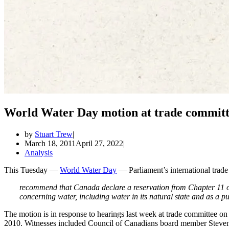
World Water Day motion at trade committ
by
Stuart Trew
March 18, 2011
April 27, 2022
Analysis
This Tuesday —
World Water Day
— Parliament’s international trad
recommend that Canada declare a reservation from Chapter 11 
concerning water, including water in its natural state and as a pu
The motion is in response to hearings last week at trade committee 
2010. Witnesses included Council of Canadians board member Ste