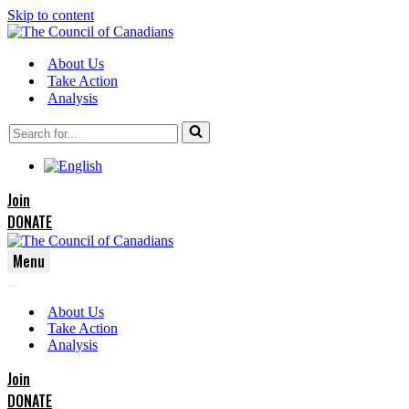
Skip to content
About Us
Take Action
Analysis
Search
for...
Join
DONATE
Menu
Navigation
Navigation
Menu
About Us
Menu
Take Action
Analysis
Join
DONATE