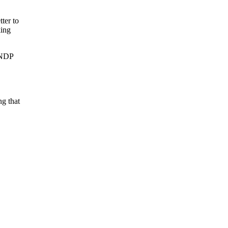
ter to
king
d NDP
ng that