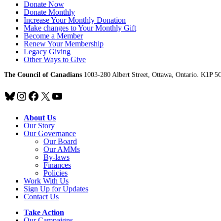
Donate Now
Donate Monthly
Increase Your Monthly Donation
Make changes to Your Monthly Gift
Become a Member
Renew Your Membership
Legacy Giving
Other Ways to Give
The Council of Canadians
1003-280 Albert Street, Ottawa, Ontario. K1P 5
Bluesky
Instagram
Facebook
X
YouTube
About Us
Our Story
Our Governance
Our Board
Our AMMs
By-laws
Finances
Policies
Work With Us
Sign Up for Updates
Contact Us
Take Action
Our Campaigns