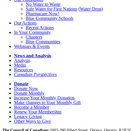
No Water
t
o Waste
Safe Water for First Nations
(
Water Drop
)
Pharmacare Now!
Blue Community Schools
Our Actions
Recent Actions
In Your Community
Chapters
Blue Communities
Webinars & Events
News and Analysis
Analysis
Media
Resources
Canadian Perspectives
Donate
Donate Now
Donate Monthly
Increase Your Monthly Donation
Make changes to Your Monthly Gift
Become a Member
Renew Your Membership
Legacy Giving
Other Ways to Give
The Council of Canadians
1003-280 Albert Street, Ottawa, Ontario. K1P 5