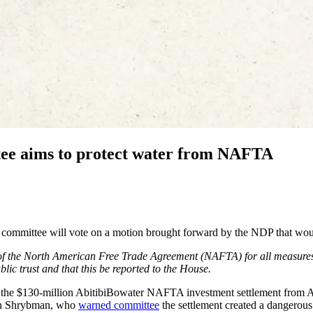
ee aims to protect water from NAFTA
e committee will vote on a motion brought forward by the NDP that wou
of the North American Free Trade Agreement (NAFTA) for all measure
blic trust and that this be reported to the House.
on the $130-million AbitibiBowater NAFTA investment settlement from 
ven Shrybman, who
warned committee
the settlement created a dangerous