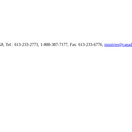
G8, Tel.: 613-233-2773, 1-800-387-7177, Fax: 613-233-6776,
inquiries@canad