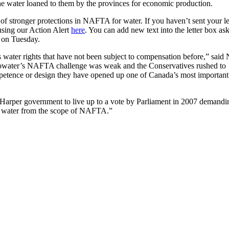
the water loaned to them by the provinces for economic production.
f stronger protections in NAFTA for water. If you haven’t sent your let
using our Action Alert
here
. You can add new text into the letter box as
 on Tuesday.
 water rights that have not been subject to compensation before,” sai
ibiBowater’s NAFTA challenge was weak and the Conservatives rushed to
mpetence or design they have opened up one of Canada’s most important
 Harper government to live up to a vote by Parliament in 2007 demandi
de water from the scope of NAFTA.”