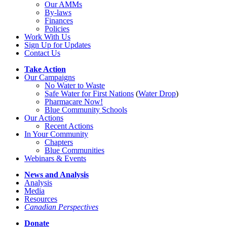
Our AMMs
By-laws
Finances
Policies
Work With Us
Sign Up for Updates
Contact Us
Take Action
Our Campaigns
No Water
t
o Waste
Safe Water for First Nations
(
Water Drop
)
Pharmacare Now!
Blue Community Schools
Our Actions
Recent Actions
In Your Community
Chapters
Blue Communities
Webinars & Events
News and Analysis
Analysis
Media
Resources
Canadian Perspectives
Donate