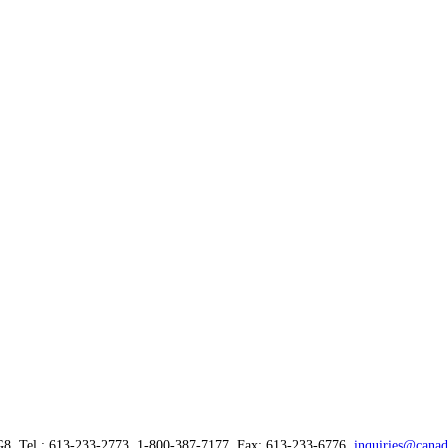
G8, Tel.: 613-233-2773, 1-800-387-7177, Fax: 613-233-6776,
inquiries@canad