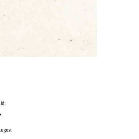
ld:
s
August