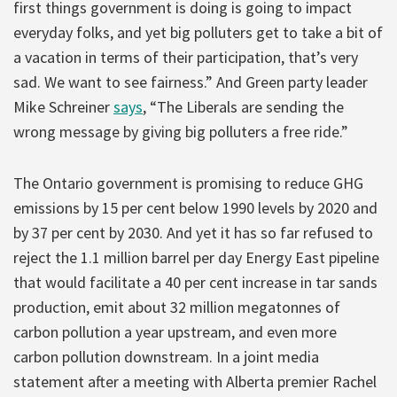
first things government is doing is going to impact
everyday folks, and yet big polluters get to take a bit of
a vacation in terms of their participation, that’s very
sad. We want to see fairness.” And Green party leader
Mike Schreiner
says
, “The Liberals are sending the
wrong message by giving big polluters a free ride.”
The Ontario government is promising to reduce GHG
emissions by 15 per cent below 1990 levels by 2020 and
by 37 per cent by 2030. And yet it has so far refused to
reject the 1.1 million barrel per day Energy East pipeline
that would facilitate a 40 per cent increase in tar sands
production, emit about 32 million megatonnes of
carbon pollution a year upstream, and even more
carbon pollution downstream. In a joint media
statement after a meeting with Alberta premier Rachel