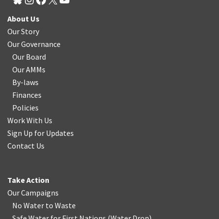
About Us
Our Story
Our Governance
Our Board
Our AMMs
By-laws
Finances
Policies
Work With Us
Sign Up for Updates
Contact Us
Take Action
Our Campaigns
No Water
t
o Waste
Safe Water for First Nations
(
Water Drop
)