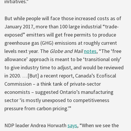
initiatives.”
But while people will face those increased costs as of
January 2017, more than 100 large industrial “trade-
exposed” emitters will get free permits to produce
greenhouse gas (GHG) emissions at roughly current
levels next year. The
Globe and Mail
notes
, “The ‘free
allowance’ approach is meant to be ‘transitional only’
to give industry time to adjust, and would be reviewed
in 2020. …[But] a recent report, Canada’s Ecofiscal
Commission – a think tank of private-sector
economists – suggested Ontario’s manufacturing
sector ‘is mostly unexposed to competitiveness
pressure from carbon pricing.'”
NDP leader Andrea Horwath
says
, “When we see the