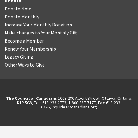
Donate
Donate Now
Donate Monthly
Increase Your Monthly Donation
Make changes to Your Monthly Gift
Become a Member
Renew Your Membership
Legacy Giving
Other Ways to Give
The Council of Canadians
1003-280 Albert Street, Ottawa, Ontario.
K1P 5G8, Tel.: 613-233-2773, 1-800-387-7177, Fax: 613-233-
6776,
inquiries@canadians.org
English