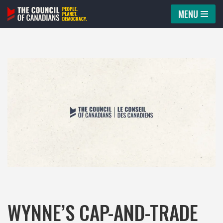
MENU
Skip
to
content
WYNNE’S CAP-AND-TRADE