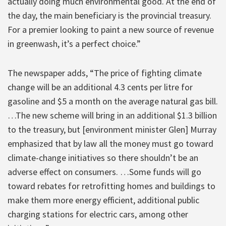
actually doing much environmental good. At the end of
the day, the main beneficiary is the provincial treasury.
For a premier looking to paint a new source of revenue
in greenwash, it’s a perfect choice.”
The newspaper adds, “The price of fighting climate
change will be an additional 4.3 cents per litre for
gasoline and $5 a month on the average natural gas bill.
…The new scheme will bring in an additional $1.3 billion
to the treasury, but [environment minister Glen] Murray
emphasized that by law all the money must go toward
climate-change initiatives so there shouldn’t be an
adverse effect on consumers. …Some funds will go
toward rebates for retrofitting homes and buildings to
make them more energy efficient, additional public
charging stations for electric cars, among other