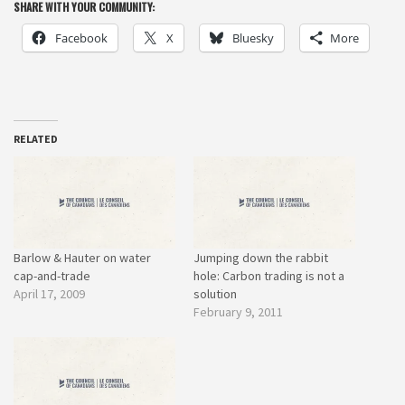
SHARE WITH YOUR COMMUNITY:
Facebook
X
Bluesky
More
RELATED
Barlow & Hauter on water
Jumping down the rabbit
cap-and-trade
hole: Carbon trading is not a
April 17, 2009
solution
February 9, 2011