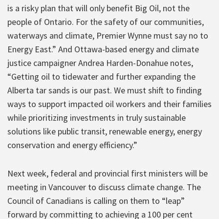
is a risky plan that will only benefit Big Oil, not the
people of Ontario. For the safety of our communities,
waterways and climate, Premier Wynne must say no to
Energy East.” And Ottawa-based energy and climate
justice campaigner Andrea Harden-Donahue notes,
“Getting oil to tidewater and further expanding the
Alberta tar sands is our past. We must shift to finding
ways to support impacted oil workers and their families
while prioritizing investments in truly sustainable
solutions like public transit, renewable energy, energy
conservation and energy efficiency.”
Next week, federal and provincial first ministers will be
meeting in Vancouver to discuss climate change. The
Council of Canadians is calling on them to “leap”
forward by committing to achieving a 100 per cent