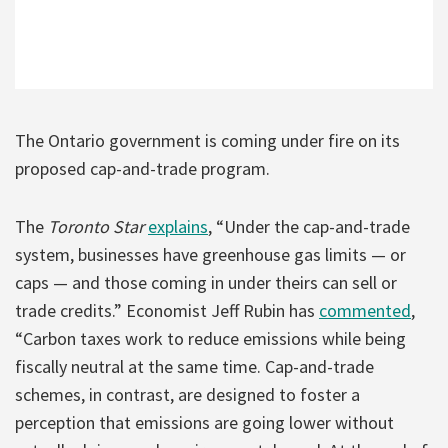
The Ontario government is coming under fire on its
proposed cap-and-trade program.
The
Toronto Star
explains
, “Under the cap-and-trade
system, businesses have greenhouse gas limits — or
caps — and those coming in under theirs can sell or
trade credits.” Economist Jeff Rubin has
commented
,
“Carbon taxes work to reduce emissions while being
fiscally neutral at the same time. Cap-and-trade
schemes, in contrast, are designed to foster a
perception that emissions are going lower without