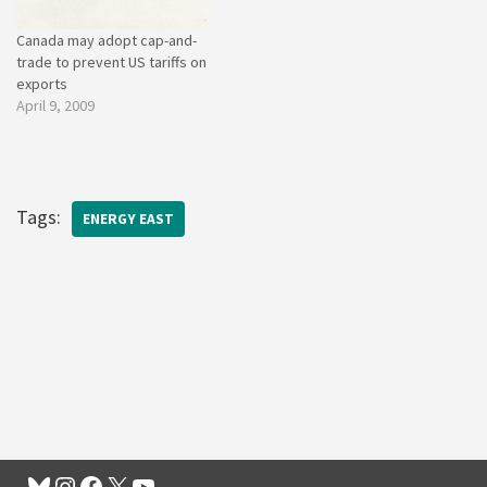
Canada may adopt cap-and-
trade to prevent US tariffs on
exports
April 9, 2009
Tags:
ENERGY EAST