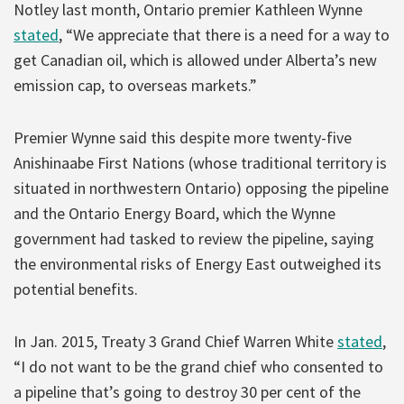
Notley last month, Ontario premier Kathleen Wynne
stated
, “We appreciate that there is a need for a way to
get Canadian oil, which is allowed under Alberta’s new
emission cap, to overseas markets.”
Premier Wynne said this despite more twenty-five
Anishinaabe First Nations (whose traditional territory is
situated in northwestern Ontario) opposing the pipeline
and the Ontario Energy Board, which the Wynne
government had tasked to review the pipeline, saying
the environmental risks of Energy East outweighed its
potential benefits.
In Jan. 2015, Treaty 3 Grand Chief Warren White
stated
,
“I do not want to be the grand chief who consented to
a pipeline that’s going to destroy 30 per cent of the