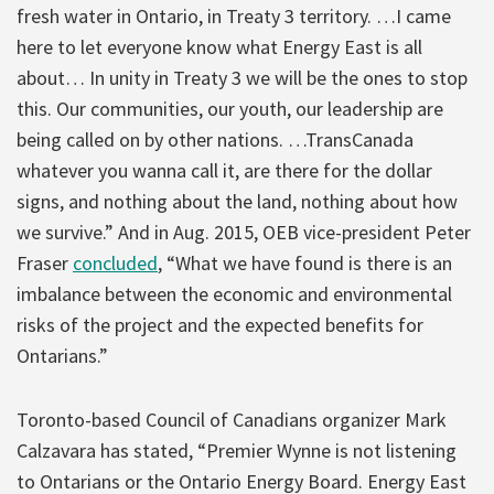
fresh water in Ontario, in Treaty 3 territory. …I came
here to let everyone know what Energy East is all
about… In unity in Treaty 3 we will be the ones to stop
this. Our communities, our youth, our leadership are
being called on by other nations. …TransCanada
whatever you wanna call it, are there for the dollar
signs, and nothing about the land, nothing about how
we survive.” And in Aug. 2015, OEB vice-president Peter
Fraser
concluded
, “What we have found is there is an
imbalance between the economic and environmental
risks of the project and the expected benefits for
Ontarians.”
Toronto-based Council of Canadians organizer Mark
Calzavara has stated, “Premier Wynne is not listening
to Ontarians or the Ontario Energy Board. Energy East