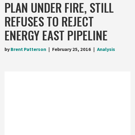
PLAN UNDER FIRE, STILL
REFUSES TO REJECT
ENERGY EAST PIPELINE
by
Brent Patterson
February 25, 2016
Analysis