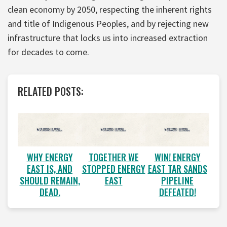
clean economy by 2050, respecting the inherent rights
and title of Indigenous Peoples, and by rejecting new
infrastructure that locks us into increased extraction
for decades to come.
RELATED POSTS:
WHY ENERGY
TOGETHER WE
WIN! ENERGY
EAST IS, AND
STOPPED ENERGY
EAST TAR SANDS
SHOULD REMAIN,
EAST
PIPELINE
DEAD.
DEFEATED!