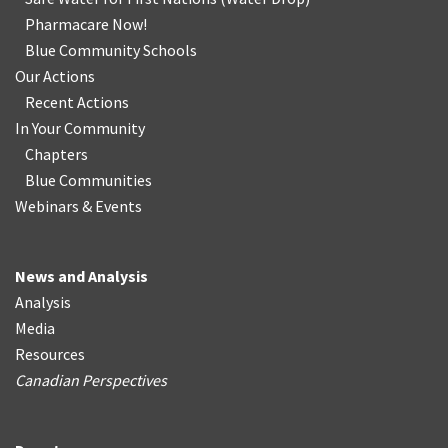
Pharmacare Now!
Blue Community Schools
Our Actions
Recent Actions
In Your Community
Chapters
Blue Communities
Webinars & Events
News and Analysis
Analysis
Media
Resources
Canadian Perspectives