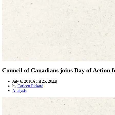
Council of Canadians joins Day of Action fo
July 6, 2010
April 25, 2022
by
Carleen Pickard
Analysis