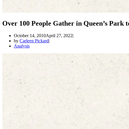
Over 100 People Gather in Queen’s Park t
October 14, 2010
April 27, 2022
by
Carleen Pickard
Analysis