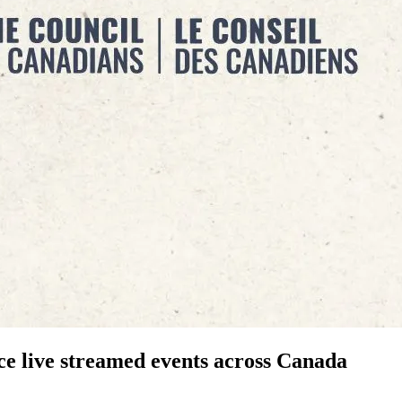
ce live streamed events across Canada