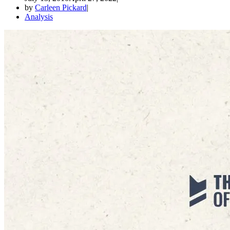
by
Carleen Pickard
Analysis