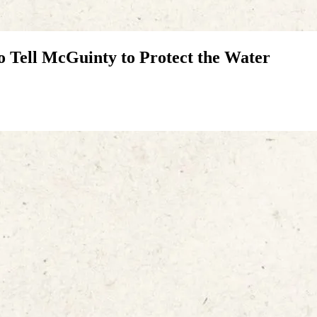
o Tell McGuinty to Protect the Water