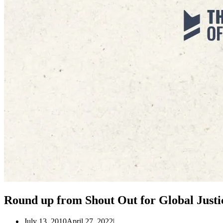
Round up from Shout Out for Global Justi
July 13, 2010
April 27, 2022