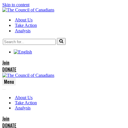
Skip to content
About Us
Take Action
Analysis
Search
for...
Join
DONATE
Menu
Navigation
Navigation
Menu
About Us
Menu
Take Action
Analysis
Join
DONATE