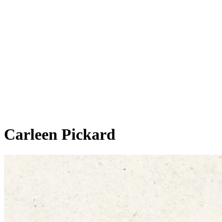
Carleen Pickard