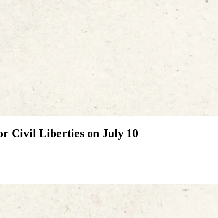
r Civil Liberties on July 10