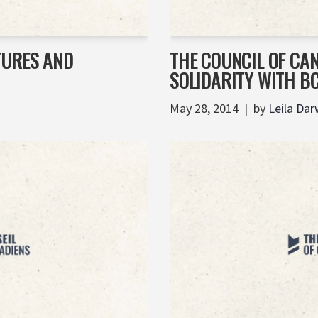
TURES AND
THE COUNCIL OF CA
SOLIDARITY WITH B
May 28, 2014
by
Leila Dar