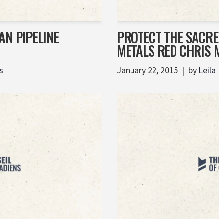
AN PIPELINE
PROTECT THE SACRE
METALS RED CHRIS 
s
January 22, 2015
by
Leila