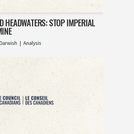
D HEADWATERS: STOP IMPERIAL
MINE
 Darwish
Analysis