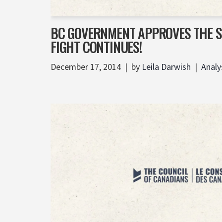
BC GOVERNMENT APPROVES THE SI
FIGHT CONTINUES!
December 17, 2014
by
Leila Darwish
Analy