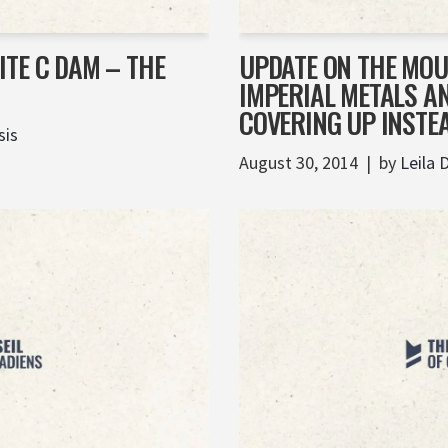
TE C DAM – THE
UPDATE ON THE MOU
IMPERIAL METALS A
COVERING UP INSTE
sis
August 30, 2014
by
Leila 