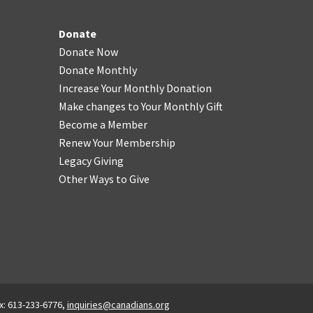
Donate
Donate Now
Donate Monthly
Increase Your Monthly Donation
Make changes to Your Monthly Gift
Become a Member
Renew Your Membership
Legacy Giving
Other Ways to Give
x: 613-233-6776,
inquiries@canadians.org