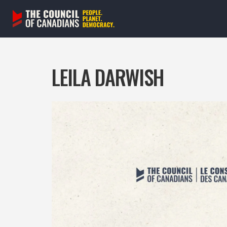
Skip
to
content
LEILA DARWISH