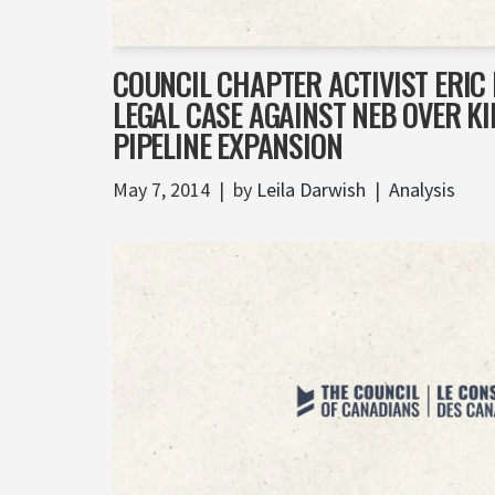
COUNCIL CHAPTER ACTIVIST ERIC
LEGAL CASE AGAINST NEB OVER 
PIPELINE EXPANSION
May 7, 2014
by
Leila Darwish
Analysis