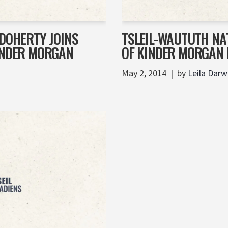
 DOHERTY JOINS
TSLEIL-WAUTUTH NA
KINDER MORGAN
OF KINDER MORGAN 
May 2, 2014
by
Leila Darw