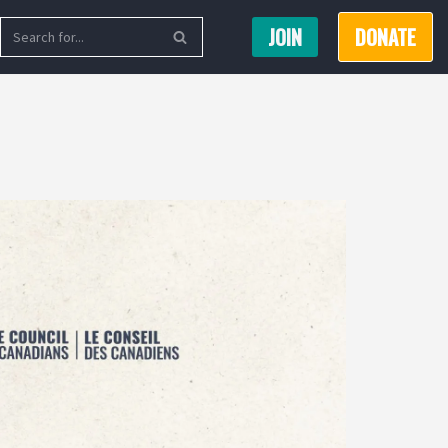
JOIN
DONATE