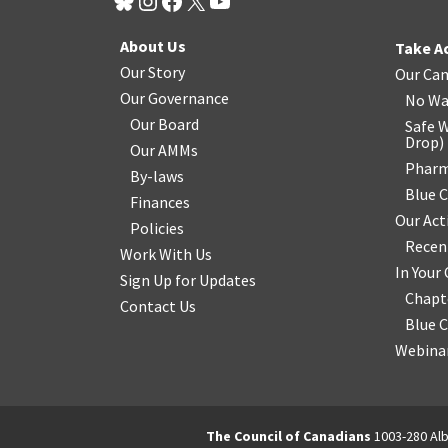
About Us
Take A
Our Story
Our Ca
Our Governance
No Wa
Our Board
Safe W
Drop
)
Our AMMs
Pharm
By-laws
Blue 
Finances
Our Act
Policies
Recen
Work With Us
In You
Sign Up for Updates
Chapt
Contact Us
Blue 
Webinar
The Council of Canadians
1003-280 Alb