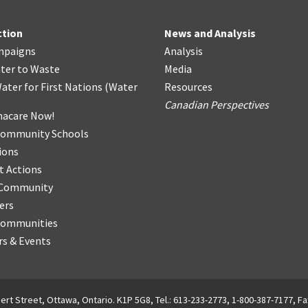
ction
News and Analysis
mpaigns
Analysis
ter
t
o Waste
Media
ater for First Nations
(
Water
Resources
Canadian Perspectives
acare Now!
Community Schools
ions
t Actions
r Community
ers
Communities
s & Events
ert Street, Ottawa, Ontario. K1P 5G8, Tel.: 613-233-2773, 1-800-387-7177, Fa