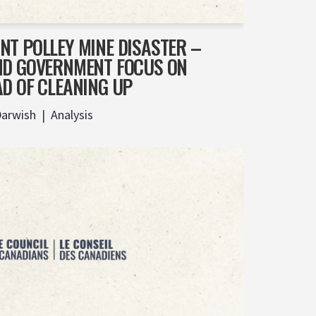
NT POLLEY MINE DISASTER –
ND GOVERNMENT FOCUS ON
AD OF CLEANING UP
Darwish
Analysis