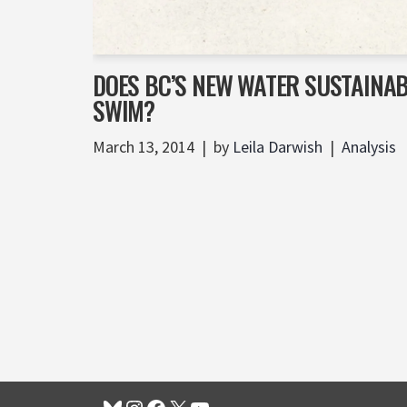
DOES BC’S NEW WATER SUSTAINAB
SWIM?
March 13, 2014
by
Leila Darwish
Analysis