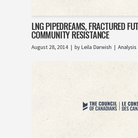
LNG PIPEDREAMS, FRACTURED FU
COMMUNITY RESISTANCE
August 28, 2014
by
Leila Darwish
Analysis