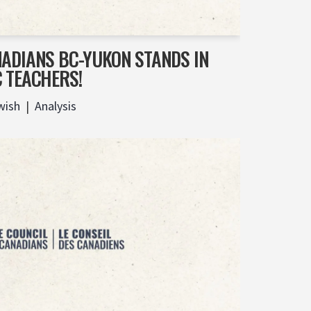
NADIANS BC-YUKON STANDS IN
C TEACHERS!
wish
Analysis