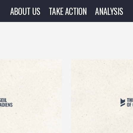
ABOUT US
TAKE ACTION
ANALYSIS