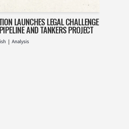
TION LAUNCHES LEGAL CHALLENGE
PIPELINE AND TANKERS PROJECT
ish
Analysis