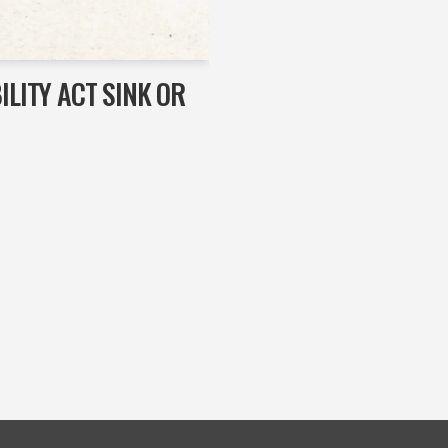
ILITY ACT SINK OR