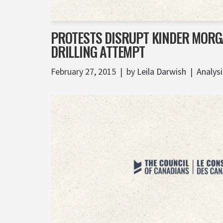
PROTESTS DISRUPT KINDER MORG
DRILLING ATTEMPT
February 27, 2015
by
Leila Darwish
Analysi