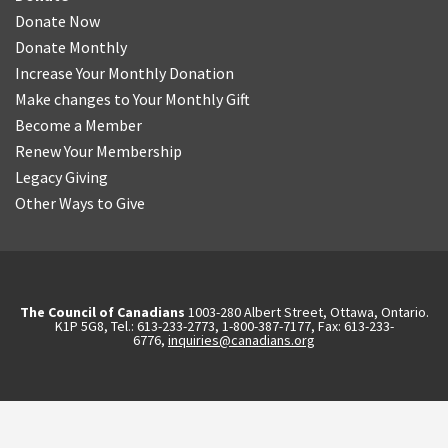
Donate Now
Donate Monthly
Increase Your Monthly Donation
Make changes to Your Monthly Gift
Become a Member
Renew Your Membership
Legacy Giving
Other Ways to Give
The Council of Canadians
1003-280 Albert Street, Ottawa, Ontario.
K1P 5G8, Tel.: 613-233-2773, 1-800-387-7177, Fax: 613-233-
6776,
inquiries@canadians.org
English