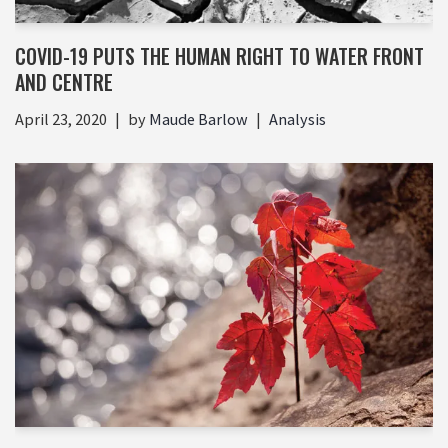
COVID-19 PUTS THE HUMAN RIGHT TO WATER FRONT
AND CENTRE
April 23, 2020
by
Maude Barlow
Analysis