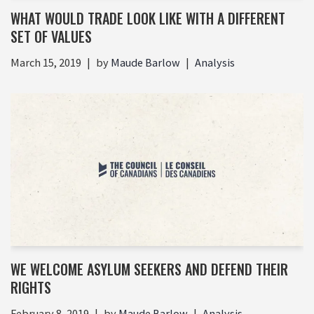
WHAT WOULD TRADE LOOK LIKE WITH A DIFFERENT
SET OF VALUES
March 15, 2019
by
Maude Barlow
Analysis
WE WELCOME ASYLUM SEEKERS AND DEFEND THEIR
RIGHTS
February 8, 2019
by
Maude Barlow
Analysis