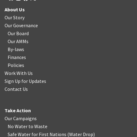
About Us
Our Story
Our Governance
Our Board
Our AMMs
By-laws
Finances
Policies
Work With Us
Sign Up for Updates
Contact Us
Take Action
Our Campaigns
No Water
t
o Waste
Safe Water for First Nations
(
Water Drop
)