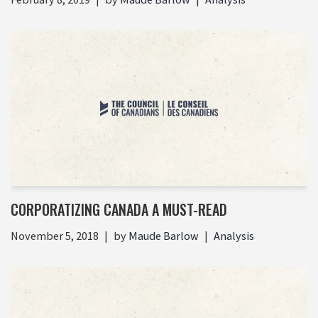
CORPORATIZING CANADA A MUST-READ
November 5, 2018
by
Maude Barlow
Analysis