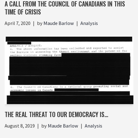
A CALL FROM THE COUNCIL OF CANADIANS IN THIS
TIME OF CRISIS
April 7, 2020
by
Maude Barlow
Analysis
THE REAL THREAT TO OUR DEMOCRACY IS…
August 8, 2019
by
Maude Barlow
Analysis