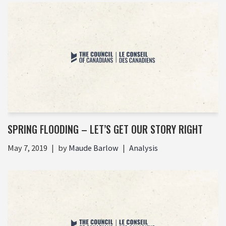
SPRING FLOODING – LET’S GET OUR STORY RIGHT
May 7, 2019
by
Maude Barlow
Analysis