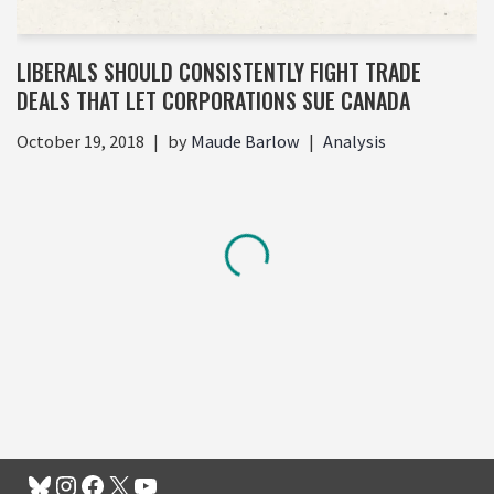
LIBERALS SHOULD CONSISTENTLY FIGHT TRADE
DEALS THAT LET CORPORATIONS SUE CANADA
October 19, 2018
by
Maude Barlow
Analysis