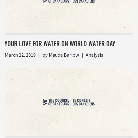
YOUR LOVE FOR WATER ON WORLD WATER DAY
March 22, 2019
by
Maude Barlow
Analysis