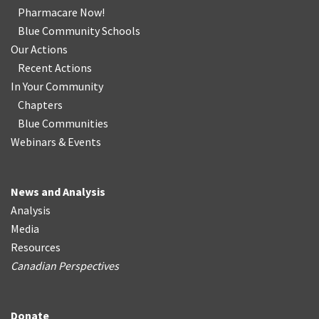
Pharmacare Now!
Blue Community Schools
Our Actions
Recent Actions
In Your Community
Chapters
Blue Communities
Webinars & Events
News and Analysis
Analysis
Media
Resources
Canadian Perspectives
Donate