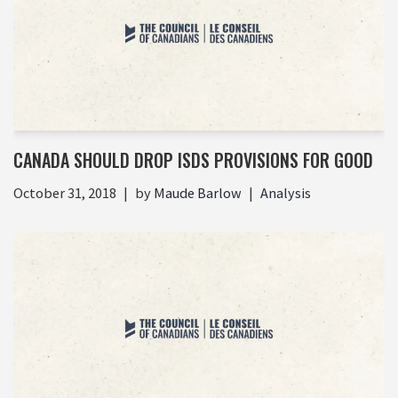
CANADA SHOULD DROP ISDS PROVISIONS FOR GOOD
October 31, 2018
by
Maude Barlow
Analysis