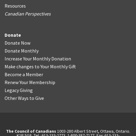
Resources
Canadian Perspectives
Donate
Donate Now
Donate Monthly
Increase Your Monthly Donation
Make changes to Your Monthly Gift
Become a Member
Renew Your Membership
Legacy Giving
Other Ways to Give
The Council of Canadians
1003-280 Albert Street, Ottawa, Ontario.
K1P 5G8, Tel.: 613-233-2773, 1-800-387-7177, Fax: 613-233-