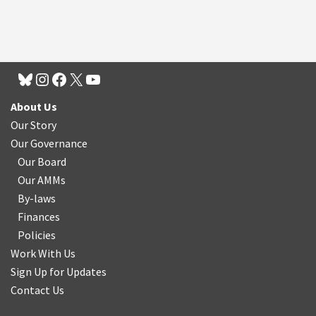
About Us
Our Story
Our Governance
Our Board
Our AMMs
By-laws
Finances
Policies
Work With Us
Sign Up for Updates
Contact Us