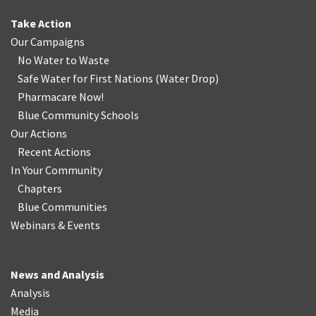
Take Action
Our Campaigns
No Water
t
o Waste
Safe Water for First Nations
(
Water Drop
)
Pharmacare Now!
Blue Community Schools
Our Actions
Recent Actions
In Your Community
Chapters
Blue Communities
Webinars & Events
News and Analysis
Analysis
Media