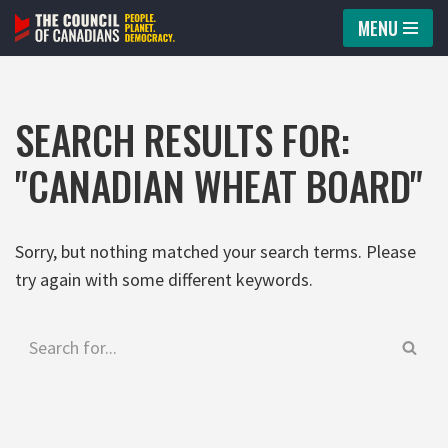
MENU
Skip
to
content
SEARCH RESULTS FOR:
"CANADIAN WHEAT BOARD"
Sorry, but nothing matched your search terms. Please
try again with some different keywords.