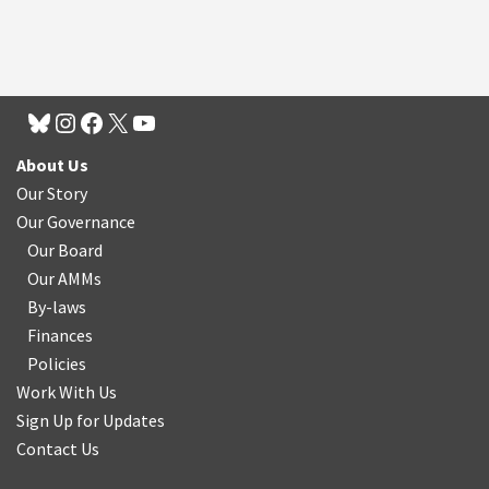
About Us
Our Story
Our Governance
Our Board
Our AMMs
By-laws
Finances
Policies
Work With Us
Sign Up for Updates
Contact Us