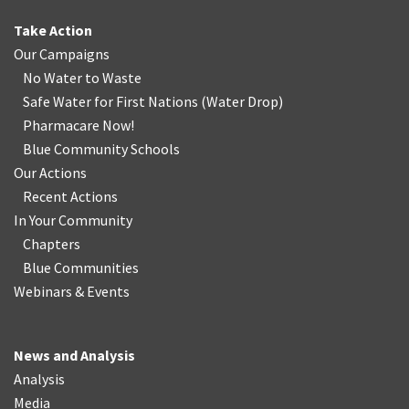
Take Action
Our Campaigns
No Water
t
o Waste
Safe Water for First Nations
(
Water Drop
)
Pharmacare Now!
Blue Community Schools
Our Actions
Recent Actions
In Your Community
Chapters
Blue Communities
Webinars & Events
News and Analysis
Analysis
Media