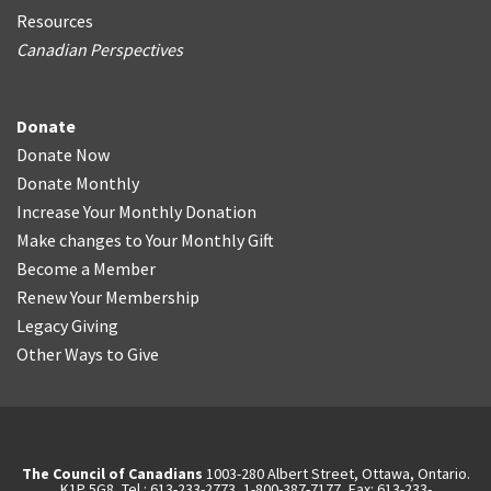
Resources
Canadian Perspectives
Donate
Donate Now
Donate Monthly
Increase Your Monthly Donation
Make changes to Your Monthly Gift
Become a Member
Renew Your Membership
Legacy Giving
Other Ways to Give
The Council of Canadians
1003-280 Albert Street, Ottawa, Ontario.
K1P 5G8, Tel.: 613-233-2773, 1-800-387-7177, Fax: 613-233-