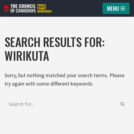
MENU
Skip
to
content
SEARCH RESULTS FOR:
WIRIKUTA
Sorry, but nothing matched your search terms. Please
try again with some different keywords.