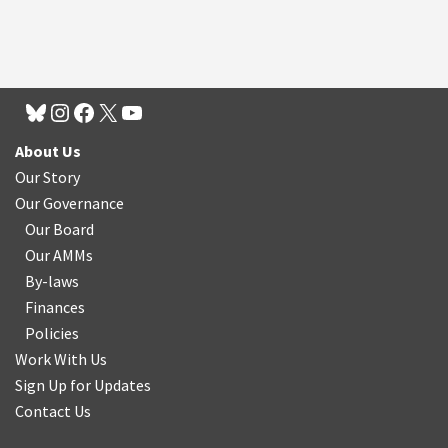
About Us
Our Story
Our Governance
Our Board
Our AMMs
By-laws
Finances
Policies
Work With Us
Sign Up for Updates
Contact Us