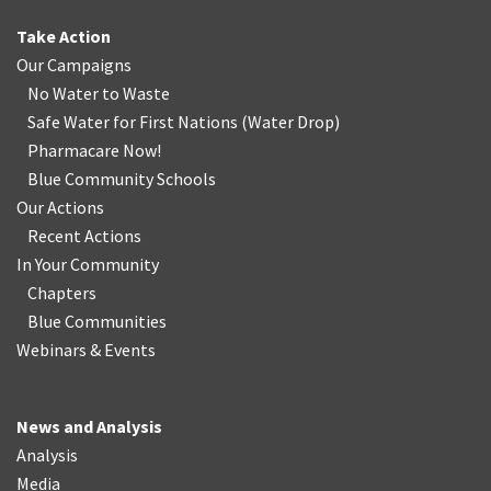
Take Action
Our Campaigns
No Water
t
o Waste
Safe Water for First Nations
(
Water Drop
)
Pharmacare Now!
Blue Community Schools
Our Actions
Recent Actions
In Your Community
Chapters
Blue Communities
Webinars & Events
News and Analysis
Analysis
Media