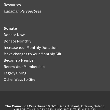
Resources
Canadian Perspectives
Donate
Donate Now
Donate Monthly
Increase Your Monthly Donation
Make changes to Your Monthly Gift
Become a Member
Renew Your Membership
Legacy Giving
Other Ways to Give
The Council of Canadians
1003-280 Albert Street, Ottawa, Ontario.
K1P 5G8, Tel.: 613-233-2773, 1-800-387-7177, Fax: 613-233-