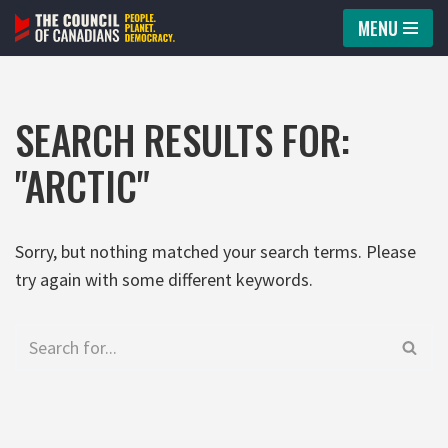
MENU
Skip
to
content
SEARCH RESULTS FOR:
"ARCTIC"
Sorry, but nothing matched your search terms. Please
try again with some different keywords.