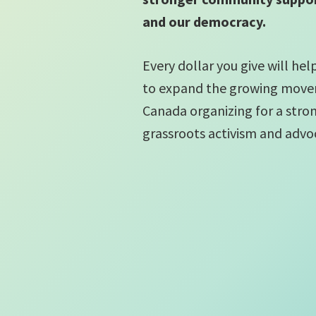
and our democracy.
Every dollar you give will he
to expand the growing move
Canada organizing for a str
grassroots activism and advo