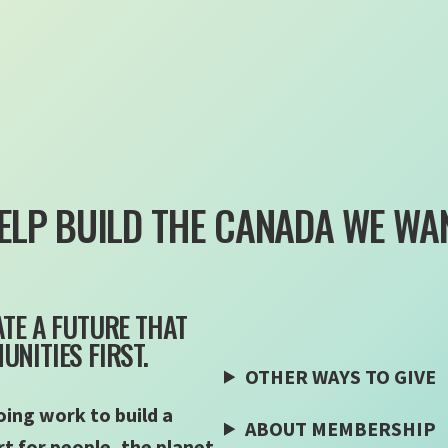
ELP BUILD THE CANADA WE WA
TE A FUTURE THAT
NITIES FIRST.
OTHER WAYS TO GIVE
ing work to build a
ABOUT MEMBERSHIP
 for people, the planet,