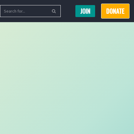
JOIN
DONATE