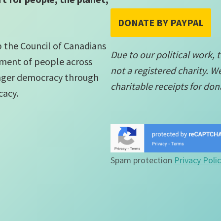
DONATE BY PAYPAL
lp the Council of Canadians
Due to our political work, 
ment of people across
not a registered charity. W
onger democracy through
charitable receipts for don
cacy.
Spam protection
Privacy Poli