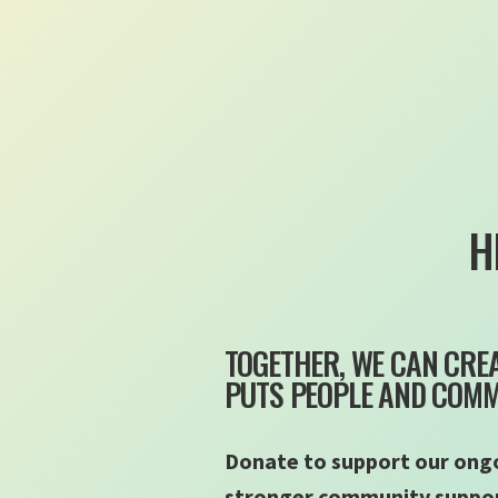
H
TOGETHER, WE CAN CREA
PUTS PEOPLE AND COMMU
Donate to support our ongo
stronger community support