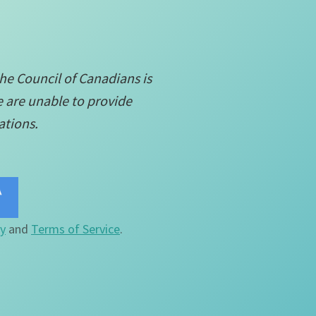
the Council of Canadians is
e are unable to provide
ations.
cy
and
Terms of Service
.