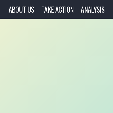
ABOUT US
TAKE ACTION
ANALYSIS