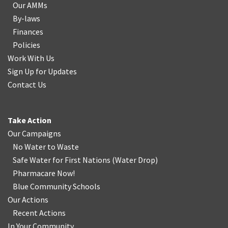
Our AMMs
By-laws
Finances
Policies
Work With Us
Sign Up for Updates
Contact Us
Take Action
Our Campaigns
No Water
t
o Waste
Safe Water for First Nations
(
Water Drop
)
Pharmacare Now!
Blue Community Schools
Our Actions
Recent Actions
In Your Community