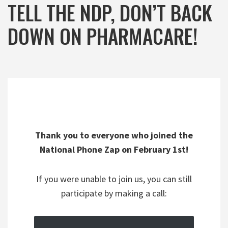
TELL THE NDP, DON’T BACK
DOWN ON PHARMACARE!
Thank you to everyone who joined the
National Phone Zap on February 1st!
If you were unable to join us, you can still
participate by making a call: