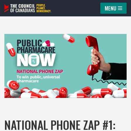
MENU
Skip
to
content
NATIONAL PHONE ZAP #1: