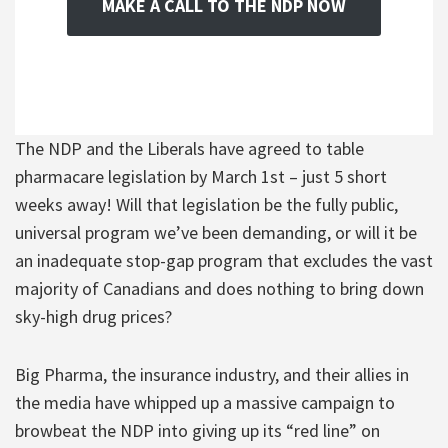
MAKE A CALL TO THE NDP NOW
The NDP and the Liberals have agreed to table
pharmacare legislation by March 1st – just 5 short
weeks away! Will that legislation be the fully public,
universal program we’ve been demanding, or will it be
an inadequate stop-gap program that excludes the vast
majority of Canadians and does nothing to bring down
sky-high drug prices?
Big Pharma, the insurance industry, and their allies in
the media have whipped up a massive campaign to
browbeat the NDP into giving up its “red line” on