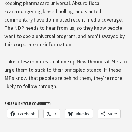
keeping pharmacare universal. Absurd fiscal
scaremongering, biased polling, and slanted
commentary have dominated recent media coverage.
The NDP needs to hear from us, so they know people
want to see a universal program, and aren’t swayed by
this corporate misinformation.
Take a few minutes to phone up New Democrat MPs to
urge them to stick to their principled stance. If these
MPs know that people are behind them, they’re more
likely to follow through.
SHARE WITH YOUR COMMUNITY:
Facebook
X
Bluesky
More