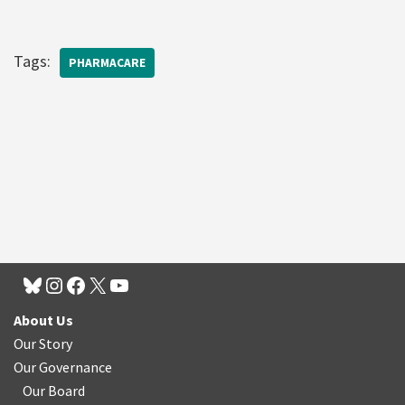
Tags:
PHARMACARE
About Us
Our Story
Our Governance
Our Board