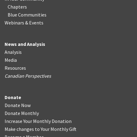
Chapters
Blue Communities
Webinars & Events
News and Analysis
Analysis
Media
Resources
Canadian Perspectives
Donate
Donate Now
Donate Monthly
Increase Your Monthly Donation
Make changes to Your Monthly Gift