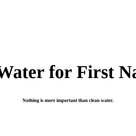
Water for First N
Nothing is more important than clean water.