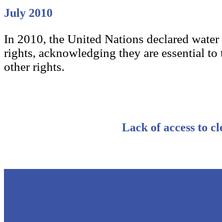
July 2010
In 2010, the United Nations declared water
rights, acknowledging they are essential to t
other rights.
Lack of access to cl