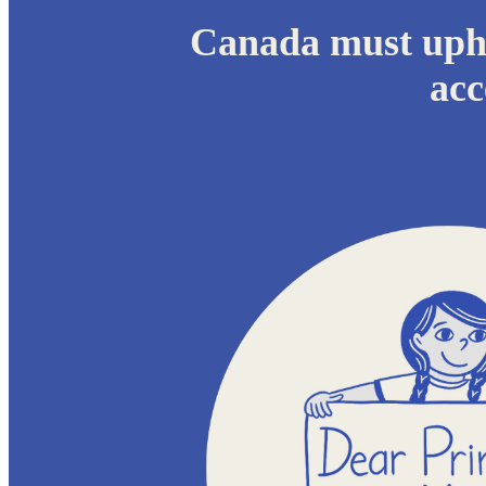
Canada must upho
acc