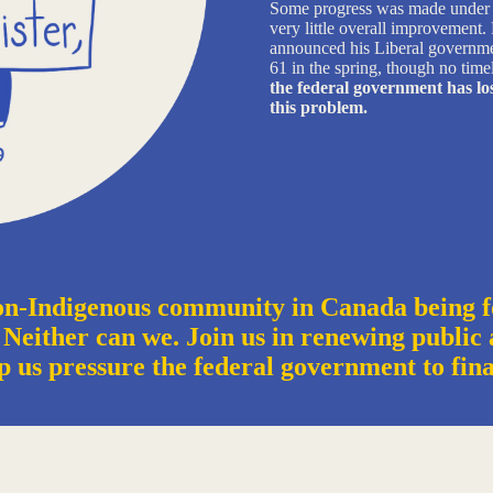
Some progress was made under J
very little overall improvement
announced his Liberal government
61 in the spring, though no time
the federal government has los
this problem.
n-Indigenous community in Canada being f
 Neither can we. Join us in renewing public a
p us pressure the federal government to fin