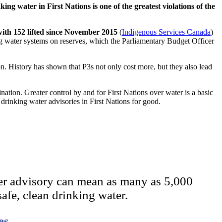
king water in First Nations is one of the greatest violations of the
with 152 lifted since November 2015
(
Indigenous Services Canada
)
ing water systems on reserves, which the Parliamentary Budget Officer
n. History has shown that P3s not only cost more, but they also lead
ation. Greater control by and for First Nations over water is a basic
drinking water advisories in First Nations for good.
er advisory can mean as many as 5,000
safe, clean drinking water.
es