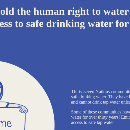
ld the human right to water
ess to safe drinking water for 
Thirty-seven Nations communiti
safe drinking water. They have 
and cannot drink tap water unless 
Some of these communities have b
water for over thirty years! Ent
access to safe tap water.