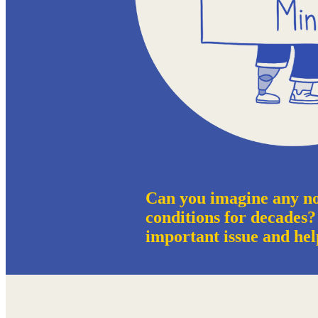
Can you imagine any no
conditions for decades?
important issue and hel