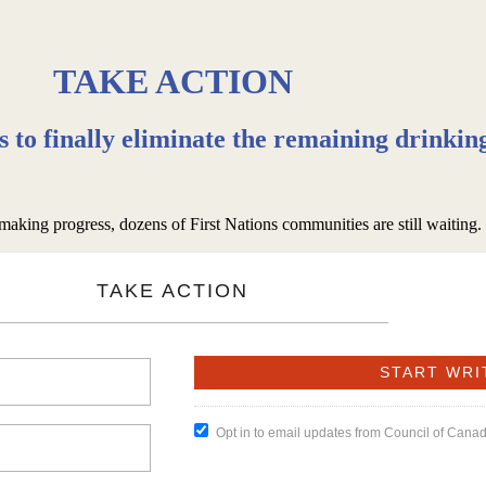
TAKE ACTION
rs to finally eliminate the remaining drinkin
 making progress, dozens of First Nations communities are still waiting
TAKE ACTION
Opt in to email updates from Council of Cana