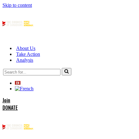
Skip to content
About Us
Take Action
Analysis
Search
for...
Join
DONATE