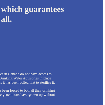
 which guarantees
all.
es in Canada do not have access to
Drinking Water Advisories in place
it has been boiled first to sterilize it.
een forced to boil all their drinking
ire generations have grown up without