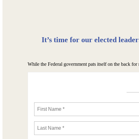
It’s time for our elected leade
While the Federal government pats itself on the back for