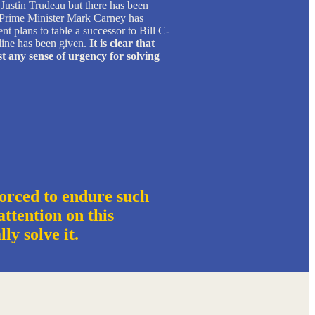
ustin Trudeau but there has been
. Prime Minister Mark Carney has
 plans to table a successor to Bill C-
line has been given.
It is clear that
t any sense of urgency for solving
orced to endure such
ttention on this
ally solve it.