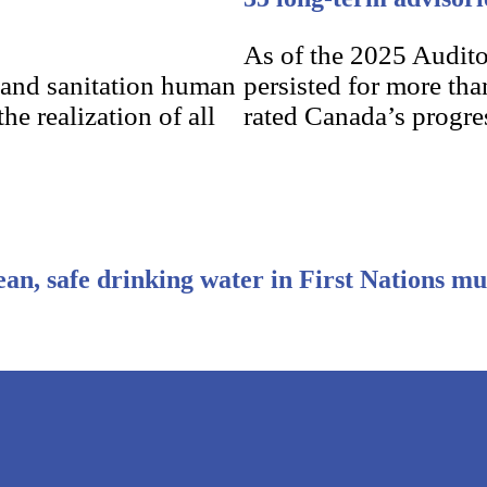
As of the 2025 Audito
 and sanitation human
persisted for more tha
he realization of all
rated Canada’s progres
ean, safe drinking water in First Nations mu