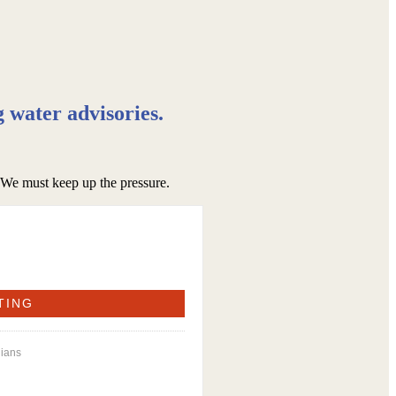
g water advisories.
. We must keep up the pressure.
dians