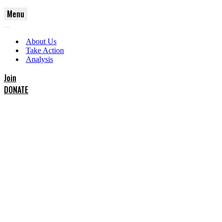
Menu
Navigation
Navigation
Menu
About Us
Menu
Take Action
Analysis
Join
DONATE