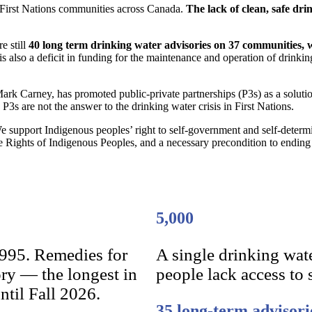
f First Nations communities across Canada.
The lack of clean, safe drin
e still
40 long term drinking water advisories on 37 communities, 
is also a deficit in funding for the maintenance and operation of drink
ark Carney, has promoted public-private partnerships (P3s) as a solutio
 P3s are not the answer to the drinking water crisis in First Nations.
 support Indigenous peoples’ right to self-government and self-determin
e Rights of Indigenous Peoples, and a necessary precondition to ending 
5,000
1995. Remedies for
A single drinking wat
ory — the longest in
people lack access to 
ntil Fall 2026.
35 long-term advisori