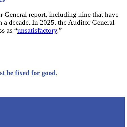
r General report, including nine that have
n a decade. In 2025, the Auditor General
s as “
unsatisfactory
.”
st be fixed for good.