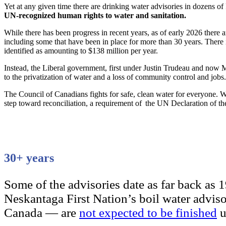
Yet at any given time there are drinking water advisories in dozens o
UN-recognized human rights to water and sanitation.
While there has been progress in recent years, as of early 2026 there ar
including some that have been in place for more than 30 years. There 
identified as amounting to $138 million per year.
Instead, the Liberal government, first under Justin Trudeau and now M
to the privatization of water and a loss of community control and jobs.
The Council of Canadians fights for safe, clean water for everyone. We
step toward reconciliation, a requirement of the UN Declaration of th
30+ years
Some of the advisories date as far back as 
Neskantaga First Nation’s boil water advis
Canada — are
not expected to be finished
u