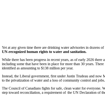
Yet at any given time there are drinking water advisories in dozens o
UN-recognized human rights to water and sanitation.
While there has been progress in recent years, as of early 2026 there ar
including some that have been in place for more than 30 years. There 
identified as amounting to $138 million per year.
Instead, the Liberal government, first under Justin Trudeau and now M
to the privatization of water and a loss of community control and jobs.
The Council of Canadians fights for safe, clean water for everyone. We
step toward reconciliation, a requirement of the UN Declaration of th