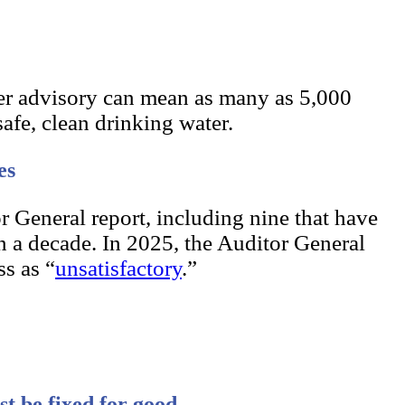
er advisory can mean as many as 5,000
safe, clean drinking water.
es
r General report, including nine that have
n a decade. In 2025, the Auditor General
s as “
unsatisfactory
.”
st be fixed for good.