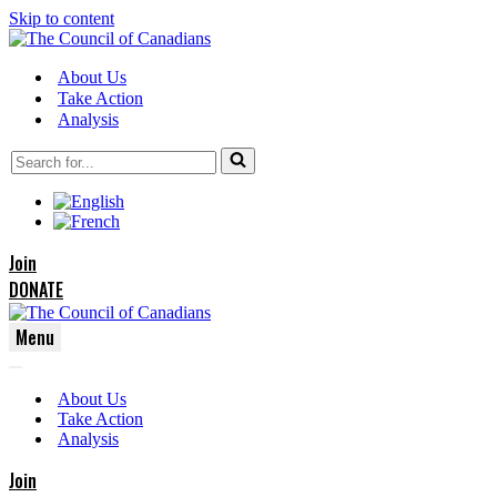
Skip to content
About Us
Take Action
Analysis
Search
for...
Join
DONATE
Menu
Navigation
Navigation
Menu
About Us
Menu
Take Action
Analysis
Join