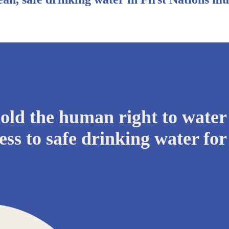
ld the human right to water
ess to safe drinking water for 