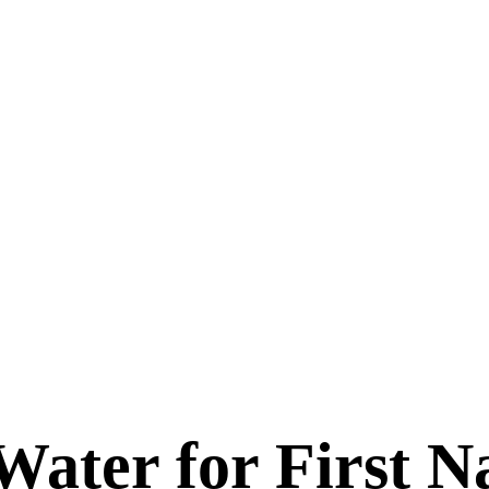
Water for First N