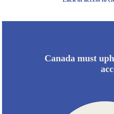
Canada must upho
acc