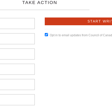
TAKE ACTION
Opt in to email updates from Council of Cana