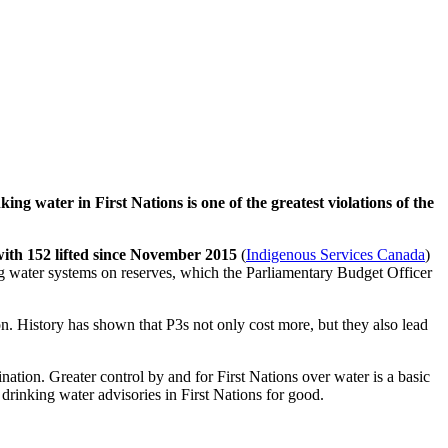
king water in First Nations is one of the greatest violations of the
with 152 lifted since November 2015
(
Indigenous Services Canada
)
ing water systems on reserves, which the Parliamentary Budget Officer
n. History has shown that P3s not only cost more, but they also lead
ation. Greater control by and for First Nations over water is a basic
drinking water advisories in First Nations for good.