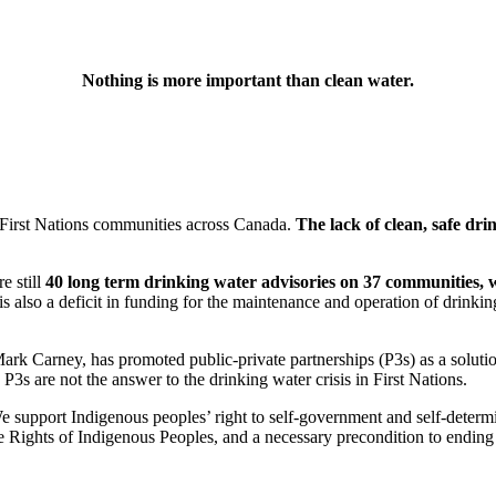
Nothing is more important than clean water.
f First Nations communities across Canada.
The lack of clean, safe drin
e still
40 long term drinking water advisories on 37 communities, 
is also a deficit in funding for the maintenance and operation of drink
ark Carney, has promoted public-private partnerships (P3s) as a solutio
 P3s are not the answer to the drinking water crisis in First Nations.
 support Indigenous peoples’ right to self-government and self-determin
e Rights of Indigenous Peoples, and a necessary precondition to ending 