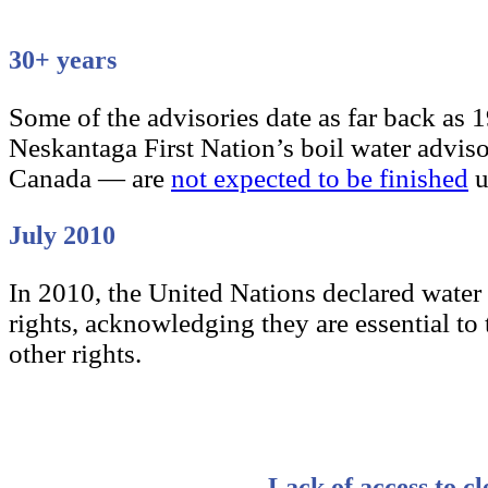
30+ years
Some of the advisories date as far back as 
Neskantaga First Nation’s boil water advis
Canada — are
not expected to be finished
u
July 2010
In 2010, the United Nations declared water
rights, acknowledging they are essential to t
other rights.
Lack of access to cl