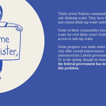
Thirty-seven Nations communiti
safe drinking water. They have 
and cannot drink tap water unless 
Some of these communities have b
water for over thirty years! Ent
access to safe tap water.
Some progress was made under J
very little overall improvement
announced his Liberal government
61 in the spring, though no time
the federal government has los
this problem.