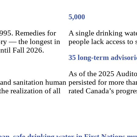
5,000
1995. Remedies for
A single drinking wat
ory — the longest in
people lack access to 
ntil Fall 2026.
35 long-term advisori
As of the 2025 Audito
 and sanitation human
persisted for more tha
he realization of all
rated Canada’s progres
ean, safe drinking water in First Nations mu