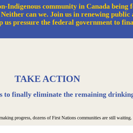
n-Indigenous community in Canada being f
 Neither can we. Join us in renewing public a
p us pressure the federal government to fin
TAKE ACTION
rs to finally eliminate the remaining drinkin
 making progress, dozens of First Nations communities are still waiting