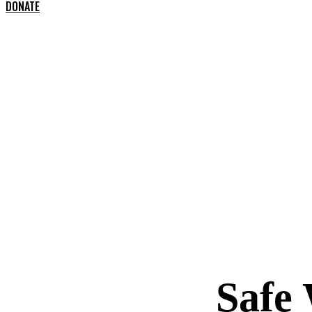
DONATE
Safe 