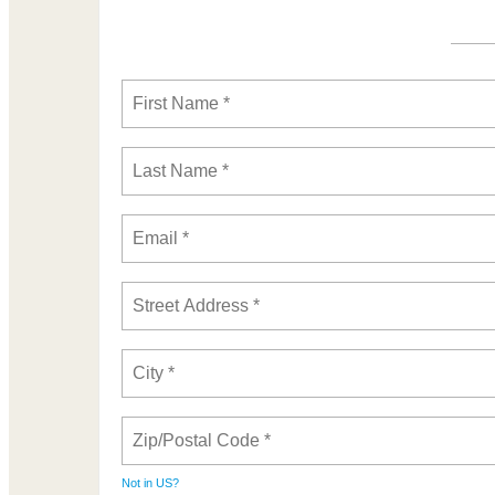
Not in
US
?