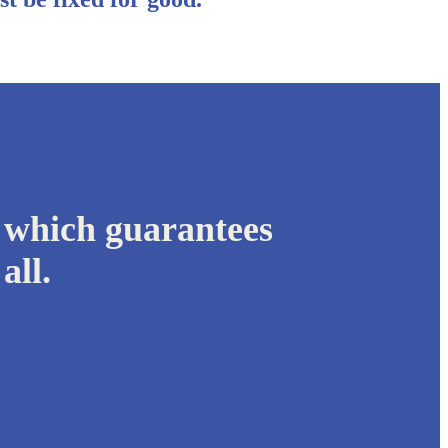
 which guarantees
all.