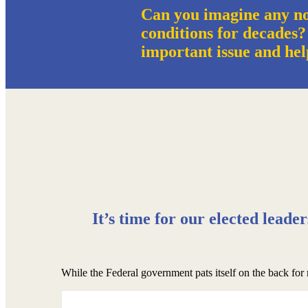
Can you imagine any no
conditions for decades?
important issue and hel
It’s time for our elected leade
While the Federal government pats itself on the back for