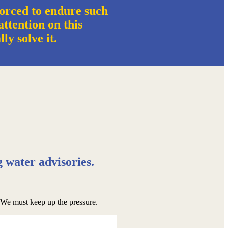
orced to endure such
ttention on this
ally solve it.
g water advisories.
. We must keep up the pressure.