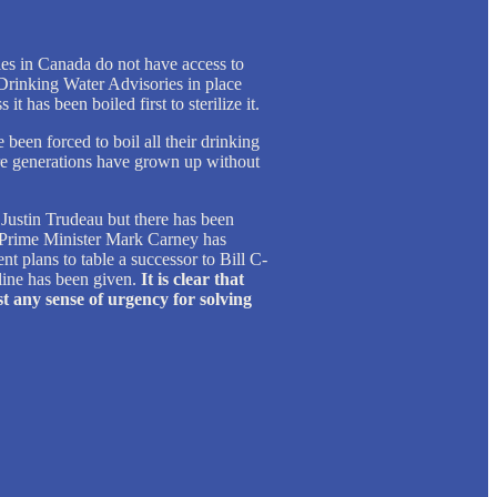
es in Canada do not have access to
Drinking Water Advisories in place
it has been boiled first to sterilize it.
een forced to boil all their drinking
ire generations have grown up without
ustin Trudeau but there has been
. Prime Minister Mark Carney has
 plans to table a successor to Bill C-
line has been given.
It is clear that
t any sense of urgency for solving