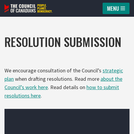
MENU
Skip
to
content
RESOLUTION SUBMISSION
We encourage consultation of the Council’s
strategic
plan
when drafting resolutions. Read more
about the
Council’s work here
. Read details on
how to submit
resolutions here
.