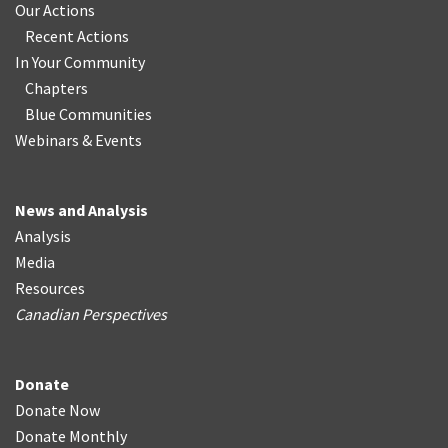
Our Actions
Recent Actions
In Your Community
Chapters
Blue Communities
Webinars & Events
News and Analysis
Analysis
Media
Resources
Canadian Perspectives
Donate
Donate Now
Donate Monthly