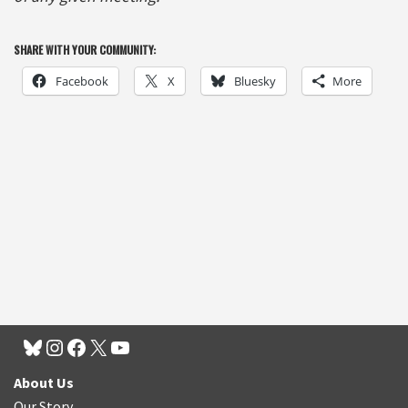
SHARE WITH YOUR COMMUNITY:
Facebook
X
Bluesky
More
About Us
Our Story