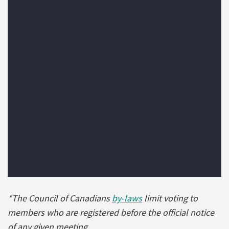
*The Council of Canadians
by-laws
limit voting to
members who are registered before the official notice
of any given meeting.