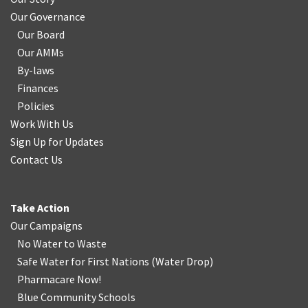
Our Governance
Our Board
Our AMMs
By-laws
Finances
Policies
Work With Us
Sign Up for Updates
Contact Us
Take Action
Our Campaigns
No Water
t
o Waste
Safe Water for First Nations
(
Water Drop
)
Pharmacare Now!
Blue Community Schools