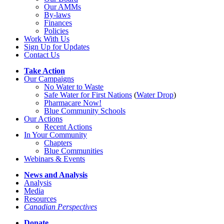
Our AMMs
By-laws
Finances
Policies
Work With Us
Sign Up for Updates
Contact Us
Take Action
Our Campaigns
No Water
t
o Waste
Safe Water for First Nations
(
Water Drop
)
Pharmacare Now!
Blue Community Schools
Our Actions
Recent Actions
In Your Community
Chapters
Blue Communities
Webinars & Events
News and Analysis
Analysis
Media
Resources
Canadian Perspectives
Donate