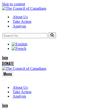
Skip to content
About Us
Take Action
Analysis
Search
for...
Join
DONATE
Menu
Navigation
Navigation
Menu
About Us
Menu
Take Action
Analysis
Join