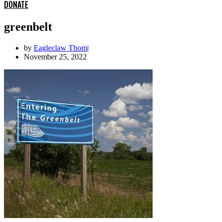
DONATE
greenbelt
by
Eagleclaw Thom
November 25, 2022