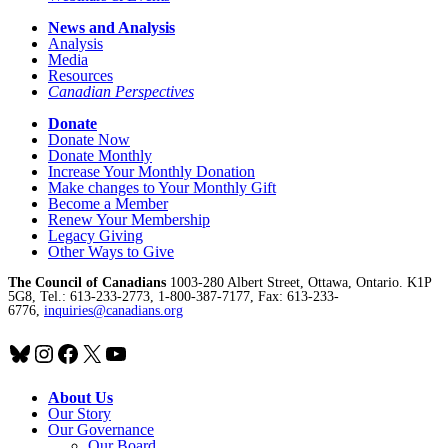
News and Analysis
Analysis
Media
Resources
Canadian Perspectives
Donate
Donate Now
Donate Monthly
Increase Your Monthly Donation
Make changes to Your Monthly Gift
Become a Member
Renew Your Membership
Legacy Giving
Other Ways to Give
The Council of Canadians
1003-280 Albert Street, Ottawa, Ontario. K1P
5G8, Tel.: 613-233-2773, 1-800-387-7177, Fax: 613-233-
6776,
inquiries@canadians.org
Bluesky
Instagram
Facebook
X
YouTube
About Us
Our Story
Our Governance
Our Board