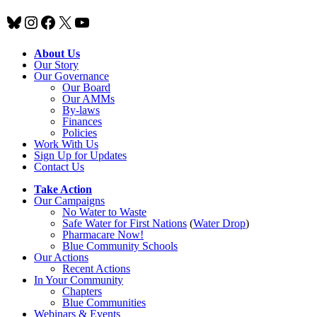
Bluesky
Instagram
Facebook
X
YouTube
About Us
Our Story
Our Governance
Our Board
Our AMMs
By-laws
Finances
Policies
Work With Us
Sign Up for Updates
Contact Us
Take Action
Our Campaigns
No Water
t
o Waste
Safe Water for First Nations
(
Water Drop
)
Pharmacare Now!
Blue Community Schools
Our Actions
Recent Actions
In Your Community
Chapters
Blue Communities
Webinars & Events