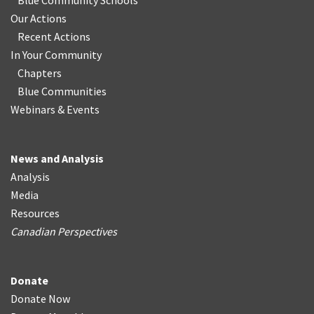
Blue Community Schools
Our Actions
Recent Actions
In Your Community
Chapters
Blue Communities
Webinars & Events
News and Analysis
Analysis
Media
Resources
Canadian Perspectives
Donate
Donate Now