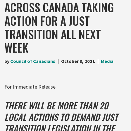
ACROSS CANADA TAKING
ACTION FOR A JUST
TRANSITION ALL NEXT
WEEK
by
Council of Canadians
October 8, 2021
Media
For Immediate Release
THERE WILL BE MORE THAN 20
LOCAL ACTIONS TO DEMAND JUST
TRANSITION LEGISLATION IN THE