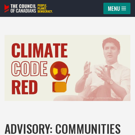
MENU
Skip
to
content
ADVISORY: COMMUNITIES