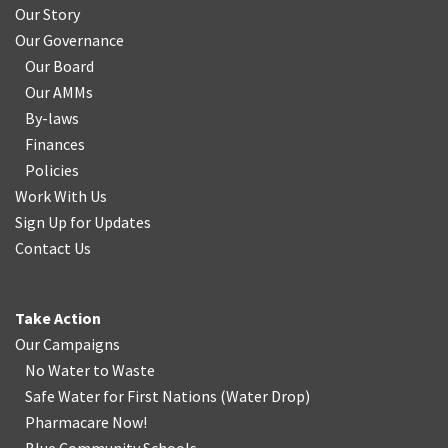
Our Story
Our Governance
Our Board
Our AMMs
By-laws
Finances
Policies
Work With Us
Sign Up for Updates
Contact Us
Take Action
Our Campaigns
No Water
t
o Waste
Safe Water for First Nations
(
Water Drop
)
Pharmacare Now!