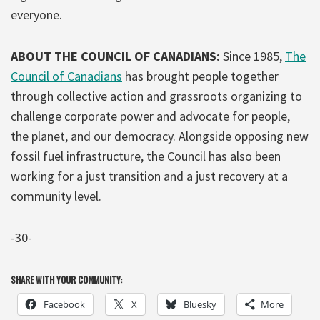
everyone.
ABOUT THE COUNCIL OF CANADIANS:
Since 1985,
The
Council of Canadians
has brought people together
through collective action and grassroots organizing to
challenge corporate power and advocate for people,
the planet, and our democracy. Alongside opposing new
fossil fuel infrastructure, the Council has also been
working for a just transition and a just recovery at a
community level.
-30-
SHARE WITH YOUR COMMUNITY:
Facebook
X
Bluesky
More