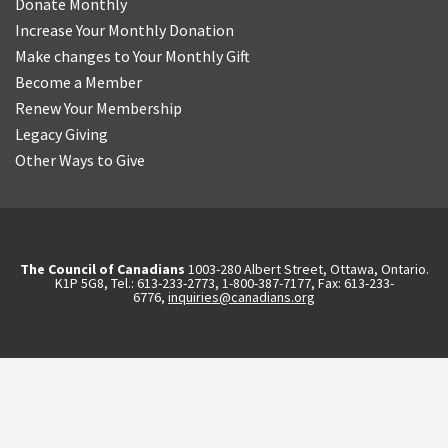
Donate Monthly
Increase Your Monthly Donation
Make changes to Your Monthly Gift
Become a Member
Renew Your Membership
Legacy Giving
Other Ways to Give
The Council of Canadians
1003-280 Albert Street, Ottawa, Ontario.
K1P 5G8, Tel.: 613-233-2773, 1-800-387-7177, Fax: 613-233-
6776,
inquiries@canadians.org
English