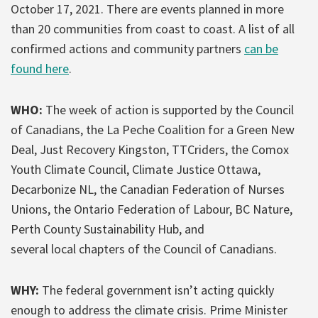
October 17, 2021. There are events planned in more
than 20 communities from coast to coast. A list of all
confirmed actions and community partners
can be
found here
.
WHO:
The week of action is supported by the Council
of Canadians, the La Peche Coalition for a Green New
Deal, Just Recovery Kingston, TTCriders, the Comox
Youth Climate Council, Climate Justice Ottawa,
Decarbonize NL, the Canadian Federation of Nurses
Unions, the Ontario Federation of Labour, BC Nature,
Perth County Sustainability Hub, and
several local chapters of the Council of Canadians.
WHY:
The federal government isn’t acting quickly
enough to address the climate crisis. Prime Minister