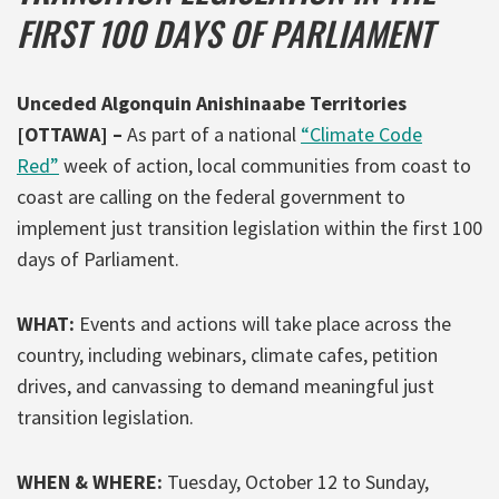
FIRST 100 DAYS OF PARLIAMENT
Unceded Algonquin Anishinaabe Territories
[OTTAWA]
–
As part of a national
“Climate Code
Red”
week of action, local communities from coast to
coast are calling on the federal government to
implement just transition legislation within the first 100
days of Parliament.
WHAT:
Events and actions will take place across the
country, including webinars, climate cafes, petition
drives, and canvassing to demand meaningful just
transition legislation.
WHEN & WHERE:
Tuesday, October 12 to Sunday,