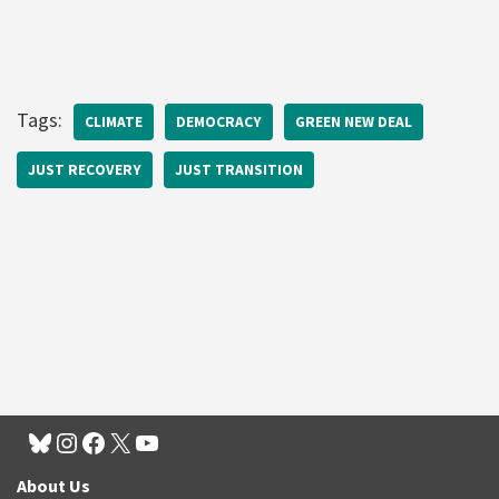
Tags:
CLIMATE
DEMOCRACY
GREEN NEW DEAL
JUST RECOVERY
JUST TRANSITION
About Us