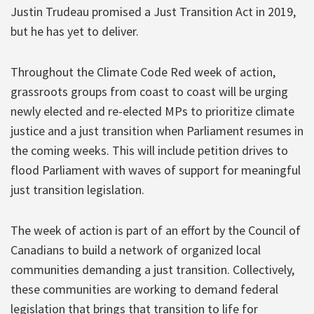
Justin Trudeau promised a Just Transition Act in 2019,
but he has yet to deliver.
Throughout the Climate Code Red week of action,
grassroots groups from coast to coast will be urging
newly elected and re-elected MPs to prioritize climate
justice and a just transition when Parliament resumes in
the coming weeks. This will include petition drives to
flood Parliament with waves of support for meaningful
just transition legislation.
The week of action is part of an effort by the Council of
Canadians to build a network of organized local
communities demanding a just transition. Collectively,
these communities are working to demand federal
legislation that brings that transition to life for