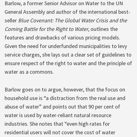
Barlow, a former Senior Advisor on Water to the UN
General Assembly and author of the international best-
seller
Blue Covenant: The Global Water Crisis and the
Coming Battle for the Right to Water
, outlines the
features and drawbacks of various pricing models.
Given the need for underfunded municipalities to levy
service charges, she lays out a clear set of guidelines to
ensure respect of the right to water and the principle of
water as a commons.
Barlow goes on to argue, however, that the focus on
household use is “a distraction from the real use and
abuse of water” and points out that 90 per cent of
water is used by water-reliant natural resource
industries. She notes that “even high rates for
residential users will not cover the cost of water