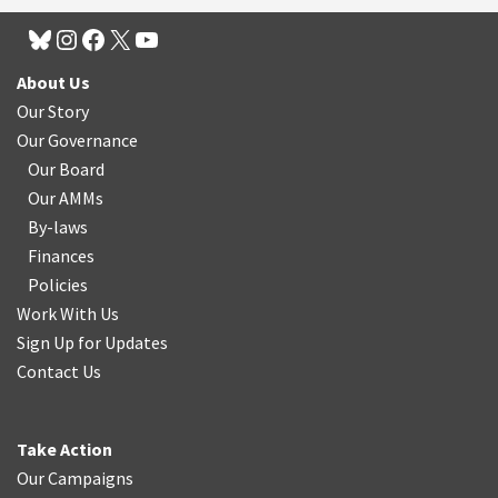
About Us
Our Story
Our Governance
Our Board
Our AMMs
By-laws
Finances
Policies
Work With Us
Sign Up for Updates
Contact Us
Take Action
Our Campaigns