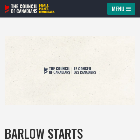
MENU
Skip
to
content
BARLOW STARTS