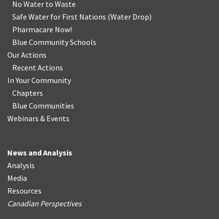
No Water
t
o Waste
Safe Water for First Nations
(
Water Drop
)
Pharmacare Now!
Blue Community Schools
Our Actions
Recent Actions
In Your Community
Chapters
Blue Communities
Webinars & Events
News and Analysis
Analysis
Media
Resources
Canadian Perspectives