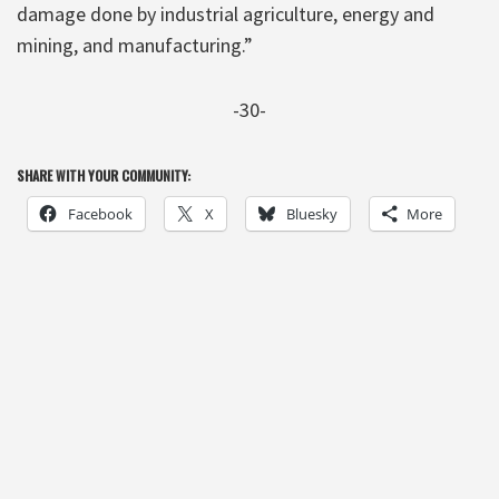
damage done by industrial agriculture, energy and
mining, and manufacturing.”
-30-
SHARE WITH YOUR COMMUNITY:
Facebook
X
Bluesky
More