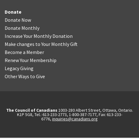
Donate
Donate Now
Donate Monthly
Increase Your Monthly Donation
Make changes to Your Monthly Gift
Become a Member
Renew Your Membership
Legacy Giving
Other Ways to Give
The Council of Canadians
1003-280 Albert Street, Ottawa, Ontario.
K1P 5G8, Tel.: 613-233-2773, 1-800-387-7177, Fax: 613-233-
6776,
inquiries@canadians.org