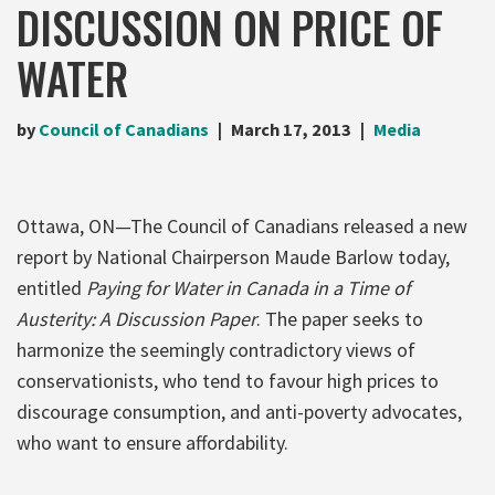
DISCUSSION ON PRICE OF
WATER
by
Council of Canadians
March 17, 2013
Media
Ottawa, ON—The Council of Canadians released a new
report by National Chairperson Maude Barlow today,
entitled
Paying for Water in Canada in a Time of
Austerity: A Discussion Paper
. The paper seeks to
harmonize the seemingly contradictory views of
conservationists, who tend to favour high prices to
discourage consumption, and anti-poverty advocates,
who want to ensure affordability.