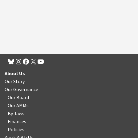
About Us
Our Story
Our Governance
Our Board
Our AMMs
By-laws
Finances
Policies
Work With Us