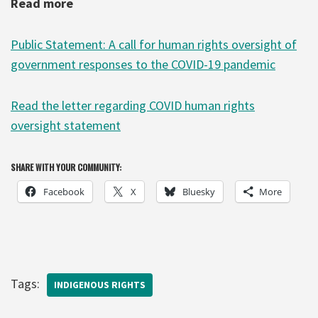
Read more
Public Statement: A call for human rights oversight of
government responses to the COVID-19 pandemic
Read the letter regarding COVID human rights
oversight statement
SHARE WITH YOUR COMMUNITY:
Facebook
X
Bluesky
More
Tags:
INDIGENOUS RIGHTS