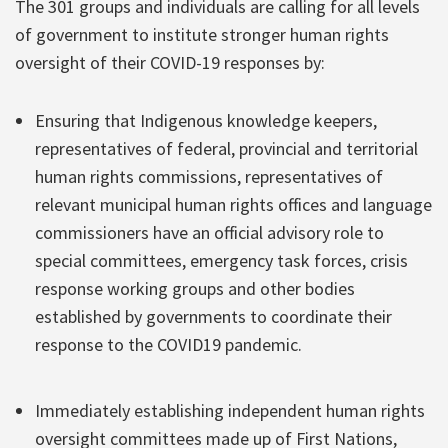
The 301 groups and individuals are calling for all levels
of government to institute stronger human rights
oversight of their COVID-19 responses by:
Ensuring that Indigenous knowledge keepers,
representatives of federal, provincial and territorial
human rights commissions, representatives of
relevant municipal human rights offices and language
commissioners have an official advisory role to
special committees, emergency task forces, crisis
response working groups and other bodies
established by governments to coordinate their
response to the COVID19 pandemic.
Immediately establishing independent human rights
oversight committees made up of First Nations,