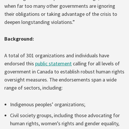
when far too many other governments are ignoring
their obligations or taking advantage of the crisis to
deepen longstanding violations.”
Background:
A total of 301 organizations and individuals have
endorsed this
public statement
calling for all levels of
government in Canada to establish robust human rights
oversight measures. The endorsements span a wide
range of sectors, including:
Indigenous peoples’ organizations;
Civil society groups, including those advocating for
human rights, women’s rights and gender equality,