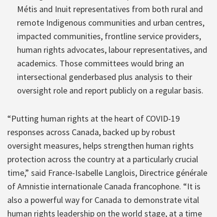
Métis and Inuit representatives from both rural and
remote Indigenous communities and urban centres,
impacted communities, frontline service providers,
human rights advocates, labour representatives, and
academics. Those committees would bring an
intersectional genderbased plus analysis to their
oversight role and report publicly on a regular basis.
“Putting human rights at the heart of COVID-19
responses across Canada, backed up by robust
oversight measures, helps strengthen human rights
protection across the country at a particularly crucial
time,” said France-Isabelle Langlois, Directrice générale
of Amnistie internationale Canada francophone. “It is
also a powerful way for Canada to demonstrate vital
human rights leadership on the world stage, at a time