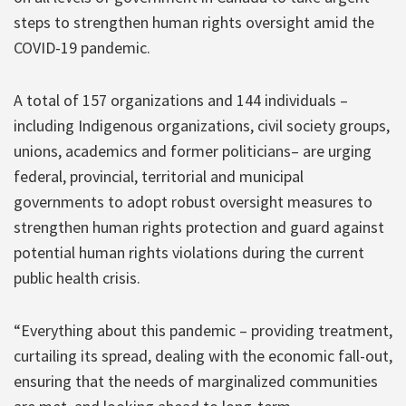
steps to strengthen human rights oversight amid the
COVID-19 pandemic.
A total of 157 organizations and 144 individuals –
including Indigenous organizations, civil society groups,
unions, academics and former politicians– are urging
federal, provincial, territorial and municipal
governments to adopt robust oversight measures to
strengthen human rights protection and guard against
potential human rights violations during the current
public health crisis.
“Everything about this pandemic – providing treatment,
curtailing its spread, dealing with the economic fall-out,
ensuring that the needs of marginalized communities