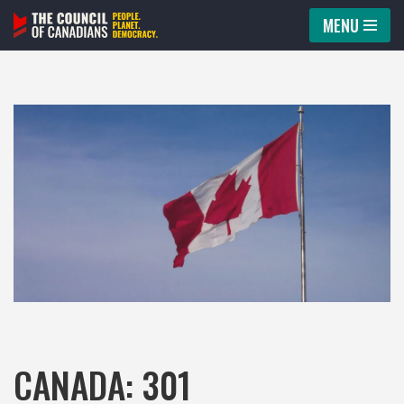
MENU
Skip
to
content
CANADA: 301