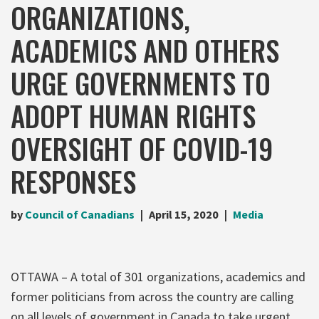
ORGANIZATIONS,
ACADEMICS AND OTHERS
URGE GOVERNMENTS TO
ADOPT HUMAN RIGHTS
OVERSIGHT OF COVID-19
RESPONSES
by
Council of Canadians
April 15, 2020
Media
OTTAWA – A total of 301 organizations, academics and
former politicians from across the country are calling
on all levels of government in Canada to take urgent