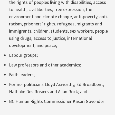
the rights of peoples living with disabilities, access
to health, civil liberties, free expression, the
environment and climate change, anti-poverty, anti-
racism, prisoners’ rights, refugees, migrants and
immigrants, children, students, sex workers, people
using drugs, access to justice, international
development, and peace;
Labour groups;
Law professors and other academics;
Faith leaders;
Former politicians Lloyd Axworthy, Ed Broadbent,
Nathalie Des Rosiers and Allan Rock; and
BC Human Rights Commissioner Kasari Govender