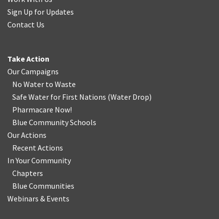
Sign Up for Updates
Contact Us
Take Action
Our Campaigns
No Water
t
o Waste
Safe Water for First Nations
(
Water Drop
)
Pharmacare Now!
Blue Community Schools
Our Actions
Recent Actions
In Your Community
Chapters
Blue Communities
Webinars & Events