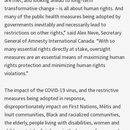
are met, and looking ahead to long-term
transformative change – is all about human rights. And
many of the public health measures being adopted by
governments inevitably and necessarily lead to
restrictions on other rights,” said Alex Neve, Secretary
General of Amnesty International Canada. “With so
many essential rights directly at stake, oversight
measures are an essential means of maximizing human
rights protection and minimizing human rights
violations.”
The impact of the COVID-19 virus, and the restrictive
measures being adopted in response,
disproportionately impact on First Nations, Métis and
Inuit communities, Black and racialized communities,
the elderly, people living with disabilities, women and