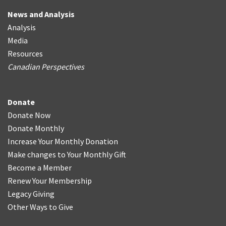
News and Analysis
Analysis
Media
Resources
Canadian Perspectives
Donate
Donate Now
Donate Monthly
Increase Your Monthly Donation
Make changes to Your Monthly Gift
Become a Member
Renew Your Membership
Legacy Giving
Other Ways to Give