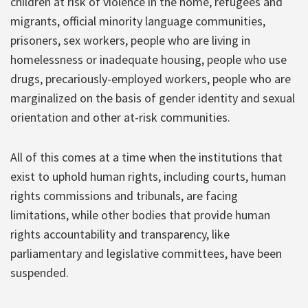
children at risk of violence in the home, refugees and
migrants, official minority language communities,
prisoners, sex workers, people who are living in
homelessness or inadequate housing, people who use
drugs, precariously-employed workers, people who are
marginalized on the basis of gender identity and sexual
orientation and other at-risk communities.
All of this comes at a time when the institutions that
exist to uphold human rights, including courts, human
rights commissions and tribunals, are facing
limitations, while other bodies that provide human
rights accountability and transparency, like
parliamentary and legislative committees, have been
suspended.