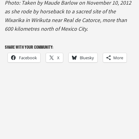
Photo: Taken by Maude Barlow on November 10, 2012
as she rode by horseback to a sacred site of the
Wixarika in Wirikuta near Real de Catorce, more than
600 kilometres north of Mexico City.
SHARE WITH YOUR COMMUNITY:
Facebook
X
Bluesky
More