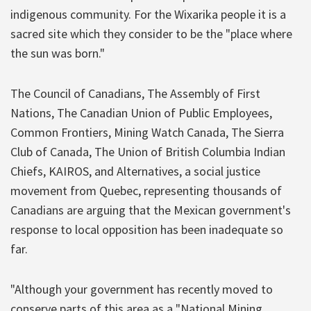
indigenous community. For the Wixarika people it is a
sacred site which they consider to be the "place where
the sun was born."
The Council of Canadians, The Assembly of First
Nations, The Canadian Union of Public Employees,
Common Frontiers, Mining Watch Canada, The Sierra
Club of Canada, The Union of British Columbia Indian
Chiefs, KAIROS, and Alternatives, a social justice
movement from Quebec, representing thousands of
Canadians are arguing that the Mexican government's
response to local opposition has been inadequate so
far.
"Although your government has recently moved to
conserve parts of this area as a "National Mining