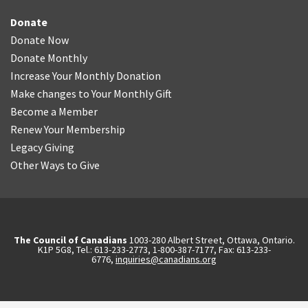
Donate
Donate Now
Donate Monthly
Increase Your Monthly Donation
Make changes to Your Monthly Gift
Become a Member
Renew Your Membership
Legacy Giving
Other Ways to Give
The Council of Canadians
1003-280 Albert Street, Ottawa, Ontario.
K1P 5G8, Tel.: 613-233-2773, 1-800-387-7177, Fax: 613-233-
6776,
inquiries@canadians.org