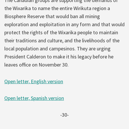
The Canadian groups are supporting the demands of
the Wixarika to name the entire Wirikuta region a
Biosphere Reserve that would ban all mining
exploration and exploitation in any form and that would
protect the rights of the Wixarika people to maintain
their traditions and culture, and the livelihoods of the
local population and campesinos. They are urging
President Calderon to make it his legacy before he
leaves office on November 30.
Open letter, English version
Open letter, Spanish version
-30-