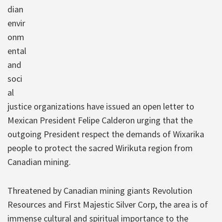
dian
envir
onm
ental
and
soci
al
justice organizations have issued an open letter to
Mexican President Felipe Calderon urging that the
outgoing President respect the demands of Wixarika
people to protect the sacred Wirikuta region from
Canadian mining.
Threatened by Canadian mining giants Revolution
Resources and First Majestic Silver Corp, the area is of
immense cultural and spiritual importance to the