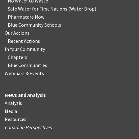
No Water
t
o Waste
Safe Water for First Nations
(
Water Drop
)
Pharmacare Now!
Blue Community Schools
Our Actions
Recent Actions
In Your Community
Chapters
Blue Communities
Webinars & Events
News and Analysis
Analysis
Media
Resources
Canadian Perspectives