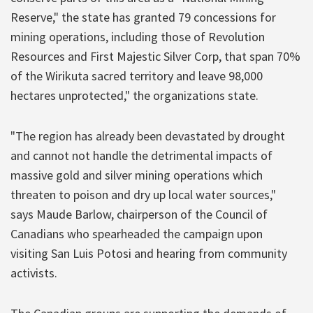
Reserve," the state has granted 79 concessions for
mining operations, including those of Revolution
Resources and First Majestic Silver Corp, that span 70%
of the Wirikuta sacred territory and leave 98,000
hectares unprotected," the organizations state.
"The region has already been devastated by drought
and cannot not handle the detrimental impacts of
massive gold and silver mining operations which
threaten to poison and dry up local water sources,"
says Maude Barlow, chairperson of the Council of
Canadians who spearheaded the campaign upon
visiting San Luis Potosi and hearing from community
activists.