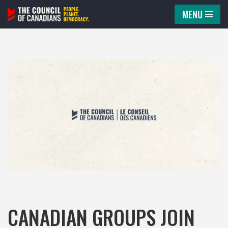
MENU
Skip
to
content
CANADIAN GROUPS JOIN