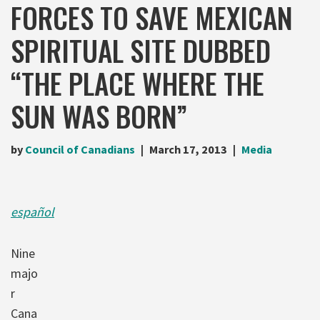
FORCES TO SAVE MEXICAN
SPIRITUAL SITE DUBBED
“THE PLACE WHERE THE
SUN WAS BORN”
by
Council of Canadians
March 17, 2013
Media
español
Nine
majo
r
Cana