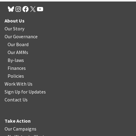
About Us
Our Story
Our Governance
Our Board
Our AMMs
By-laws
Finances
Policies
Work With Us
Sign Up for Updates
Contact Us
Take Action
Our Campaigns