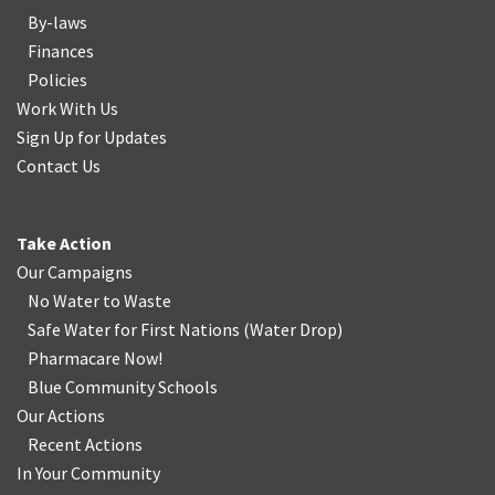
By-laws
Finances
Policies
Work With Us
Sign Up for Updates
Contact Us
Take Action
Our Campaigns
No Water
t
o Waste
Safe Water for First Nations
(
Water Drop
)
Pharmacare Now!
Blue Community Schools
Our Actions
Recent Actions
In Your Community