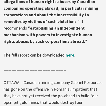
allegations of human rights abuses by Canadian
companies operating abroad, in particular mining
corporations and about the inaccessibility to
remedies by victims of such violations.
” It
recommends “
establishing an independent
mechanism with powers to investigate human
rights abuses by such corporations abroad.
”
The full report can be downloaded
here
.
________________________
OTTAWA – Canadian mining company Gabriel Resources
has gone on the offensive in Romania, impatient that
they have not yet received the go-ahead to build four
open-pit gold mines that would destroy four