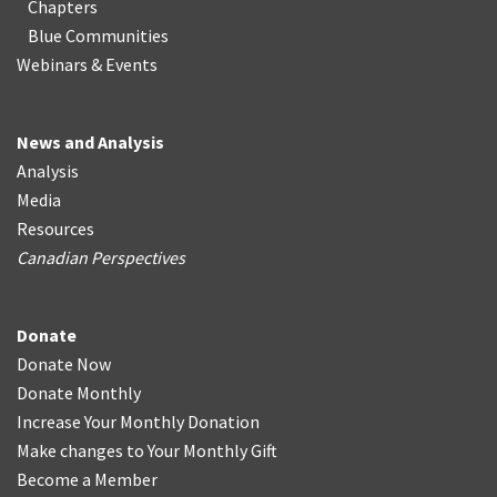
Chapters
Blue Communities
Webinars & Events
News and Analysis
Analysis
Media
Resources
Canadian Perspectives
Donate
Donate Now
Donate Monthly
Increase Your Monthly Donation
Make changes to Your Monthly Gift
Become a Member