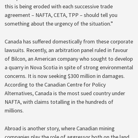
this is being eroded with each successive trade
agreement – NAFTA, CETA, TPP – should tell you
something about the urgency of the situation.”
Canada has suffered domestically from these corporate
lawsuits. Recently, an arbitration panel ruled in favour
of Bilcon, an American company who sought to develop
a quarry in Nova Scotia in spite of strong environmental
concerns. It is now seeking $300 million in damages.
According to the Canadian Centre for Policy
Alternatives, Canada is the most sued country under
NAFTA, with claims totalling in the hundreds of
millions.
Abroad is another story, where Canadian mining
companies play the role of aggressor both on the land