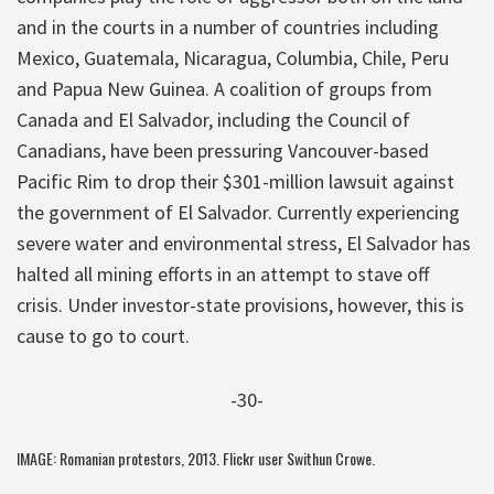
and in the courts in a number of countries including
Mexico, Guatemala, Nicaragua, Columbia, Chile, Peru
and Papua New Guinea. A coalition of groups from
Canada and El Salvador, including the Council of
Canadians, have been pressuring Vancouver-based
Pacific Rim to drop their $301-million lawsuit against
the government of El Salvador. Currently experiencing
severe water and environmental stress, El Salvador has
halted all mining efforts in an attempt to stave off
crisis. Under investor-state provisions, however, this is
cause to go to court.
-30-
IMAGE: Romanian protestors, 2013. Flickr user
Swithun Crowe
.