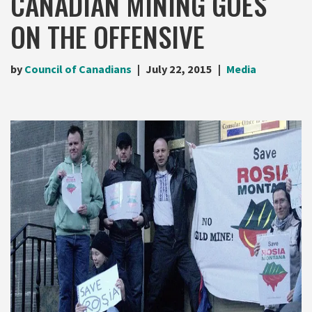
CANADIAN MINING GOES
ON THE OFFENSIVE
by
Council of Canadians
July 22, 2015
Media