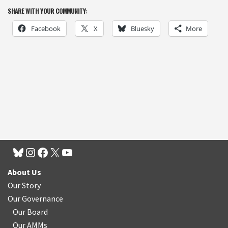
SHARE WITH YOUR COMMUNITY:
Facebook
X
Bluesky
More
About Us
Our Story
Our Governance
Our Board
Our AMMs