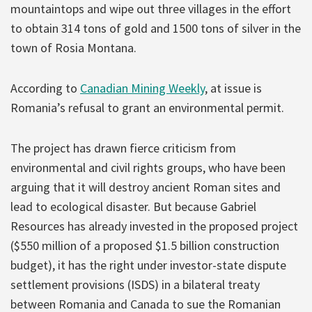
mountaintops and wipe out three villages in the effort
to obtain 314 tons of gold and 1500 tons of silver in the
town of Rosia Montana.
According to
Canadian Mining Weekly
, at issue is
Romania’s refusal to grant an environmental permit.
The project has drawn fierce criticism from
environmental and civil rights groups, who have been
arguing that it will destroy ancient Roman sites and
lead to ecological disaster. But because Gabriel
Resources has already invested in the proposed project
($550 million of a proposed $1.5 billion construction
budget), it has the right under investor-state dispute
settlement provisions (ISDS) in a bilateral treaty
between Romania and Canada to sue the Romanian