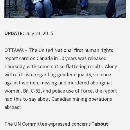
UPDATE:
July 23, 2015
OTTAWA – The United Nations’ first human rights
report card on Canada in 10 years was released
Thursday, with some not so flattering results. Along
with criticism regarding gender equality, violence
against women, missing and murdered aboriginal
women, Bill C-51, and police use of force, the report
had this to say about Canadian mining operations
abroad:
The UN Committee expressed concerns “
about