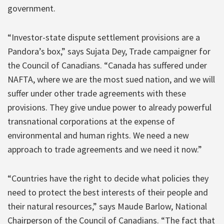
government.
“Investor-state dispute settlement provisions are a
Pandora’s box,” says Sujata Dey, Trade campaigner for
the Council of Canadians. “Canada has suffered under
NAFTA, where we are the most sued nation, and we will
suffer under other trade agreements with these
provisions. They give undue power to already powerful
transnational corporations at the expense of
environmental and human rights. We need a new
approach to trade agreements and we need it now.”
“Countries have the right to decide what policies they
need to protect the best interests of their people and
their natural resources,” says Maude Barlow, National
Chairperson of the Council of Canadians. “The fact that