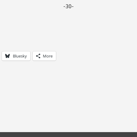
-30-
Bluesky
More