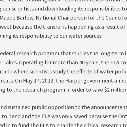
 our scientists and downloading its responsibilities to
Maude Barlow, National Chairperson for the Council o
rsweet because the transfer is happening as a result of
ng its responsibility to our water sources.”
 federal research program that studies the long-term 
r lakes. Operating for more than 40 years, the ELA con
tario where scientists study the effects of water poll
hreats. On May 17, 2012, the Harper government ann
ng to the research program in order to save $2 million
and sustained public opposition to the announcement
 to bend and the ELA was only saved because the On
in to fund the ELA to enable the critical research to