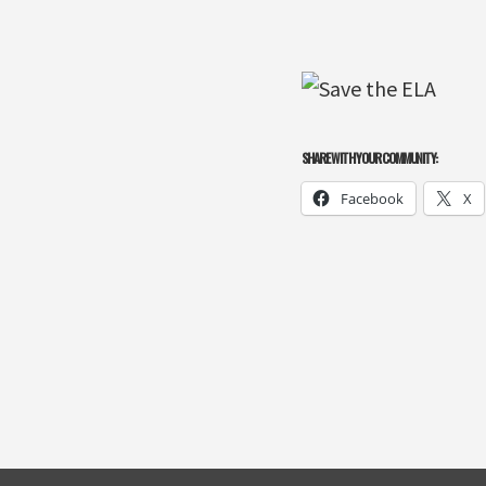
SHARE WITH YOUR COMMUNITY:
Facebook
X