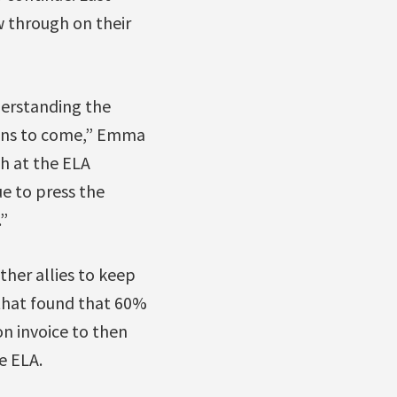
w through on their
nderstanding the
ions to come,” Emma
ch at the ELA
e to press the
”
her allies to keep
that found that 60%
on invoice to then
e ELA.