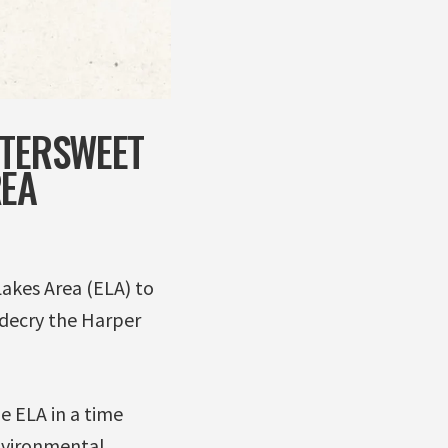
TTERSWEET
REA
Lakes Area (ELA) to
 decry the Harper
e ELA in a time
nvironmental