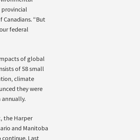
 provincial
f Canadians. “But
 our federal
impacts of global
sists of 58 small
ution, climate
ounced they were
 annually.
, the Harper
tario and Manitoba
 continue. Last