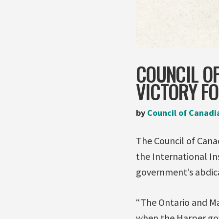
COUNCIL OF
VICTORY FO
by
Council of Canadi
The Council of Canad
the International I
government’s abdicat
“The Ontario and Ma
when the Harper gov