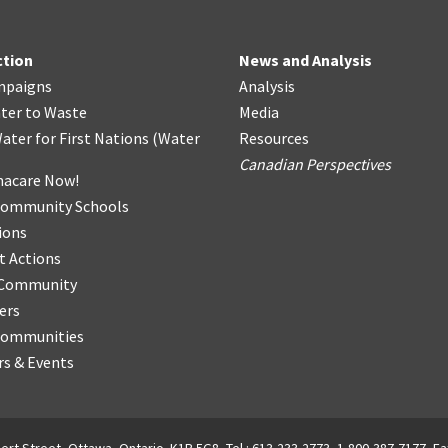
ction
News and Analysis
mpaigns
Analysis
ter
t
o Waste
Media
ater for First Nations
(
Water
Resources
Canadian Perspectives
acare Now!
Community Schools
ions
t Actions
r Community
ers
Communities
s & Events