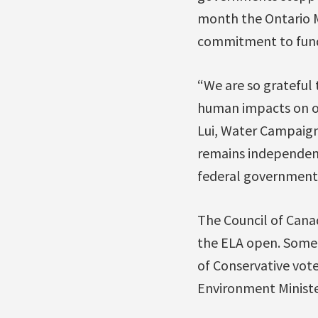
month the Ontario M
commitment to fund
“We are so grateful 
human impacts on ou
Lui, Water Campaigne
remains independent
federal government 
The Council of Canad
the ELA open. Some 
of Conservative vote
Environment Ministe