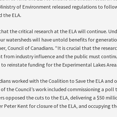
inistry of Environment released regulations to follo
 the ELA.
that the critical research at the ELA will continue. U
r watersheds will have untold benefits for generat
r, Council of Canadians. “It is crucial that the resear
 from industry influence and the public must continu
to reinstate funding for the Experimental Lakes Area.
ians worked with the Coalition to Save the ELA and ot
of the Council’s work included commissioning a poll 
rs opposed the cuts to the ELA, delivering a $50 milli
r Peter Kent for closure of the ELA, and occupying th