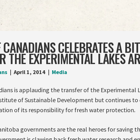
 CANADIANS CELEBRATES A BI
R THE EXPERIMENTAL LAKES A
ans
April 1, 2014
Media
ians is applauding the transfer of the Experimental 
nstitute of Sustainable Development but continues to
ion of its responsibility for fresh water protection.
nitoba governments are the real heroes for saving th
ernment is clawing back fresh water research and e