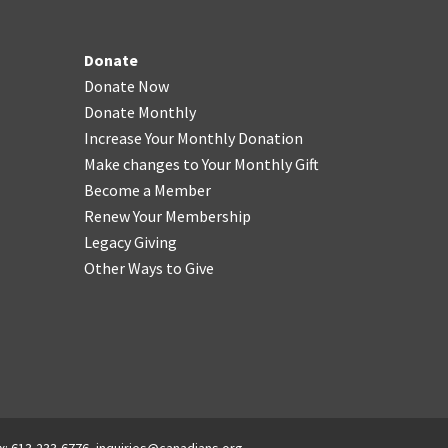
Donate
Donate Now
Donate Monthly
Increase Your Monthly Donation
Make changes to Your Monthly Gift
Become a Member
Renew Your Membership
Legacy Giving
Other Ways to Give