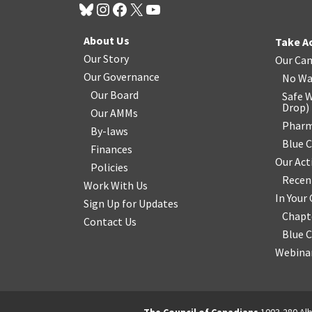
About Us
Take A
Our Story
Our Ca
Our Governance
No Wa
Our Board
Safe W
Drop
)
Our AMMs
Pharm
By-laws
Blue 
Finances
Our Act
Policies
Recen
Work With Us
In You
Sign Up for Updates
Chapt
Contact Us
Blue 
Webinar