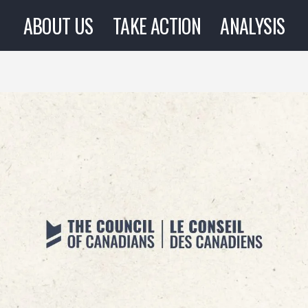
ABOUT US
TAKE ACTION
ANALYSIS