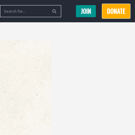
JOIN
DONATE