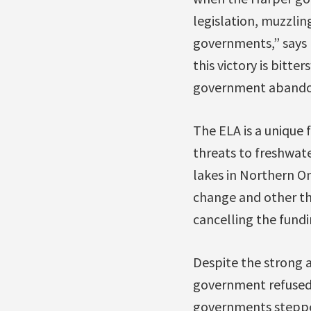
legislation, muzzling
governments,” says 
this victory is bitte
government abandoni
The ELA is a unique
threats to freshwate
lakes in Northern On
change and other t
cancelling the fundi
Despite the strong 
government refused
governments stepped 