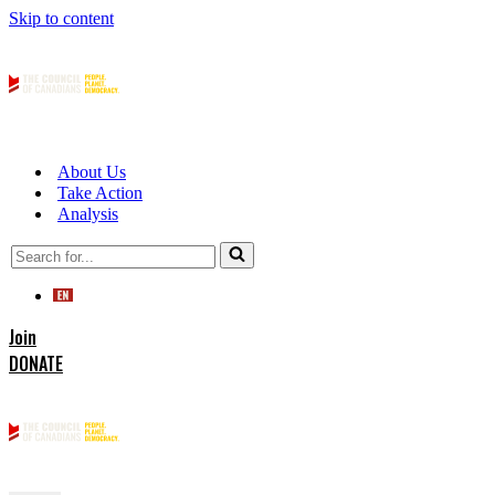
Skip to content
About Us
Take Action
Analysis
Search
for...
Join
DONATE