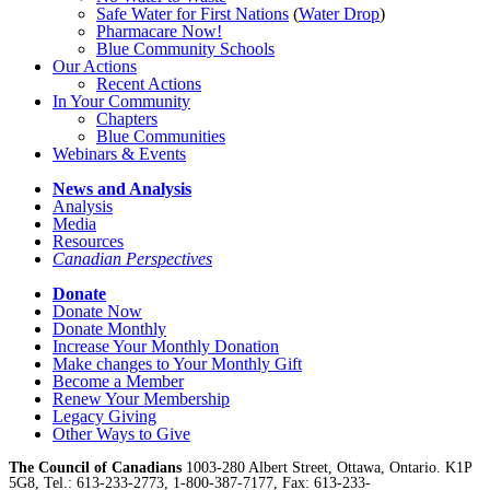
Safe Water for First Nations
(
Water Drop
)
Pharmacare Now!
Blue Community Schools
Our Actions
Recent Actions
In Your Community
Chapters
Blue Communities
Webinars & Events
News and Analysis
Analysis
Media
Resources
Canadian Perspectives
Donate
Donate Now
Donate Monthly
Increase Your Monthly Donation
Make changes to Your Monthly Gift
Become a Member
Renew Your Membership
Legacy Giving
Other Ways to Give
The Council of Canadians
1003-280 Albert Street, Ottawa, Ontario. K1P
5G8, Tel.: 613-233-2773, 1-800-387-7177, Fax: 613-233-