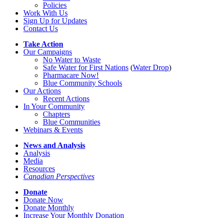
Policies
Work With Us
Sign Up for Updates
Contact Us
Take Action
Our Campaigns
No Water
t
o Waste
Safe Water for First Nations
(
Water Drop
)
Pharmacare Now!
Blue Community Schools
Our Actions
Recent Actions
In Your Community
Chapters
Blue Communities
Webinars & Events
News and Analysis
Analysis
Media
Resources
Canadian Perspectives
Donate
Donate Now
Donate Monthly
Increase Your Monthly Donation