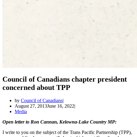
Council of Canadians chapter president
concerned about TPP
by
Council of Canadians
August 27, 2013
June 16, 2022
Media
Open letter to Ron Cannan, Kelowna-Lake Country MP:
I write to you on the subject of the Trans Pacific Partnership (TPP),