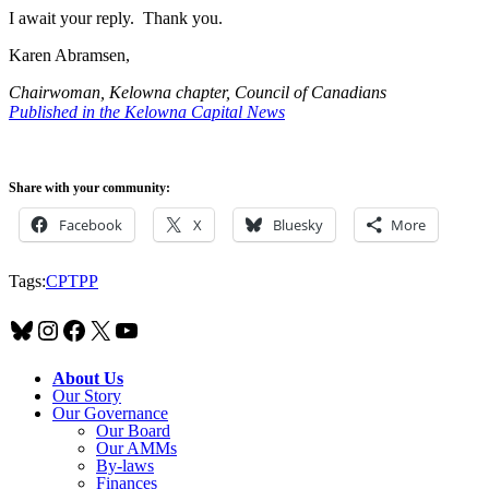
I await your reply. Thank you.
Karen Abramsen,
Chairwoman, Kelowna chapter, Council of Canadians
Published in the Kelowna Capital News
Share with your community:
Facebook
X
Bluesky
More
Tags:
CPTPP
Bluesky
Instagram
Facebook
X
YouTube
About Us
Our Story
Our Governance
Our Board
Our AMMs
By-laws
Finances