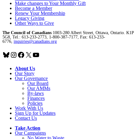
Make changes to Your Monthly Gift
Become a Member
Renew Your Membership
Legacy Giving
Other Ways to Give
The Council of Canadians
1003-280 Albert Street, Ottawa, Ontario. K1P
5G8, Tel.: 613-233-2773, 1-800-387-7177, Fax: 613-233-
6776,
inquiries@canadians.org
Bluesky
Instagram
Facebook
X
YouTube
About Us
Our Story
Our Governance
Our Board
Our AMMs
By-laws
Finances
Policies
Work With Us
Sign Up for Updates
Contact Us
Take Action
Our Campaigns
No Water
t
o Waste