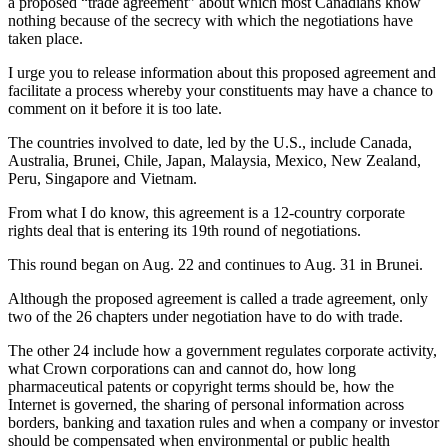
a proposed “trade agreement” about which most Canadians know
nothing because of the secrecy with which the negotiations have
taken place.
I urge you to release information about this proposed agreement and
facilitate a process whereby your constituents may have a chance to
comment on it before it is too late.
The countries involved to date, led by the U.S., include Canada,
Australia, Brunei, Chile, Japan, Malaysia, Mexico, New Zealand,
Peru, Singapore and Vietnam.
From what I do know, this agreement is a 12-country corporate
rights deal that is entering its 19th round of negotiations.
This round began on Aug. 22 and continues to Aug. 31 in Brunei.
Although the proposed agreement is called a trade agreement, only
two of the 26 chapters under negotiation have to do with trade.
The other 24 include how a government regulates corporate activity,
what Crown corporations can and cannot do, how long
pharmaceutical patents or copyright terms should be, how the
Internet is governed, the sharing of personal information across
borders, banking and taxation rules and when a company or investor
should be compensated when environmental or public health