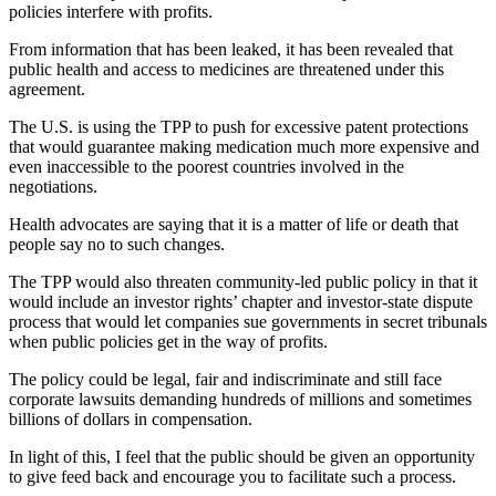
policies interfere with profits.
From information that has been leaked, it has been revealed that
public health and access to medicines are threatened under this
agreement.
The U.S. is using the TPP to push for excessive patent protections
that would guarantee making medication much more expensive and
even inaccessible to the poorest countries involved in the
negotiations.
Health advocates are saying that it is a matter of life or death that
people say no to such changes.
The TPP would also threaten community-led public policy in that it
would include an investor rights’ chapter and investor-state dispute
process that would let companies sue governments in secret tribunals
when public policies get in the way of profits.
The policy could be legal, fair and indiscriminate and still face
corporate lawsuits demanding hundreds of millions and sometimes
billions of dollars in compensation.
In light of this, I feel that the public should be given an opportunity
to give feed back and encourage you to facilitate such a process.