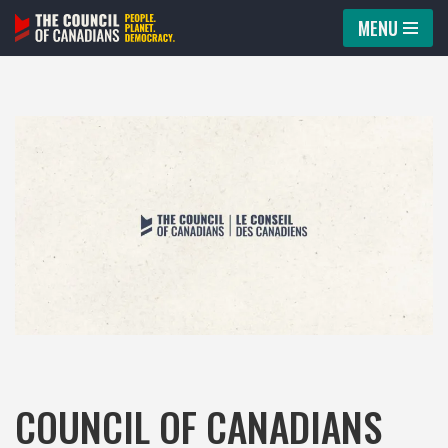
MENU
Skip
to
content
COUNCIL OF CANADIANS