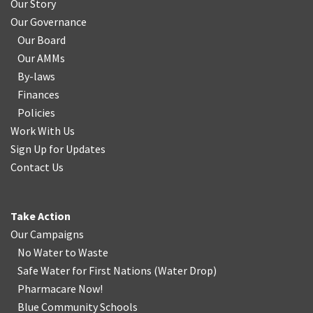
Our Story
Our Governance
Our Board
Our AMMs
By-laws
Finances
Policies
Work With Us
Sign Up for Updates
Contact Us
Take Action
Our Campaigns
No Water
t
o Waste
Safe Water for First Nations
(
Water Drop
)
Pharmacare Now!
Blue Community Schools