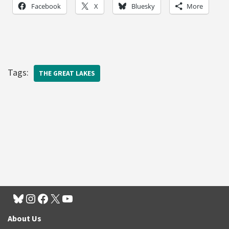
Facebook
X
Bluesky
More
Tags:
THE GREAT LAKES
About Us