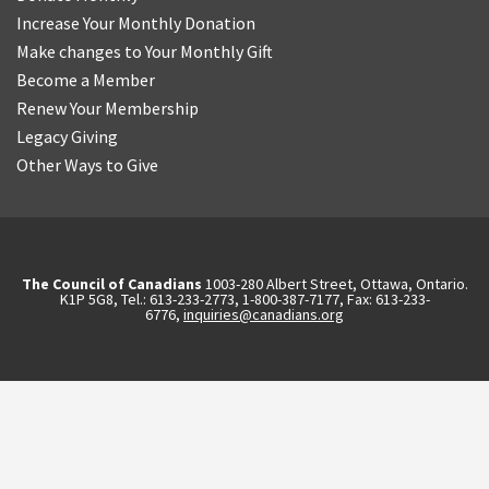
Increase Your Monthly Donation
Make changes to Your Monthly Gift
Become a Member
Renew Your Membership
Legacy Giving
Other Ways to Give
The Council of Canadians
1003-280 Albert Street, Ottawa, Ontario.
K1P 5G8, Tel.: 613-233-2773, 1-800-387-7177, Fax: 613-233-
6776,
inquiries@canadians.org
English
2570844173137421