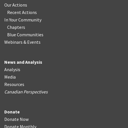
Our Actions
Recent Actions
In Your Community
Chapters
Blue Communities
Webinars & Events
News and Analysis
Analysis
Media
Resources
Canadian Perspectives
Donate
Donate Now
Donate Monthly