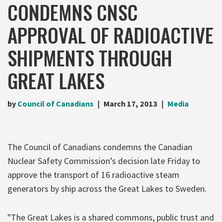
CONDEMNS CNSC
APPROVAL OF RADIOACTIVE
SHIPMENTS THROUGH
GREAT LAKES
by
Council of Canadians
March 17, 2013
Media
The Council of Canadians condemns the Canadian
Nuclear Safety Commission’s decision late Friday to
approve the transport of 16 radioactive steam
generators by ship across the Great Lakes to Sweden.
"The Great Lakes is a shared commons, public trust and