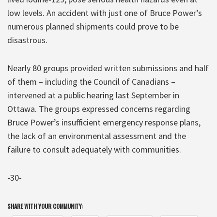
low levels. An accident with just one of Bruce Power’s
numerous planned shipments could prove to be
disastrous.
Nearly 80 groups provided written submissions and half
of them – including the Council of Canadians –
intervened at a public hearing last September in
Ottawa. The groups expressed concerns regarding
Bruce Power’s insufficient emergency response plans,
the lack of an environmental assessment and the
failure to consult adequately with communities.
-30-
SHARE WITH YOUR COMMUNITY: