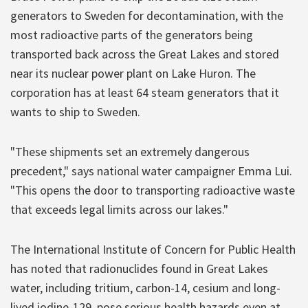
generators to Sweden for decontamination, with the
most radioactive parts of the generators being
transported back across the Great Lakes and stored
near its nuclear power plant on Lake Huron. The
corporation has at least 64 steam generators that it
wants to ship to Sweden.
"These shipments set an extremely dangerous
precedent," says national water campaigner Emma Lui.
"This opens the door to transporting radioactive waste
that exceeds legal limits across our lakes."
The International Institute of Concern for Public Health
has noted that radionuclides found in Great Lakes
water, including tritium, carbon-14, cesium and long-
lived iodine-129, pose serious health hazards even at