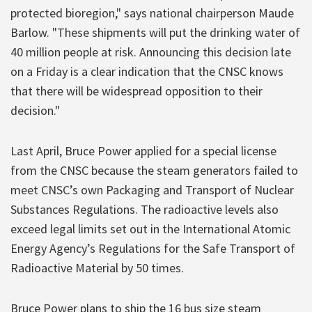
protected bioregion," says national chairperson Maude
Barlow. "These shipments will put the drinking water of
40 million people at risk. Announcing this decision late
on a Friday is a clear indication that the CNSC knows
that there will be widespread opposition to their
decision."
Last April, Bruce Power applied for a special license
from the CNSC because the steam generators failed to
meet CNSC’s own Packaging and Transport of Nuclear
Substances Regulations. The radioactive levels also
exceed legal limits set out in the International Atomic
Energy Agency’s Regulations for the Safe Transport of
Radioactive Material by 50 times.
Bruce Power plans to ship the 16 bus size steam