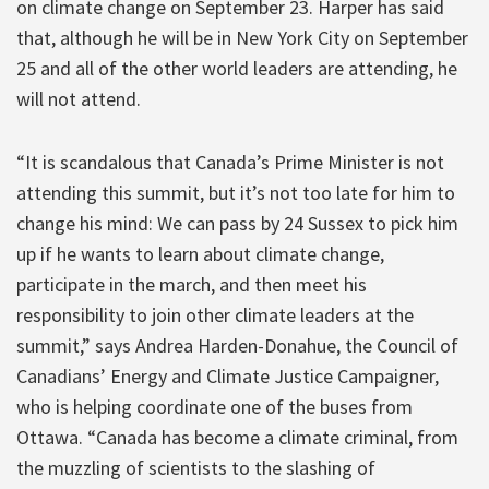
on climate change on September 23. Harper has said
that, although he will be in New York City on September
25 and all of the other world leaders are attending, he
will not attend.
“It is scandalous that Canada’s Prime Minister is not
attending this summit, but it’s not too late for him to
change his mind: We can pass by 24 Sussex to pick him
up if he wants to learn about climate change,
participate in the march, and then meet his
responsibility to join other climate leaders at the
summit,” says Andrea Harden-Donahue, the Council of
Canadians’ Energy and Climate Justice Campaigner,
who is helping coordinate one of the buses from
Ottawa. “Canada has become a climate criminal, from
the muzzling of scientists to the slashing of