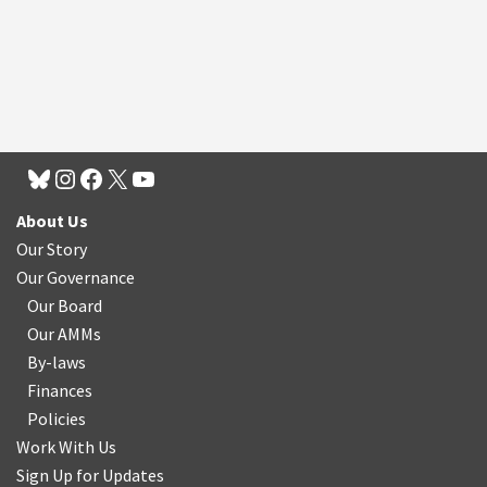
About Us
Our Story
Our Governance
Our Board
Our AMMs
By-laws
Finances
Policies
Work With Us
Sign Up for Updates