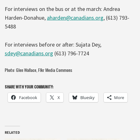
For interviews on the bus or at the march: Andrea
Harden-Donahue,
aharden@canadians.org
, (613) 793-
5488
For interviews before or after: Sujata Dey,
sdey@canadians.org
(613) 796-7724
Photo:
Glen Wallace,
Flkr Media Commons
SHARE WITH YOUR COMMUNITY:
Facebook
X
Bluesky
More
RELATED