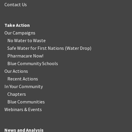
Contact Us
Take Action
Our Campaigns
No Water
t
o Waste
Safe Water for First Nations
(
Water Drop
)
Pharmacare Now!
Blue Community Schools
Our Actions
Recent Actions
In Your Community
Chapters
Blue Communities
Webinars & Events
News and Analysis