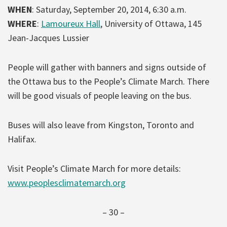
WHEN
: Saturday, September 20, 2014, 6:30 a.m.
WHERE
:
Lamoureux Hall
, University of Ottawa, 145
Jean-Jacques Lussier
People will gather with banners and signs outside of
the Ottawa bus to the People’s Climate March. There
will be good visuals of people leaving on the bus.
Buses will also leave from Kingston, Toronto and
Halifax.
Visit People’s Climate March for more details:
www.peoplesclimatemarch.org
– 30 –