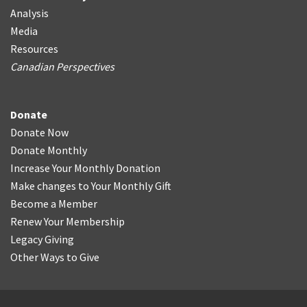
Analysis
Media
Resources
Canadian Perspectives
Donate
Donate Now
Donate Monthly
Increase Your Monthly Donation
Make changes to Your Monthly Gift
Become a Member
Renew Your Membership
Legacy Giving
Other Ways to Give