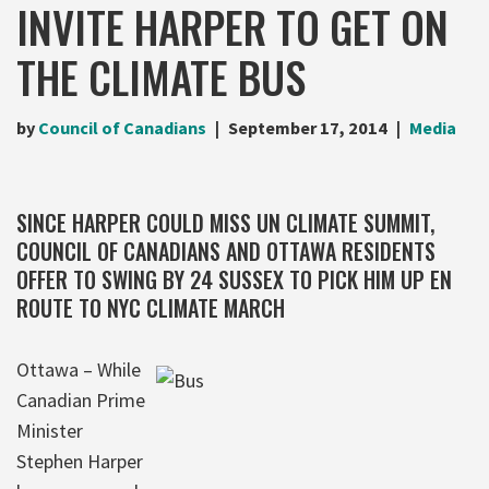
INVITE HARPER TO GET ON
THE CLIMATE BUS
by
Council of Canadians
September 17, 2014
Media
SINCE HARPER COULD MISS UN CLIMATE SUMMIT,
COUNCIL OF CANADIANS AND OTTAWA RESIDENTS
OFFER TO SWING BY 24 SUSSEX TO PICK HIM UP EN
ROUTE TO NYC CLIMATE MARCH
Ottawa – While
Canadian Prime
Minister
Stephen Harper