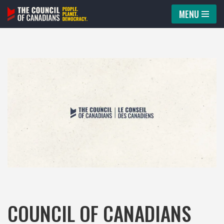
MENU
Skip
to
content
COUNCIL OF CANADIANS