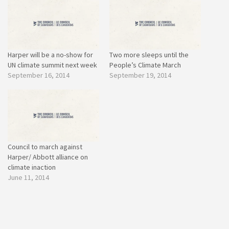
Harper will be a no-show for
Two more sleeps until the
UN climate summit next week
People’s Climate March
September 16, 2014
September 19, 2014
Council to march against
Harper/ Abbott alliance on
climate inaction
June 11, 2014