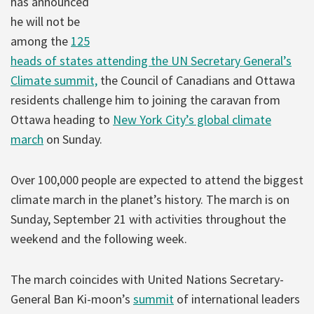
has announced
he will not be
among the
125
heads of states attending the UN Secretary General’s
Climate summit,
the Council of Canadians and Ottawa
residents challenge him to joining the caravan from
Ottawa heading to
New York City’s global climate
march
on Sunday.
Over 100,000 people are expected to attend the biggest
climate march in the planet’s history. The march is on
Sunday, September 21 with activities throughout the
weekend and the following week.
The march coincides with United Nations Secretary-
General Ban Ki-moon’s
summit
of international leaders