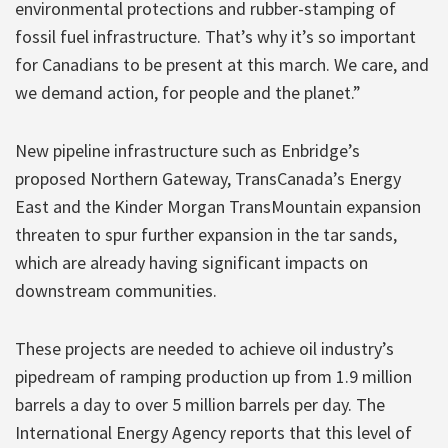
environmental protections and rubber-stamping of
fossil fuel infrastructure. That’s why it’s so important
for Canadians to be present at this march. We care, and
we demand action, for people and the planet.”
New pipeline infrastructure such as Enbridge’s
proposed Northern Gateway, TransCanada’s Energy
East and the Kinder Morgan TransMountain expansion
threaten to spur further expansion in the tar sands,
which are already having significant impacts on
downstream communities.
These projects are needed to achieve oil industry’s
pipedream of ramping production up from 1.9 million
barrels a day to over 5 million barrels per day. The
International Energy Agency reports that this level of