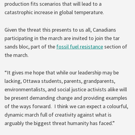
production fits scenarios that will lead to a
catastrophic increase in global temperature.
Given the threat this presents to us all, Canadians
participating in the march are invited to join the tar
sands bloc, part of the
fossil fuel resistance
section of
the march.
“It gives me hope that while our leadership may be
lacking, Ottawa students, parents, grandparents,
environmentalists, and social justice activists alike will
be present demanding change and providing examples
of the ways forward. I think we can expect a colourful,
dynamic march full of creativity against what is
arguably the biggest threat humanity has faced.”