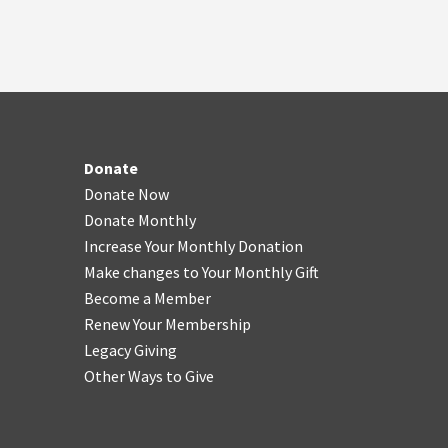
Donate
Donate Now
Donate Monthly
Increase Your Monthly Donation
Make changes to Your Monthly Gift
Become a Member
Renew Your Membership
Legacy Giving
Other Ways to Give