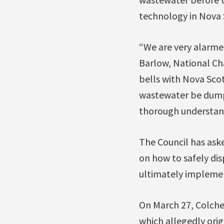
technology in Nova S
“We are very alarme
Barlow, National Cha
bells with Nova Scot
wastewater be dumpe
thorough understan
The Council has aske
on how to safely dis
ultimately implemen
On March 27, Colches
which allegedly ori