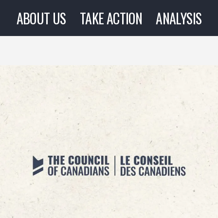
ABOUT US
TAKE ACTION
ANALYSIS