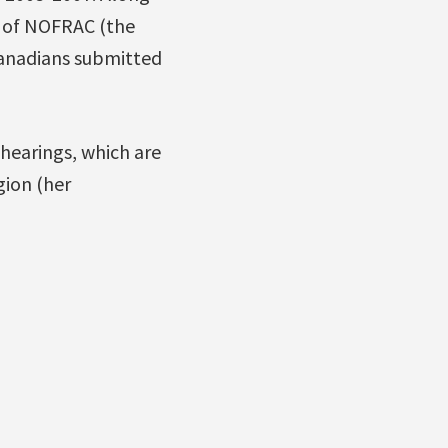
s of NOFRAC (the
Canadians submitted
 hearings, which are
gion (her