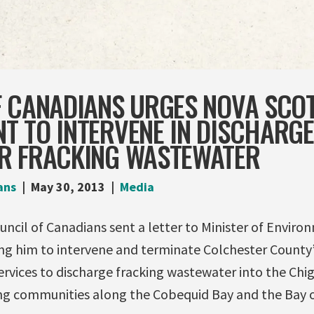
F CANADIANS URGES NOVA SCOT
 TO INTERVENE IN DISCHARGE
R FRACKING WASTEWATER
ans
May 30, 2013
Media
uncil of Canadians sent a letter to Minister of Enviro
ing him to intervene and terminate Colchester County’
Services to discharge fracking wastewater into the Chig
ng communities along the Cobequid Bay and the Bay o