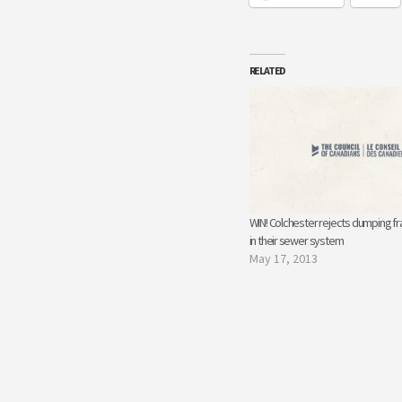
RELATED
WIN! Colchester rejects dumping f
in their sewer system
May 17, 2013