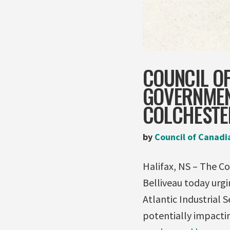
COUNCIL O
GOVERNMENT
COLCHESTE
by
Council of Canadi
Halifax, NS – The Co
Belliveau today urg
Atlantic Industrial 
potentially impacti