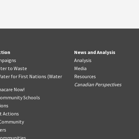
ction
News and Analysis
mpaigns
Analysis
ter
t
o Waste
Media
ater for First Nations
(
Water
Resources
Canadian Perspectives
acare Now!
Community Schools
ions
t Actions
r Community
ers
Communities