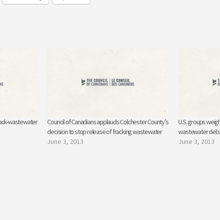
rack-wastewater
Council of Canadians applauds Colchester County’s
U.S. groups weigh
decision to stop release of fracking wastewater
wastewater deb
June 3, 2013
June 3, 2013