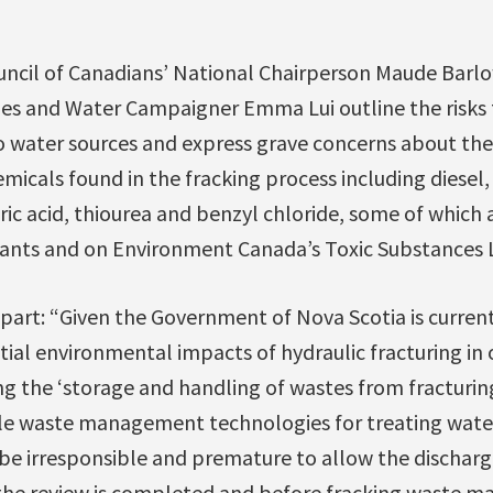
ouncil of Canadians’ National Chairperson Maude Barl
les and Water Campaigner Emma Lui outline the risks 
 water sources and express grave concerns about the 
emicals found in the fracking process including diesel
ic acid, thiourea and benzyl chloride, some of which 
tants and on Environment Canada’s Toxic Substances L
n part: “Given the Government of Nova Scotia is curren
ntial environmental impacts of hydraulic fracturing i
ng the ‘storage and handling of wastes from fracturin
ble waste management technologies for treating water
d be irresponsible and premature to allow the discharg
the review is completed and before fracking waste 