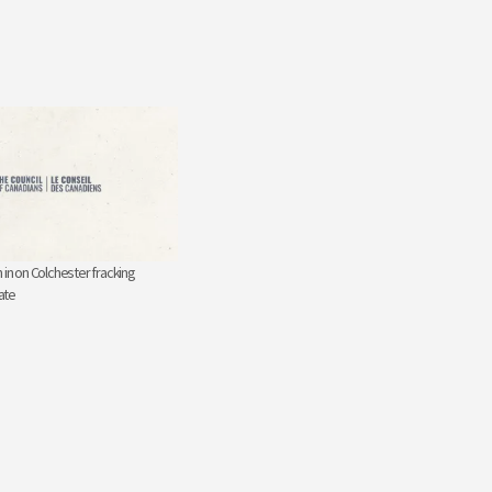
 in on Colchester fracking
ate