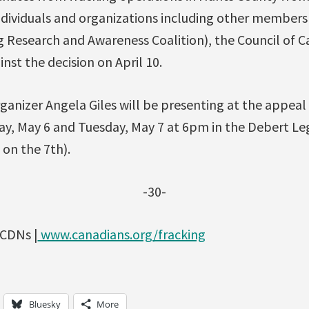
individuals and organizations including other member
g Research and Awareness Coalition), the Council of 
nst the decision on April 10.
ganizer Angela Giles will be presenting at the appeal
y, May 6 and Tuesday, May 7 at 6pm in the Debert Le
 on the 7th).
-30-
fCDNs |
www.canadians.org/fracking
Bluesky
More