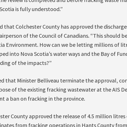
cotia is fully understood.”
d that Colchester County has approved the discharge
irperson of the Council of Canadians. “This should be
ia Environment. How can we be letting millions of litr
d into Nova Scotia’s water ways and the Bay of Fun
ding of the impacts?”
d that Minister Belliveau terminate the approval, con
pose of the existing fracking wastewater at the AIS De
t a ban on fracking in the province.
ter County approved the release of 4.5 million litres
ginates from fracking operations in Hants County fro