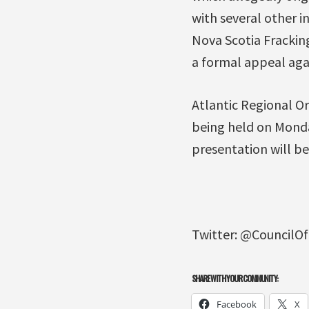
with several other 
Nova Scotia Frackin
a formal appeal agai
Atlantic Regional Or
being held on Monda
presentation will be
Twitter: @CouncilO
SHARE WITH YOUR COMMUNITY:
Facebook
X