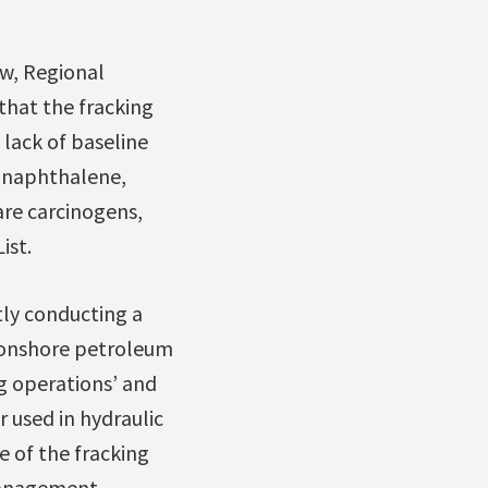
ow, Regional
that the fracking
lack of baseline
, naphthalene,
are carcinogens,
ist.
tly conducting a
n onshore petroleum
g operations’ and
 used in hydraulic
e of the fracking
management