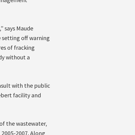
,” says Maude
 setting off warning
es of fracking
dy without a
sult with the public
bert facility and
 of the wastewater,
m 2005-2007. Along