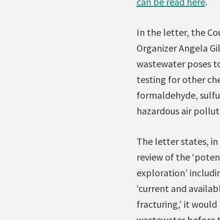
can be read here
.
In the letter, the C
Organizer Angela Gi
wastewater poses to
testing for other ch
formaldehyde, sulfur
hazardous air pollu
The letter states, i
review of the ‘pote
exploration’ includi
‘current and availa
fracturing,’ it woul
wastewater before 