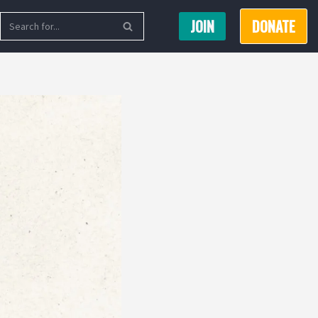
JOIN
DONATE