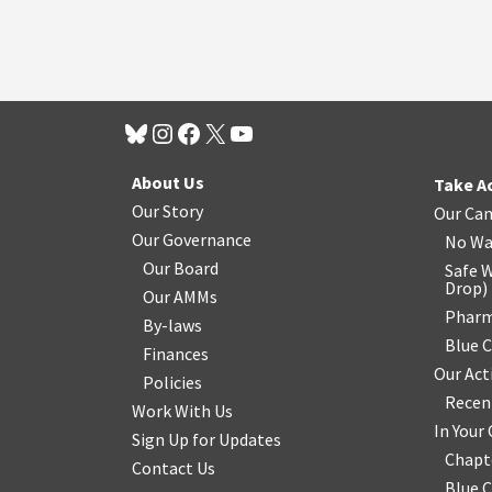
About Us
Take A
Our Story
Our Ca
Our Governance
No Wa
Our Board
Safe W
Drop
)
Our AMMs
Pharm
By-laws
Blue 
Finances
Our Act
Policies
Recen
Work With Us
In You
Sign Up for Updates
Chapt
Contact Us
Blue 