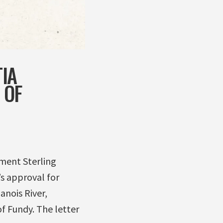
IA
 OF
nment Sterling
s approval for
anois River,
f Fundy. The letter