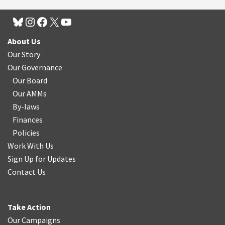
About Us
Our Story
Our Governance
Our Board
Our AMMs
By-laws
Finances
Policies
Work With Us
Sign Up for Updates
Contact Us
Take Action
Our Campaigns