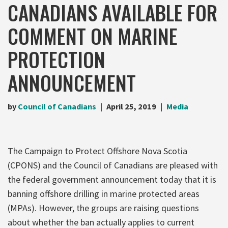
CANADIANS AVAILABLE FOR
COMMENT ON MARINE
PROTECTION
ANNOUNCEMENT
by
Council of Canadians
April 25, 2019
Media
The Campaign to Protect Offshore Nova Scotia
(CPONS) and the Council of Canadians are pleased with
the federal government announcement today that it is
banning offshore drilling in marine protected areas
(MPAs). However, the groups are raising questions
about whether the ban actually applies to current