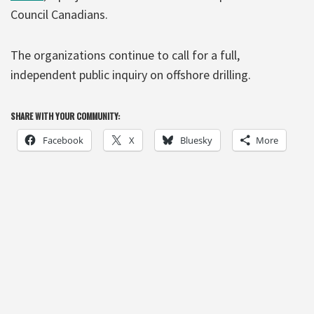
Council Canadians.
The organizations continue to call for a full,
independent public inquiry on offshore drilling.
SHARE WITH YOUR COMMUNITY:
Facebook
X
Bluesky
More