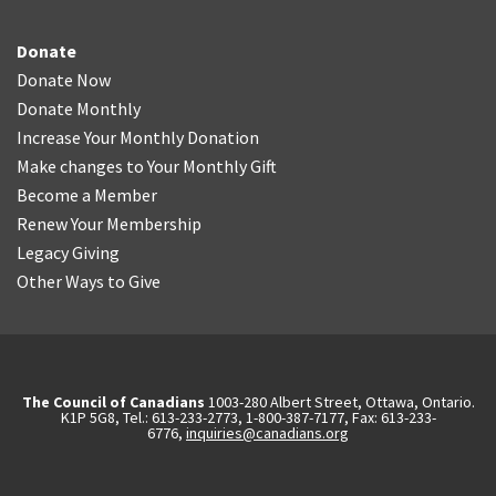
Donate
Donate Now
Donate Monthly
Increase Your Monthly Donation
Make changes to Your Monthly Gift
Become a Member
Renew Your Membership
Legacy Giving
Other Ways to Give
The Council of Canadians
1003-280 Albert Street, Ottawa, Ontario.
K1P 5G8, Tel.: 613-233-2773, 1-800-387-7177, Fax: 613-233-
6776,
inquiries@canadians.org