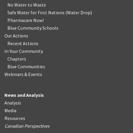
No Water
t
o Waste
Safe Water for First Nations
(
Water Drop
)
Pharmacare Now!
Blue Community Schools
Our Actions
Recent Actions
In Your Community
Chapters
Blue Communities
Webinars & Events
News and Analysis
Analysis
Media
Resources
Canadian Perspectives