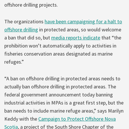
offshore drilling projects.
The organizations
have been campaigning for a halt to
offshore drilling
in protected areas, so would welcome
a ban that did so, but
media reports indicate
that “the
prohibition won’t automatically apply to activities in
fisheries conservation areas designated as marine
refuges.”
“A ban on offshore drilling in protected areas needs to
actually ban offshore drilling in protected areas. The
federal government announcement today banning
industrial activities in MPAs is a great first step, but the
ban needs to include marine refuge areas,” says Marilyn
Keddy with the
Campaign to Protect Offshore Nova
Scotia
, a project of the South Shore Chapter of the