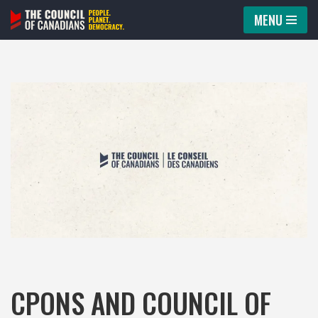
MENU
Skip
to
content
CPONS AND COUNCIL OF