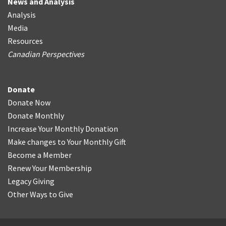
News and Analysis
Analysis
Media
Resources
Canadian Perspectives
Donate
Donate Now
Donate Monthly
Increase Your Monthly Donation
Make changes to Your Monthly Gift
Become a Member
Renew Your Membership
Legacy Giving
Other Ways to Give