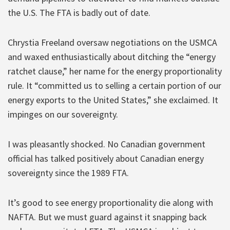
the U.S. The FTA is badly out of date.
Chrystia Freeland oversaw negotiations on the USMCA
and waxed enthusiastically about ditching the “energy
ratchet clause,” her name for the energy proportionality
rule. It “committed us to selling a certain portion of our
energy exports to the United States,” she exclaimed. It
impinges on our sovereignty.
I was pleasantly shocked. No Canadian government
official has talked positively about Canadian energy
sovereignty since the 1989 FTA.
It’s good to see energy proportionality die along with
NAFTA. But we must guard against it snapping back