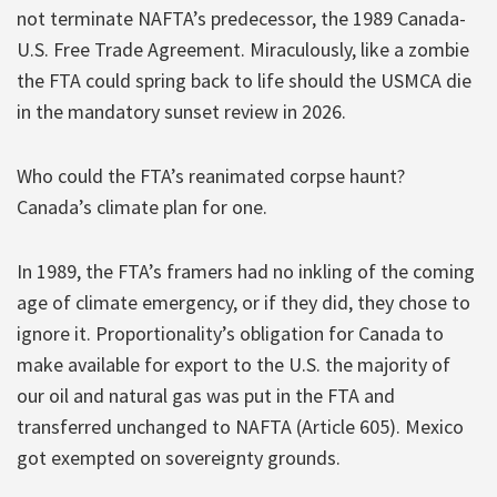
not terminate NAFTA’s predecessor, the 1989 Canada-
U.S. Free Trade Agreement. Miraculously, like a zombie
the FTA could spring back to life should the USMCA die
in the mandatory sunset review in 2026.
Who could the FTA’s reanimated corpse haunt?
Canada’s climate plan for one.
In 1989, the FTA’s framers had no inkling of the coming
age of climate emergency, or if they did, they chose to
ignore it. Proportionality’s obligation for Canada to
make available for export to the U.S. the majority of
our oil and natural gas was put in the FTA and
transferred unchanged to NAFTA (Article 605). Mexico
got exempted on sovereignty grounds.