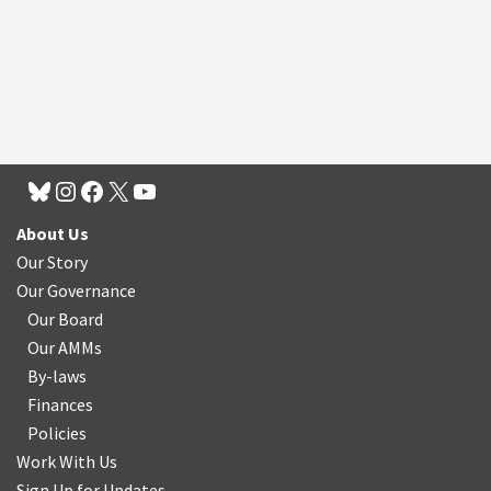
About Us
Our Story
Our Governance
Our Board
Our AMMs
By-laws
Finances
Policies
Work With Us
Sign Up for Updates