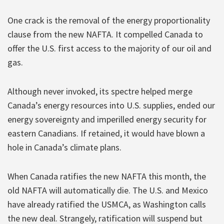
One crack is the removal of the energy proportionality
clause from the new NAFTA. It compelled Canada to
offer the U.S. first access to the majority of our oil and
gas.
Although never invoked, its spectre helped merge
Canada’s energy resources into U.S. supplies, ended our
energy sovereignty and imperilled energy security for
eastern Canadians. If retained, it would have blown a
hole in Canada’s climate plans.
When Canada ratifies the new NAFTA this month, the
old NAFTA will automatically die. The U.S. and Mexico
have already ratified the USMCA, as Washington calls
the new deal. Strangely, ratification will suspend but