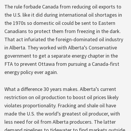
The rule forbade Canada from reducing oil exports to
the U.S. like it did during international oil shortages in
the 1970s so domestic oil could be sent to Eastern
Canadians to protect them from freezing in the dark.
That act infuriated the foreign-dominated oil industry
in Alberta. They worked with Alberta’s Conservative
government to get a separate energy chapter in the
FTA to prevent Ottawa from pursuing a Canada-first
energy policy ever again.
What a difference 30 years makes. Alberta’s current
restriction on oil production to boost oil prices likely
violates proportionality. Fracking and shale oil have
made the U.S. the world’s greatest oil producer, with
less need for oil from Alberta producers. The latter
demand pipelines to tidewater to find markets outside