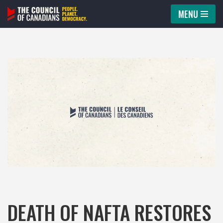
MENU
Skip
to
content
DEATH OF NAFTA RESTORES