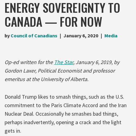
ENERGY SOVEREIGNTY TO
CANADA — FOR NOW
by
Council of Canadians
January 6, 2020
Media
Op-ed written for the
The Star
, January 6, 2019, by
Gordon Laxer, Political Economist and professor
emeritus at the University of Alberta.
Donald Trump likes to smash things, such as the U.S.
commitment to the Paris Climate Accord and the Iran
Nuclear Deal. Occasionally he smashes bad things,
perhaps inadvertently, opening a crack and the light
gets in.