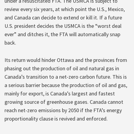
under a resuscitated FTA. The USMCA is subject to
review every six years, at which point the U.S., Mexico,
and Canada can decide to extend or kill it. If a future
U.S. president decides the USMCA is the “worst deal
ever” and ditches it, the FTA will automatically snap
back.
Its return would hinder Ottawa and the provinces from
phasing out the production of oil and natural gas in
Canada’s transition to a net-zero carbon future. This is
a serious barrier because the production of oil and gas,
mainly for export, is Canada’s largest and fastest
growing source of greenhouse gases. Canada cannot
reach net-zero emissions by 2050 if the FTA’s energy
proportionality clause is revived and enforced.