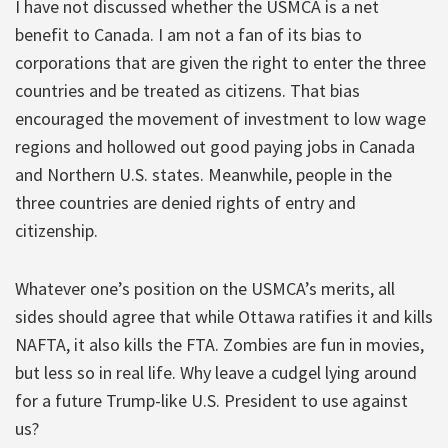
I have not discussed whether the USMCA is a net
benefit to Canada. I am not a fan of its bias to
corporations that are given the right to enter the three
countries and be treated as citizens. That bias
encouraged the movement of investment to low wage
regions and hollowed out good paying jobs in Canada
and Northern U.S. states. Meanwhile, people in the
three countries are denied rights of entry and
citizenship.
Whatever one’s position on the USMCA’s merits, all
sides should agree that while Ottawa ratifies it and kills
NAFTA, it also kills the FTA. Zombies are fun in movies,
but less so in real life. Why leave a cudgel lying around
for a future Trump-like U.S. President to use against
us?