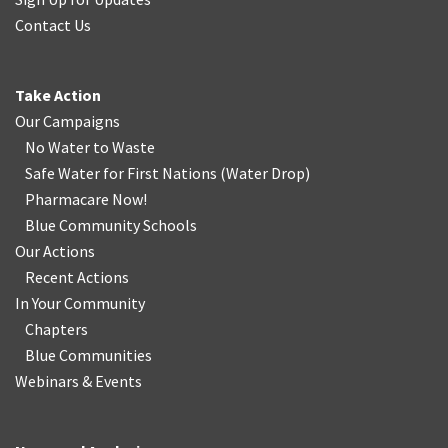
Contact Us
Take Action
Our Campaigns
No Water
t
o Waste
Safe Water for First Nations
(
Water Drop
)
Pharmacare Now!
Blue Community Schools
Our Actions
Recent Actions
In Your Community
Chapters
Blue Communities
Webinars & Events