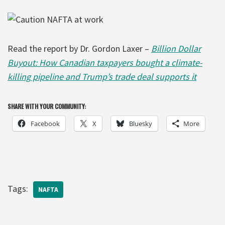
Read the report by Dr. Gordon Laxer –
Billion Dollar
Buyout: How Canadian taxpayers bought a climate-
killing pipeline and Trump’s trade deal supports it
SHARE WITH YOUR COMMUNITY:
Facebook
X
Bluesky
More
Tags:
NAFTA