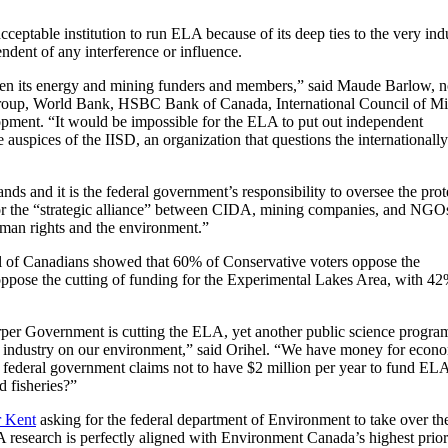
ceptable institution to run ELA because of its deep ties to the very indu
dent of any interference or influence.
given its energy and mining funders and members,” said Maude Barlow, n
 Group, World Bank, HSBC Bank of Canada, International Council of M
pment. “It would be impossible for the ELA to put out independent
 auspices of the IISD, an organization that questions the internationally
nds and it is the federal government’s responsibility to oversee the prot
for the “strategic alliance” between CIDA, mining companies, and NGO
human rights and the environment.”
 of Canadians showed that 60% of Conservative voters oppose the
oppose the cutting of funding for the Experimental Lakes Area, with 4
rper Government is cutting the ELA, yet another public science progra
 of industry on our environment,” said Orihel. “We have money for econ
the federal government claims not to have $2 million per year to fund EL
d fisheries?”
r Kent
asking for the federal department of Environment to take over th
A research is perfectly aligned with Environment Canada’s highest priori