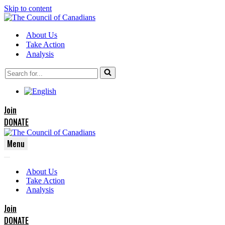
Skip to content
About Us
Take Action
Analysis
Search
for...
Join
DONATE
Menu
Navigation
Navigation
Menu
About Us
Menu
Take Action
Analysis
Join
DONATE