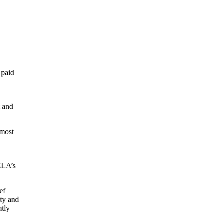
 paid
t and
 most
 ELA’s
ef
ity and
ntly