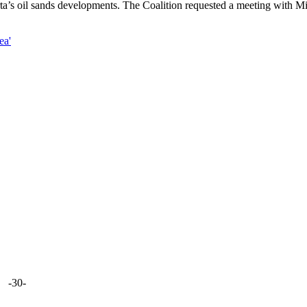
erta’s oil sands developments. The Coalition requested a meeting with Mi
ea'
-30-