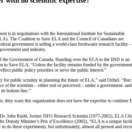
r with no scientific expertise?
nt is in negotiations with the International Institute for Sustainable
LA). The Coalition to Save ELA and the Council of Canadians are
eral government is selling a world-class freshwater research facility –
 government and industry.
f the Government of Canada. Handing over the ELA to the IISD is an
tion to Save ELA. “Unless the facility remains funded by the governmen
reflect public policy priorities or serve the public interest.”
 for public scrutiny in planning the future of ELA,” said Orihel. “But
 of the scientists – either real or perceived – under a government- and
 its bottom line.”
te, they warn this organization does not have the expertise to continue
sed Dr. John Rudd, former DFO Research Scientist (1977-2002), ELA Chi
he Deputy Minister’s Prix d’Excellence (2002). “ELA is a unique facil
 to do these experiments, but unfortunately, almost all present and rece