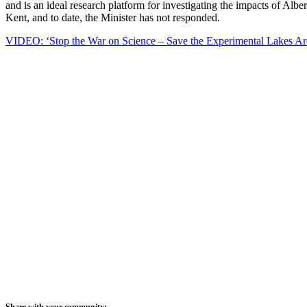
and is an ideal research platform for investigating the impacts of Alb
Kent, and to date, the Minister has not responded.
VIDEO: ‘Stop the War on Science – Save the Experimental Lakes Ar
Share with your community: