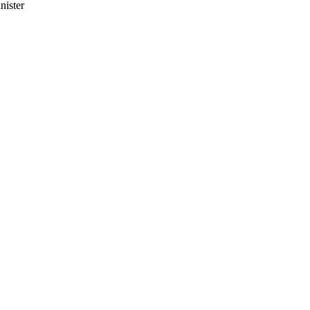
nister