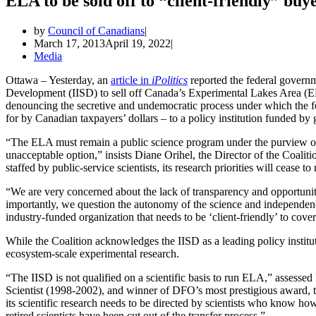
ELA to be sold off to “client-friendly” buye
by
Council of Canadians
March 17, 2013
April 19, 2022
Media
Ottawa – Yesterday, an
article in
iPolitics
reported the federal governme
Development (IISD) to sell off Canada’s Experimental Lakes Area (E
denouncing the secretive and undemocratic process under which the fed
for by Canadian taxpayers’ dollars – to a policy institution funded by
“The ELA must remain a public science program under the purview o
unacceptable option,” insists Diane Orihel, the Director of the Coali
staffed by public-service scientists, its research priorities will cease to 
“We are very concerned about the lack of transparency and opportunity
importantly, we question the autonomy of the science and independence
industry-funded organization that needs to be ‘client-friendly’ to cover
While the Coalition acknowledges the IISD as a leading policy institu
ecosystem-scale experimental research.
“The IISD is not qualified on a scientific basis to run ELA,” asses
Scientist (1998-2002), and winner of DFO’s most prestigious award, t
its scientific research needs to be directed by scientists who know how
retired scientists have been cut out of the transfer process.”