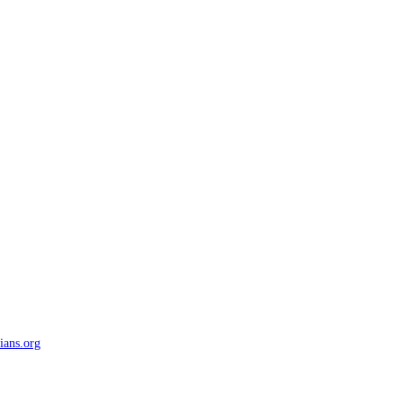
ians.org