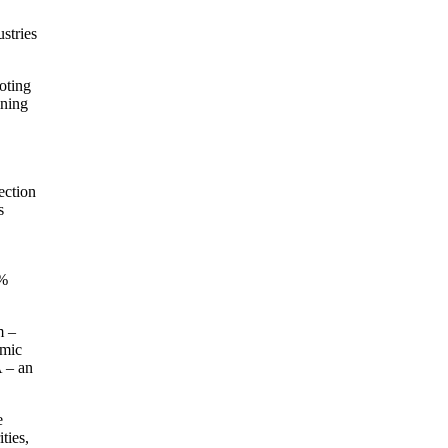
stries
oting
ining
ection
s
2%
m –
omic
A – an
e
ties,