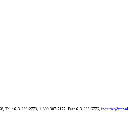
G8, Tel.: 613-233-2773, 1-800-387-7177, Fax: 613-233-6776,
inquiries@canad