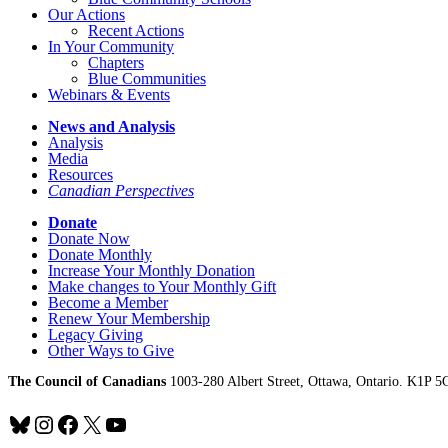
Our Actions
Recent Actions
In Your Community
Chapters
Blue Communities
Webinars & Events
News and Analysis
Analysis
Media
Resources
Canadian Perspectives
Donate
Donate Now
Donate Monthly
Increase Your Monthly Donation
Make changes to Your Monthly Gift
Become a Member
Renew Your Membership
Legacy Giving
Other Ways to Give
The Council of Canadians
1003-280 Albert Street, Ottawa, Ontario. K1P 5
Bluesky
Instagram
Facebook
X
YouTube