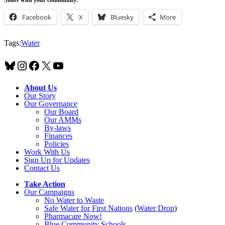
Facebook
X
Bluesky
More
Tags:
Water
Bluesky
Instagram
Facebook
X
YouTube
About Us
Our Story
Our Governance
Our Board
Our AMMs
By-laws
Finances
Policies
Work With Us
Sign Up for Updates
Contact Us
Take Action
Our Campaigns
No Water
t
o Waste
Safe Water for First Nations
(
Water Drop
)
Pharmacare Now!
Blue Community Schools