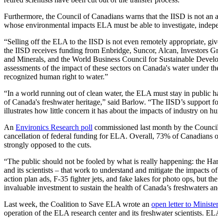
Furthermore, the Council of Canadians warns that the IISD is not an ac
whose environmental impacts ELA must be able to investigate, indepen
“Selling off the ELA to the IISD is not even remotely appropriate, 
the IISD receives funding from Enbridge, Suncor, Alcan, Investors
and Minerals, and the World Business Council for Sustainable Develo
assessments of the impact of these sectors on Canada's water under the
recognized human right to water.”
“In a world running out of clean water, the ELA must stay in public ha
of Canada's freshwater heritage,” said Barlow. “The IISD’s support 
illustrates how little concern it has about the impacts of industry on 
An
Environics Research poll
commissioned last month by the Council
cancellation of federal funding for ELA. Overall, 73% of Canadians 
strongly opposed to the cuts.
“The public should not be fooled by what is really happening: the Ha
and its scientists – that work to understand and mitigate the impacts
action plan ads, F-35 fighter jets, and fake lakes for photo ops, but 
invaluable investment to sustain the health of Canada’s freshwaters an
Last week, the Coalition to Save ELA wrote an
open letter to Ministe
operation of the ELA research center and its freshwater scientists. EL