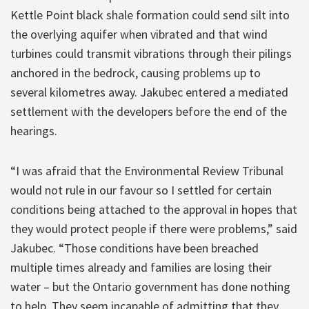
Kettle Point black shale formation could send silt into
the overlying aquifer when vibrated and that wind
turbines could transmit vibrations through their pilings
anchored in the bedrock, causing problems up to
several kilometres away. Jakubec entered a mediated
settlement with the developers before the end of the
hearings.
“I was afraid that the Environmental Review Tribunal
would not rule in our favour so I settled for certain
conditions being attached to the approval in hopes that
they would protect people if there were problems,” said
Jakubec. “Those conditions have been breached
multiple times already and families are losing their
water – but the Ontario government has done nothing
to help. They seem incapable of admitting that they