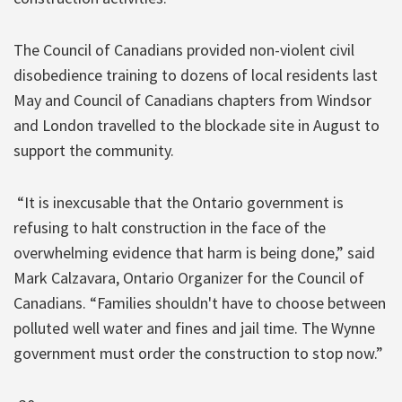
The Council of Canadians provided non-violent civil
disobedience training to dozens of local residents last
May and Council of Canadians chapters from Windsor
and London travelled to the blockade site in August to
support the community.
“It is inexcusable that the Ontario government is
refusing to halt construction in the face of the
overwhelming evidence that harm is being done,” said
Mark Calzavara, Ontario Organizer for the Council of
Canadians. “Families shouldn't have to choose between
polluted well water and fines and jail time. The Wynne
government must order the construction to stop now.”