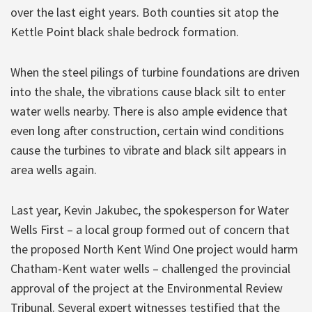
over the last eight years. Both counties sit atop the
Kettle Point black shale bedrock formation.
When the steel pilings of turbine foundations are driven
into the shale, the vibrations cause black silt to enter
water wells nearby. There is also ample evidence that
even long after construction, certain wind conditions
cause the turbines to vibrate and black silt appears in
area wells again.
Last year, Kevin Jakubec, the spokesperson for Water
Wells First – a local group formed out of concern that
the proposed North Kent Wind One project would harm
Chatham-Kent water wells – challenged the provincial
approval of the project at the Environmental Review
Tribunal. Several expert witnesses testified that the