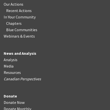
Our Actions
Recent Actions
In Your Community
Chapters
Blue Communities
Webinars & Events
News and Analysis
Analysis
Media
Resources
Canadian Perspectives
Donate
Donate Now
Donate Monthly