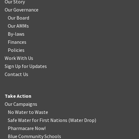
Our Story
Our Governance
Our Board
Our AMMs
By-laws
Finances
Policies
Work With Us
Sign Up for Updates
Contact Us
Take Action
Our Campaigns
No Water
t
o Waste
Safe Water for First Nations
(
Water Drop
)
Pharmacare Now!
Blue Community Schools