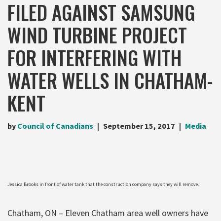
FILED AGAINST SAMSUNG
WIND TURBINE PROJECT
FOR INTERFERING WITH
WATER WELLS IN CHATHAM-
KENT
by
Council of Canadians
September 15, 2017
Media
Jessica Brooks in front of water tank that the construction company says they will remove.
Chatham, ON – Eleven Chatham area well owners have