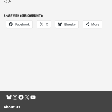
-30-
SHARE WITH YOUR COMMUNITY:
Facebook
X
Bluesky
More
About Us