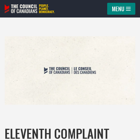
MENU
Skip
to
content
ELEVENTH COMPLAINT