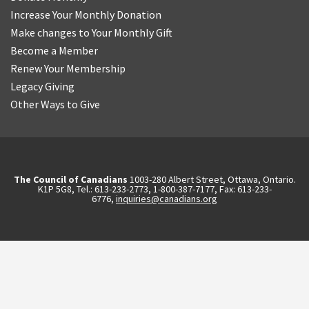
Increase Your Monthly Donation
Make changes to Your Monthly Gift
Become a Member
Renew Your Membership
Legacy Giving
Other Ways to Give
The Council of Canadians
1003-280 Albert Street, Ottawa, Ontario.
K1P 5G8, Tel.: 613-233-2773, 1-800-387-7177, Fax: 613-233-
6776,
inquiries@canadians.org
English
2570844173137421