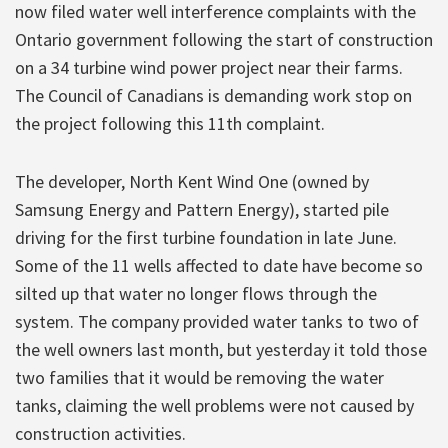
now filed water well interference complaints with the
Ontario government following the start of construction
on a 34 turbine wind power project near their farms.
The Council of Canadians is demanding work stop on
the project following this 11th complaint.
The developer, North Kent Wind One (owned by
Samsung Energy and Pattern Energy), started pile
driving for the first turbine foundation in late June.
Some of the 11 wells affected to date have become so
silted up that water no longer flows through the
system. The company provided water tanks to two of
the well owners last month, but yesterday it told those
two families that it would be removing the water
tanks, claiming the well problems were not caused by
construction activities.