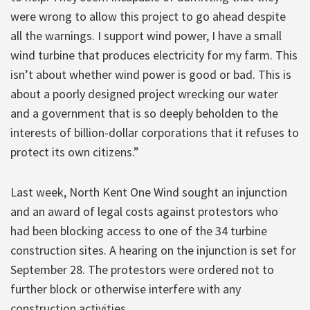
were wrong to allow this project to go ahead despite
all the warnings. I support wind power, I have a small
wind turbine that produces electricity for my farm. This
isn’t about whether wind power is good or bad. This is
about a poorly designed project wrecking our water
and a government that is so deeply beholden to the
interests of billion-dollar corporations that it refuses to
protect its own citizens.”
Last week, North Kent One Wind sought an injunction
and an award of legal costs against protestors who
had been blocking access to one of the 34 turbine
construction sites. A hearing on the injunction is set for
September 28. The protestors were ordered not to
further block or otherwise interfere with any
construction activities.