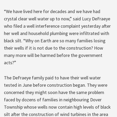
“We have lived here for decades and we have had
crystal clear well water up to now,” said Lucy DeFraeye
who filed a well interference complaint yesterday after
her well and household plumbing were infiltrated with
black silt. “Why on Earth are so many families losing
their wells if it is not due to the construction? How
many more will be harmed before the government
acts?”
The DeFraeye family paid to have their well water
tested in June before construction began. They were
concerned they might soon have the same problem
faced by dozens of families in neighbouring Dover
Township whose wells now contain high levels of black
silt after the construction of wind turbines in the area