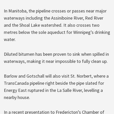
In Manitoba, the pipeline crosses or passes near major
waterways including the Assiniboine River, Red River
and the Shoal Lake watershed. It also crosses two
metres below the sole aqueduct for Winnipeg’s drinking
water.
Diluted bitumen has been proven to sink when spilled in
waterways, making it near impossible to fully clean up.
Barlow and Gotschall will also visit St. Norbert, where a
TransCanada pipeline right beside the pipe slated for
Energy East ruptured in the La Salle River, levelling a
nearby house.
In a recent presentation to Fredericton’s Chamber of