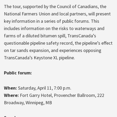
The tour, supported by the Council of Canadians, the
National Farmers Union and local partners, will present
key information in a series of public forums. This
includes information on the risks to waterways and
farms of a diluted bitumen spill, TransCanada’s
questionable pipeline safety record, the pipeline’s effect
on tar sands expansion, and experiences opposing
TransCanada’s Keystone XL pipeline.
Public forum:
When:
Saturday, April 11, 7:00 p.m.
Where:
Fort Garry Hotel, Provencher Ballroom, 222
Broadway, Winnipeg, MB