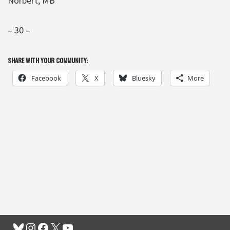
Norbert, MB
– 30 –
SHARE WITH YOUR COMMUNITY:
Facebook
X
Bluesky
More