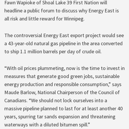
Fawn Wapioke of Shoal Lake 39 First Nation will
headline a public forum to discuss why Energy East is
all risk and little reward for Winnipeg.
The controversial Energy East export project would see
a 43-year-old natural gas pipeline in the area converted
to ship 1.1 million barrels per day of crude oil.
“With oil prices plummeting, now is the time to invest in
measures that generate good green jobs, sustainable
energy production and responsible consumption,” says
Maude Barlow, National Chairperson of the Council of
Canadians. “We should not lock ourselves into a
massive pipeline planned to last for at least another 40
years, spurring tar sands expansion and threatening
waterways with a diluted bitumen spill.”