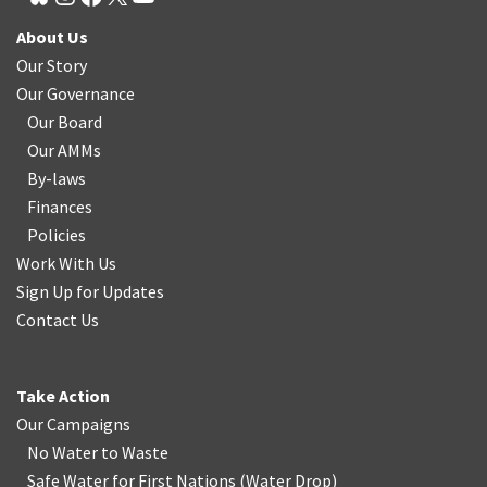
About Us
Our Story
Our Governance
Our Board
Our AMMs
By-laws
Finances
Policies
Work With Us
Sign Up for Updates
Contact Us
Take Action
Our Campaigns
No Water
t
o Waste
Safe Water for First Nations
(
Water Drop
)