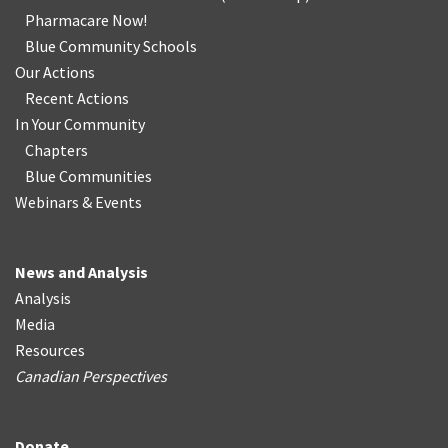
Pharmacare Now!
Blue Community Schools
Our Actions
Recent Actions
In Your Community
Chapters
Blue Communities
Webinars & Events
News and Analysis
Analysis
Media
Resources
Canadian Perspectives
Donate