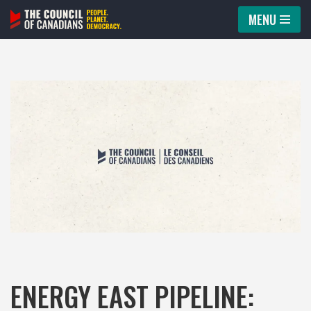
MENU
Skip
to
content
ENERGY EAST PIPELINE: