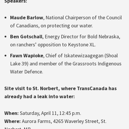
Speakers:
Maude Barlow
, National Chairperson of the Council
of Canadians, on protecting our water.
Ben Gotschall
, Energy Director for Bold Nebraska,
on ranchers’ opposition to Keystone XL.
Fawn Wapioke
, Chief of Iskatewizaagegan (Shoal
Lake 39) and member of the Grassroots Indigenous
Water Defence.
Site visit to St. Norbert, where TransCanada has
already had a leak into water:
When:
Saturday, April 11, 12:45 p.m.
Where:
Aurora Farms, 4265 Waverley Street, St.