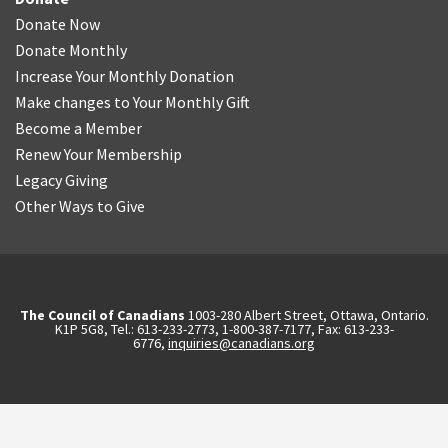
Donate Now
Donate Monthly
Increase Your Monthly Donation
Make changes to Your Monthly Gift
Become a Member
Renew Your Membership
Legacy Giving
Other Ways to Give
The Council of Canadians
1003-280 Albert Street, Ottawa, Ontario.
K1P 5G8, Tel.: 613-233-2773, 1-800-387-7177, Fax: 613-233-
6776,
inquiries@canadians.org
English