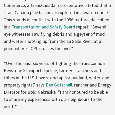
Commerce, a TransCanada representative stated that a
TransCanada pipe has never ruptured in a watercourse.
This stands in conflict with the 1996 rupture, described
in a
Transportation and Safety Board
report: “Several
eye witnesses saw flying debris and a geyser of mud
and water shooting up from the La Salle River, at a
point where TCPL crosses the river.”
“Over the past six years of fighting the TransCanada
Keystone XL export pipeline, farmers, ranchers and
tribes in the U.S. have stood up for our land, water, and
property rights,” says
Ben Gotschall
, rancher and Energy
Director for Bold Nebraska. “I am honoured to be able
to share my experiences with our neighbours to the
north.”