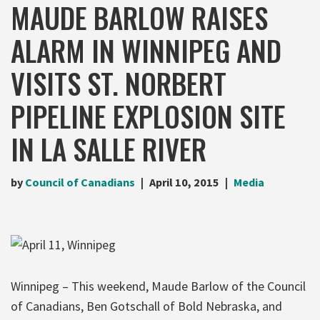
MAUDE BARLOW RAISES
ALARM IN WINNIPEG AND
VISITS ST. NORBERT
PIPELINE EXPLOSION SITE
IN LA SALLE RIVER
by
Council of Canadians
April 10, 2015
Media
Winnipeg – This weekend, Maude Barlow of the Council
of Canadians, Ben Gotschall of Bold Nebraska, and