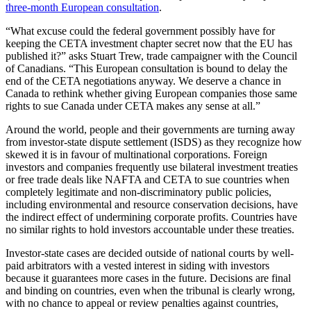
three-month European consultation
.
“What excuse could the federal government possibly have for
keeping the CETA investment chapter secret now that the EU has
published it?” asks Stuart Trew, trade campaigner with the Council
of Canadians. “This European consultation is bound to delay the
end of the CETA negotiations anyway. We deserve a chance in
Canada to rethink whether giving European companies those same
rights to sue Canada under CETA makes any sense at all.”
Around the world, people and their governments are turning away
from investor-state dispute settlement (ISDS) as they recognize how
skewed it is in favour of multinational corporations. Foreign
investors and companies frequently use bilateral investment treaties
or free trade deals like NAFTA and CETA to sue countries when
completely legitimate and non-discriminatory public policies,
including environmental and resource conservation decisions, have
the indirect effect of undermining corporate profits. Countries have
no similar rights to hold investors accountable under these treaties.
Investor-state cases are decided outside of national courts by well-
paid arbitrators with a vested interest in siding with investors
because it guarantees more cases in the future. Decisions are final
and binding on countries, even when the tribunal is clearly wrong,
with no chance to appeal or review penalties against countries,