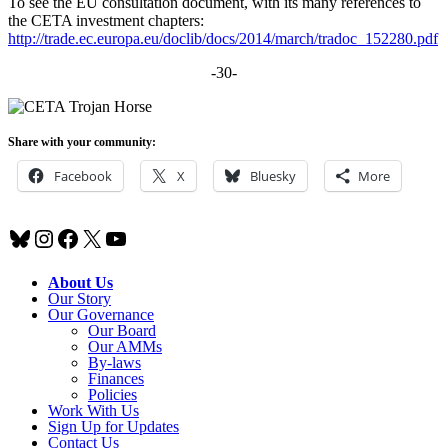
To see the EU consultation document, with its many references to
the CETA investment chapters:
http://trade.ec.europa.eu/doclib/docs/2014/march/tradoc_152280.pdf
-30-
Share with your community:
Facebook
X
Bluesky
More
Bluesky
Instagram
Facebook
X
YouTube
About Us
Our Story
Our Governance
Our Board
Our AMMs
By-laws
Finances
Policies
Work With Us
Sign Up for Updates
Contact Us