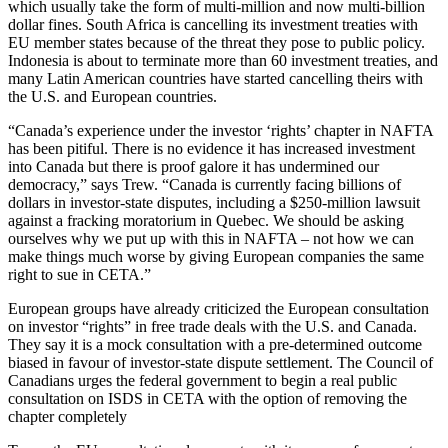
which usually take the form of multi-million and now multi-billion
dollar fines. South Africa is cancelling its investment treaties with
EU member states because of the threat they pose to public policy.
Indonesia is about to terminate more than 60 investment treaties, and
many Latin American countries have started cancelling theirs with
the U.S. and European countries.
“Canada’s experience under the investor ‘rights’ chapter in NAFTA
has been pitiful. There is no evidence it has increased investment
into Canada but there is proof galore it has undermined our
democracy,” says Trew. “Canada is currently facing billions of
dollars in investor-state disputes, including a $250-million lawsuit
against a fracking moratorium in Quebec. We should be asking
ourselves why we put up with this in NAFTA – not how we can
make things much worse by giving European companies the same
right to sue in CETA.”
European groups have already criticized the European consultation
on investor “rights” in free trade deals with the U.S. and Canada.
They say it is a mock consultation with a pre-determined outcome
biased in favour of investor-state dispute settlement. The Council of
Canadians urges the federal government to begin a real public
consultation on ISDS in CETA with the option of removing the
chapter completely