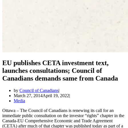
EU publishes CETA investment text,
launches consultations; Council of
Canadians demands same from Canada
by
Council of Canadians
March 27, 2014
April 19, 2022
Media
Ottawa – The Council of Canadians is renewing its call for an
immediate public consultation on the investor “rights” chapter in the
Canada-EU Comprehensive Economic and Trade Agreement
(CETA) after much of that chapter was published today as part of a