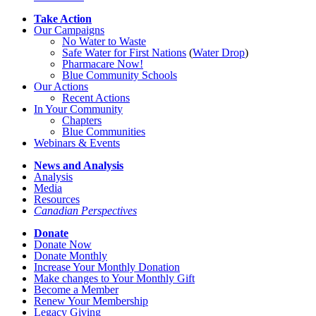
Take Action
Our Campaigns
No Water
t
o Waste
Safe Water for First Nations
(
Water Drop
)
Pharmacare Now!
Blue Community Schools
Our Actions
Recent Actions
In Your Community
Chapters
Blue Communities
Webinars & Events
News and Analysis
Analysis
Media
Resources
Canadian Perspectives
Donate
Donate Now
Donate Monthly
Increase Your Monthly Donation
Make changes to Your Monthly Gift
Become a Member
Renew Your Membership
Legacy Giving