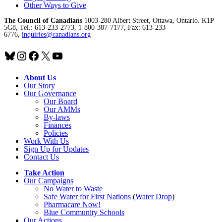
Other Ways to Give
The Council of Canadians
1003-280 Albert Street, Ottawa, Ontario. K1P
5G8, Tel.: 613-233-2773, 1-800-387-7177, Fax: 613-233-
6776,
inquiries@canadians.org
Bluesky
Instagram
Facebook
X
YouTube
About Us
Our Story
Our Governance
Our Board
Our AMMs
By-laws
Finances
Policies
Work With Us
Sign Up for Updates
Contact Us
Take Action
Our Campaigns
No Water
t
o Waste
Safe Water for First Nations
(
Water Drop
)
Pharmacare Now!
Blue Community Schools
Our Actions