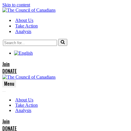
Skip to content
About Us
Take Action
Analysis
Search
for...
Join
DONATE
Menu
Navigation
Navigation
Menu
About Us
Menu
Take Action
Analysis
Join
DONATE