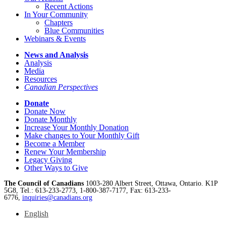
Recent Actions
In Your Community
Chapters
Blue Communities
Webinars & Events
News and Analysis
Analysis
Media
Resources
Canadian Perspectives
Donate
Donate Now
Donate Monthly
Increase Your Monthly Donation
Make changes to Your Monthly Gift
Become a Member
Renew Your Membership
Legacy Giving
Other Ways to Give
The Council of Canadians
1003-280 Albert Street, Ottawa, Ontario. K1P
5G8, Tel.: 613-233-2773, 1-800-387-7177, Fax: 613-233-
6776,
inquiries@canadians.org
English