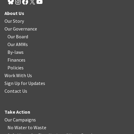
About Us
Our Story
Our Governance
Our Board
Our AMMs
By-laws
Finances
Policies
Work With Us
Sign Up for Updates
Contact Us
Take Action
Our Campaigns
No Water
t
o Waste