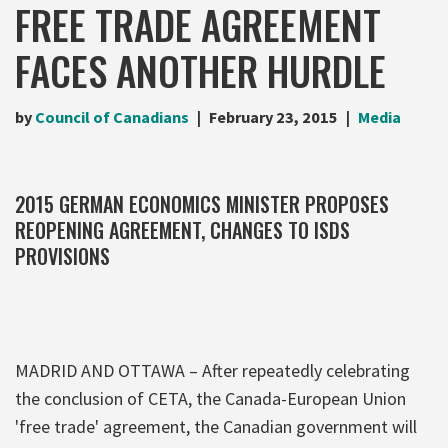
FREE TRADE AGREEMENT
FACES ANOTHER HURDLE
by
Council of Canadians
February 23, 2015
Media
2015 GERMAN ECONOMICS MINISTER PROPOSES
REOPENING AGREEMENT, CHANGES TO ISDS
PROVISIONS
MADRID AND OTTAWA – After repeatedly celebrating
the conclusion of CETA, the Canada-European Union
'free trade' agreement, the Canadian government will