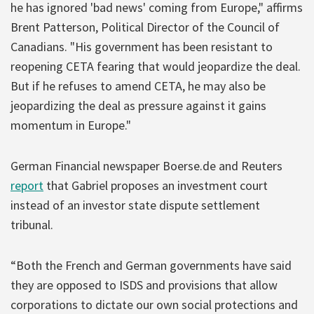
he has ignored 'bad news' coming from Europe," affirms
Brent Patterson, Political Director of the Council of
Canadians. "His government has been resistant to
reopening CETA fearing that would jeopardize the deal.
But if he refuses to amend CETA, he may also be
jeopardizing the deal as pressure against it gains
momentum in Europe."
German Financial newspaper Boerse.de and Reuters
report
that Gabriel proposes an investment court
instead of an investor state dispute settlement
tribunal.
“Both the French and German governments have said
they are opposed to ISDS and provisions that allow
corporations to dictate our own social protections and