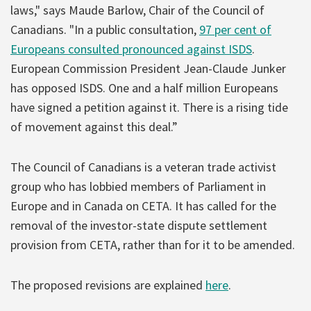
laws," says Maude Barlow, Chair of the Council of
Canadians. "In a public consultation,
97 per cent of
Europeans consulted pronounced against ISDS
.
European Commission President Jean-Claude Junker
has opposed ISDS. One and a half million Europeans
have signed a petition against it. There is a rising tide
of movement against this deal.”
The Council of Canadians is a veteran trade activist
group who has lobbied members of Parliament in
Europe and in Canada on CETA. It has called for the
removal of the investor-state dispute settlement
provision from CETA, rather than for it to be amended.
The proposed revisions are explained
here
.