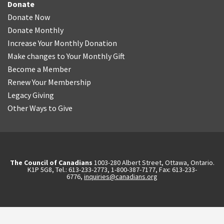
Donate
Donate Now
Donate Monthly
Increase Your Monthly Donation
Make changes to Your Monthly Gift
Become a Member
Renew Your Membership
Legacy Giving
Other Ways to Give
The Council of Canadians
1003-280 Albert Street, Ottawa, Ontario.
K1P 5G8, Tel.: 613-233-2773, 1-800-387-7177, Fax: 613-233-
6776,
inquiries@canadians.org
English