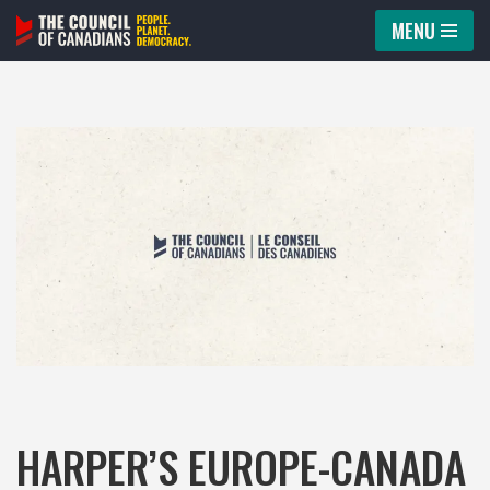
MENU
Skip
to
content
HARPER’S EUROPE-CANADA