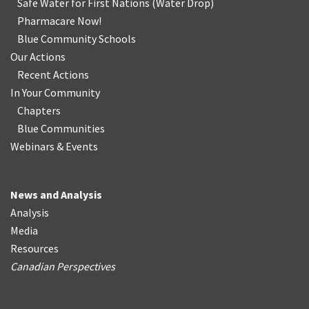
Safe Water for First Nations
(
Water Drop
)
Pharmacare Now!
Blue Community Schools
Our Actions
Recent Actions
In Your Community
Chapters
Blue Communities
Webinars & Events
News and Analysis
Analysis
Media
Resources
Canadian Perspectives