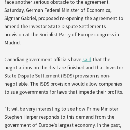
face another serious obstacle to the agreement.
Saturday, German Federal Minister of Economics,
Sigmar Gabriel, proposed re-opening the agreement to
amend the Investor State Dispute Settlements
provision at the Socialist Party of Europe congress in
Madrid.
Canadian government officials have
said
that the
negotiations on the deal are finished and that Investor
State Dispute Settlement (ISDS) provision is non-
negotiable. The ISDS provision would allow companies
to sue governments for laws that impede their profits.
“It will be very interesting to see how Prime Minister
Stephen Harper responds to this demand from the
government of Europe's largest economy. In the past,