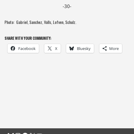
-30-
Photo: Gabriel, Sanchez, Valls, Lofven, Schulz.
SHARE WITH YOUR COMMUNITY:
Facebook
X
Bluesky
More