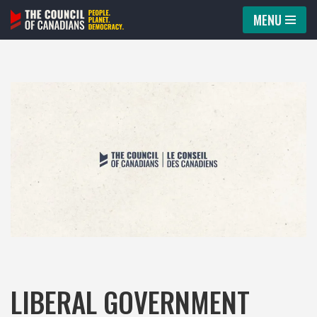
MENU
Skip
to
content
LIBERAL GOVERNMENT