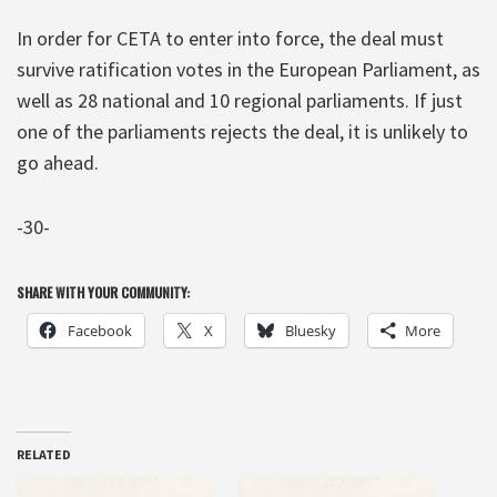
In order for CETA to enter into force, the deal must
survive ratification votes in the European Parliament, as
well as 28 national and 10 regional parliaments. If just
one of the parliaments rejects the deal, it is unlikely to
go ahead.
-30-
SHARE WITH YOUR COMMUNITY:
Facebook
X
Bluesky
More
RELATED