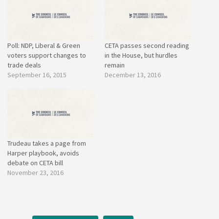
Poll: NDP, Liberal & Green
CETA passes second reading
voters support changes to
in the House, but hurdles
trade deals
remain
September 16, 2015
December 13, 2016
Trudeau takes a page from
Harper playbook, avoids
debate on CETA bill
November 23, 2016