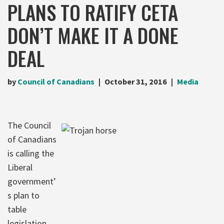
PLANS TO RATIFY CETA
DON’T MAKE IT A DONE
DEAL
by
Council of Canadians
October 31, 2016
Media
The Council
of Canadians
is calling the
Liberal
government’
s plan to
table
legislation