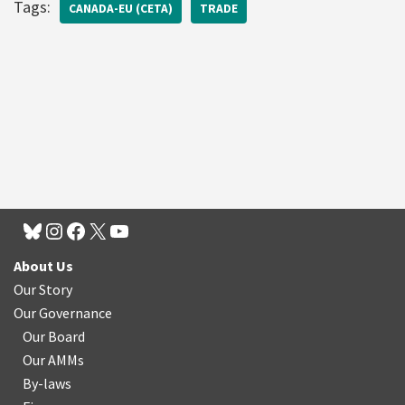
Tags:
CANADA-EU (CETA)
TRADE
About Us
Our Story
Our Governance
Our Board
Our AMMs
By-laws