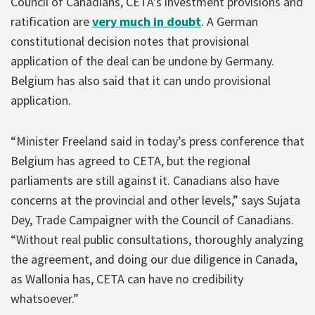
Council of Canadians, CETA’s investment provisions and
ratification are
very much in doubt
. A German
constitutional decision notes that provisional
application of the deal can be undone by Germany.
Belgium has also said that it can undo provisional
application.
“Minister Freeland said in today’s press conference that
Belgium has agreed to CETA, but the regional
parliaments are still against it. Canadians also have
concerns at the provincial and other levels,” says Sujata
Dey, Trade Campaigner with the Council of Canadians.
“Without real public consultations, thoroughly analyzing
the agreement, and doing our due diligence in Canada,
as Wallonia has, CETA can have no credibility
whatsoever.”