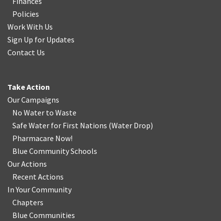
Finances
Policies
Work With Us
Sign Up for Updates
Contact Us
Take Action
Our Campaigns
No Water
t
o Waste
Safe Water for First Nations
(
Water Drop
)
Pharmacare Now!
Blue Community Schools
Our Actions
Recent Actions
In Your Community
Chapters
Blue Communities