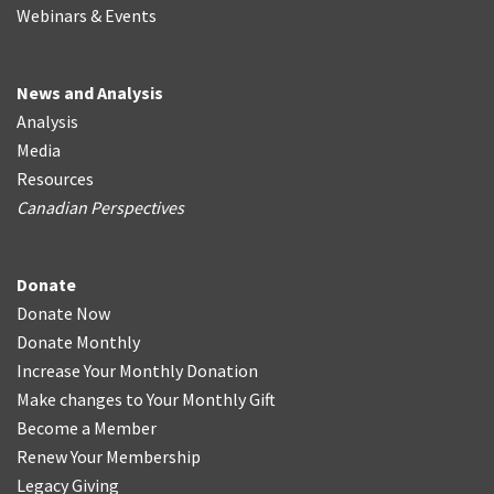
Webinars & Events
News and Analysis
Analysis
Media
Resources
Canadian Perspectives
Donate
Donate Now
Donate Monthly
Increase Your Monthly Donation
Make changes to Your Monthly Gift
Become a Member
Renew Your Membership
Legacy Giving