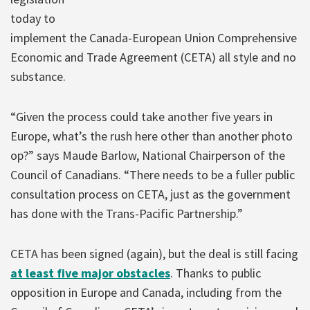
today to
implement the Canada-European Union Comprehensive
Economic and Trade Agreement (CETA) all style and no
substance.
“Given the process could take another five years in
Europe, what’s the rush here other than another photo
op?” says Maude Barlow, National Chairperson of the
Council of Canadians. “There needs to be a fuller public
consultation process on CETA, just as the government
has done with the Trans-Pacific Partnership.”
CETA has been signed (again), but the deal is still facing
at least five major obstacles
. Thanks to public
opposition in Europe and Canada, including from the