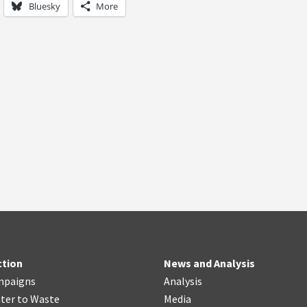
Bluesky
More
ction
News and Analysis
mpaigns
Analysis
ter
t
o Waste
Media