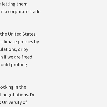
e letting them
 if a corporate trade
the United States,
climate policies by
ulations, or by
 if we are freed
 could prolong
ocking in the
 negotiations. Dr.
 University of