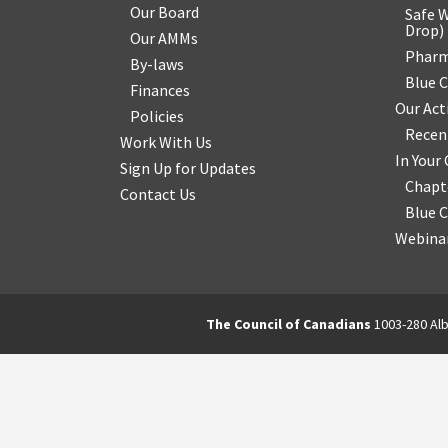
Our Board
Safe W
Drop
)
Our AMMs
Pharm
By-laws
Blue 
Finances
Our Act
Policies
Recen
Work With Us
In You
Sign Up for Updates
Chapt
Contact Us
Blue 
Webinar
The Council of Canadians
1003-280 Alb