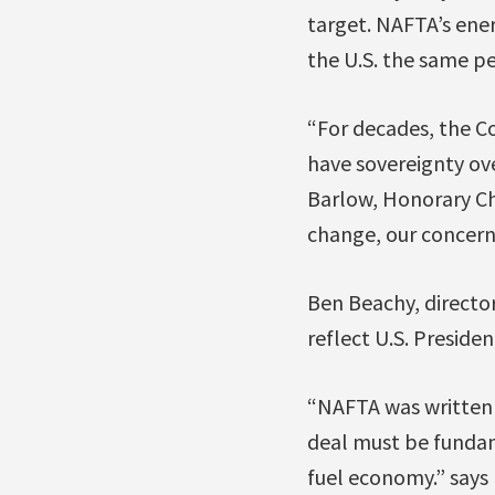
target. NAFTA’s ener
the U.S. the same per
“For decades, the Co
have sovereignty ov
Barlow, Honorary Ch
change, our concerns
Ben Beachy, director
reflect U.S. Presid
“NAFTA was written 
deal must be fundame
fuel economy.” says