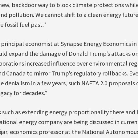
 new, backdoor way to block climate protections whil
nd pollution. We cannot shift to a clean energy future
e fossil fuel past.”
 principal economist at Synapse Energy Economics in 
uld expand the damage of Donald Trump’s attacks on 
orporations increased influence over environmental reg
d Canada to mirror Trump’s regulatory rollbacks. Even
e denialism in a few years, such NAFTA 2.0 proposals
gacy for decades.”
s such as extending energy proportionality there and l
 national energy company are being discussed in current
éjar, economics professor at the National Autonomous