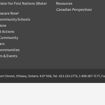
ater for First Nations
(
Water
Resources
Canadian Perspectives
acare Now!
Community Schools
ions
t Actions
r Community
ers
Communities
s & Events
ert Street, Ottawa, Ontario. K1P 5G8, Tel.: 613-233-2773, 1-800-387-7177, Fa
English