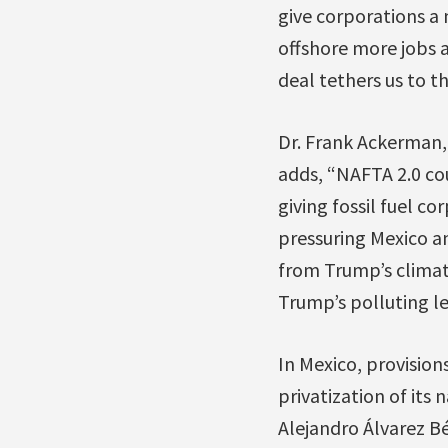
give corporations a
offshore more jobs a
deal tethers us to th
Dr. Frank Ackerman,
adds, “NAFTA 2.0 co
giving fossil fuel c
pressuring Mexico an
from Trump’s climat
Trump’s polluting le
In Mexico, provision
privatization of its
Alejandro Álvarez B