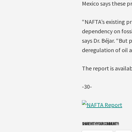
Mexico says these pr
“NAFTA’s existing pr
dependency on fossi
says Dr. Béjar. “But
deregulation of oil 
The report is availa
-30-
SHARE WITH YOUR COMMUNITY: