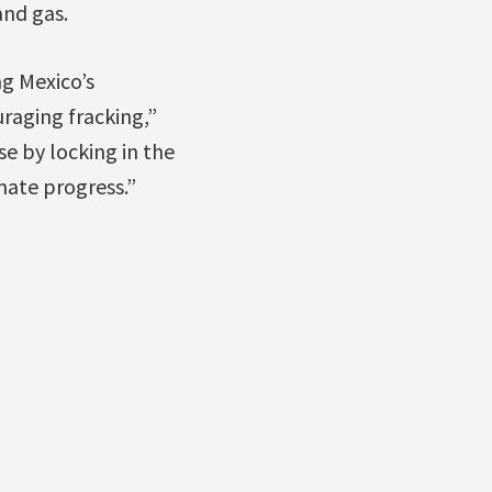
and gas.
ng Mexico’s
raging fracking,”
e by locking in the
imate progress.”