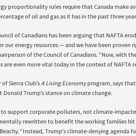
gy proportionality rules require that Canada make av
centage of oil and gas as it has in the past three year
uncil of Canadians has been arguing that NAFTA erode
er our energy resources — and we have been proven ri
airperson of the Council of Canadians. “Now, with th
 are even more vital today in the context of NAFTA r
 of Sierra Club’s
A Living Economy
program, says tha
ent Donald Trump’s stance on climate change.
to support corporate polluters, not climate-impact
ntally rewritten to benefit the working families hit 
 Beachy. “Instead, Trump's climate-denying agenda f