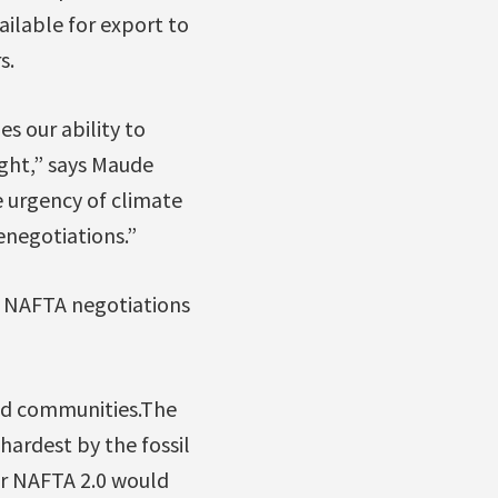
ailable for export to
s.
s our ability to
ght,” says Maude
e urgency of climate
enegotiations.”
t NAFTA negotiations
ed communities.The
hardest by the fossil
or NAFTA 2.0 would