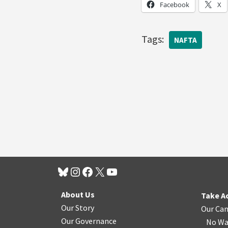
Facebook
X
Tags:
NAFTA
About Us
Take A
Our Story
Our Ca
Our Governance
No Wa