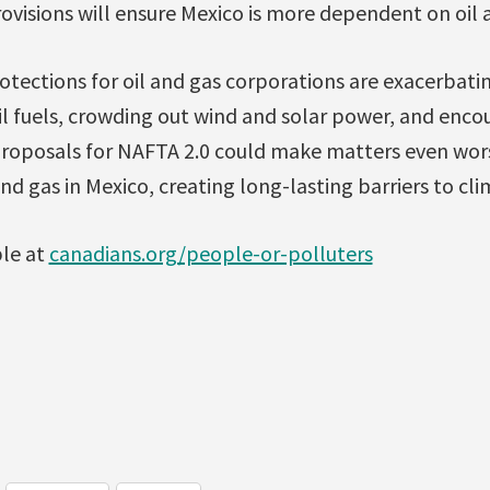
ovisions will ensure Mexico is more dependent on oil 
otections for oil and gas corporations are exacerbati
l fuels, crowding out wind and solar power, and encou
 proposals for NAFTA 2.0 could make matters even wors
and gas in Mexico, creating long-lasting barriers to cl
ble at
canadians.org/people-or-polluters