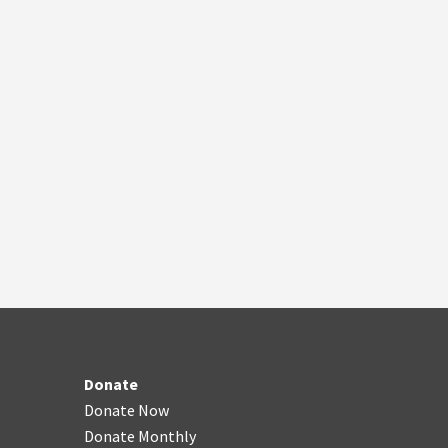
Donate
Donate Now
Donate Monthly