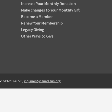
Increase Your Monthly Donation
Make changes to Your Monthly Gift
Become a Member
Renew Your Membership
Legacy Giving
Other Ways to Give
x: 613-233-6776,
inquiries@canadians.org