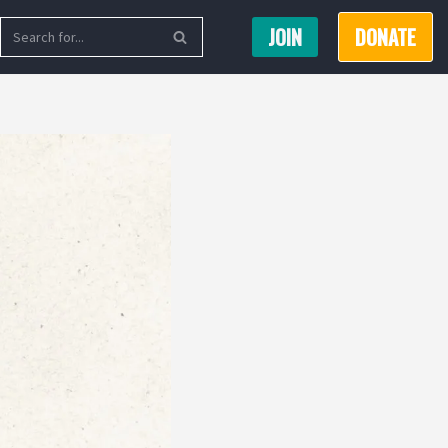
JOIN
DONATE