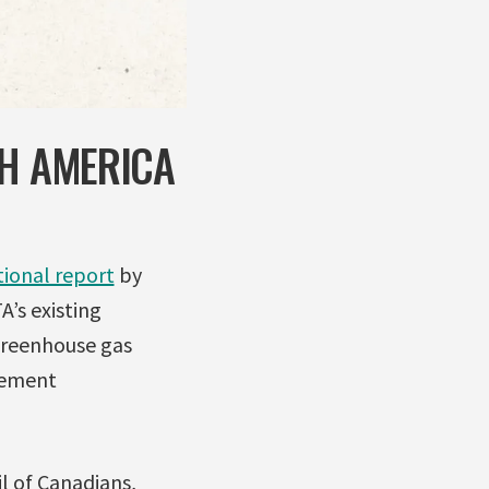
TH AMERICA
tional report
by
’s existing
greenhouse gas
eement
il of Canadians,