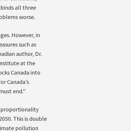
binds all three
roblems worse.
ges. However, in
asures such as
adian author, Dr.
nstitute at the
locks Canada into
For Canada’s
 must end.”
 proportionality
050. This is double
limate pollution