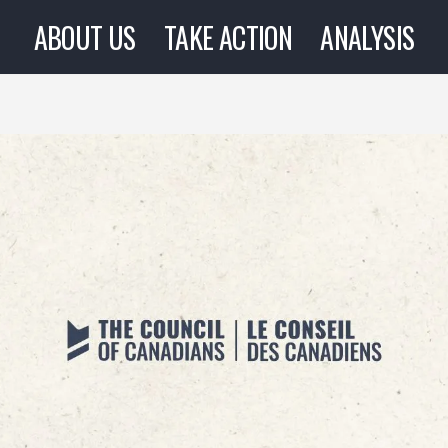
ABOUT US
TAKE ACTION
ANALYSIS