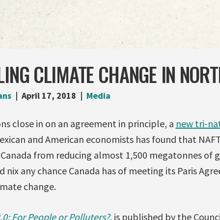
LING CLIMATE CHANGE IN NOR
ans
April 17, 2018
Media
s close in on an agreement in principle, a
new tri-na
exican and American economists has found that NAFTA
t Canada from reducing almost 1,500 megatonnes of 
ld nix any chance Canada has of meeting its Paris Agr
imate change.
0: For People or Polluters?
, is published by the Counc