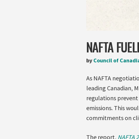
NAFTA FUEL
by
Council of Canadi
As NAFTA negotiation
leading Canadian, M
regulations preven
emissions. This wou
commitments on cl
The report,
NAFTA 2.