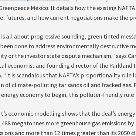
 Greenpeace Mexico. It details how the existing NAFTA 
fuel futures, and how current negotiations make the p
is all about progressive sounding, green tinted messa
been done to address environmentally destructive me
ty or the investor state dispute mechanism,” says Can
cal economist and founding director of the Parkland I
a. “It is scandalous that NAFTA’s proportionality rule 
 of climate-polluting tar sands oil and fracked gas. 
n energy economy to begin, this polluter-friendly rule
t’s economic modelling shows that the deal’s energy
 1,488 megatonnes more greenhouse gas emissions by 2
sions and more than 12 times greater than its 2050 c