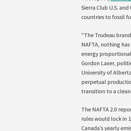
Sierra Club U.S. and
countries to fossil 
“The Trudeau brand 
NAFTA, nothing has 
energy proportionali
Gordon Laxer, politi
University of Albert
perpetual production
transition to a clea
The NAFTA 2.0 repor
rules would lock in
Canada’s yearly emis