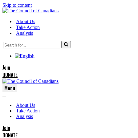
Skip to content
About Us
Take Action
Analysis
Search
for...
Join
DONATE
Menu
Navigation
Navigation
Menu
About Us
Menu
Take Action
Analysis
Join
DONATE