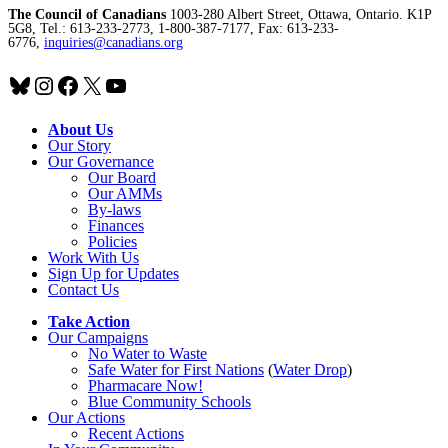
The Council of Canadians
1003-280 Albert Street, Ottawa, Ontario. K1P
5G8, Tel.: 613-233-2773, 1-800-387-7177, Fax: 613-233-
6776,
inquiries@canadians.org
Bluesky
Instagram
Facebook
X
YouTube
About Us
Our Story
Our Governance
Our Board
Our AMMs
By-laws
Finances
Policies
Work With Us
Sign Up for Updates
Contact Us
Take Action
Our Campaigns
No Water
t
o Waste
Safe Water for First Nations
(
Water Drop
)
Pharmacare Now!
Blue Community Schools
Our Actions
Recent Actions