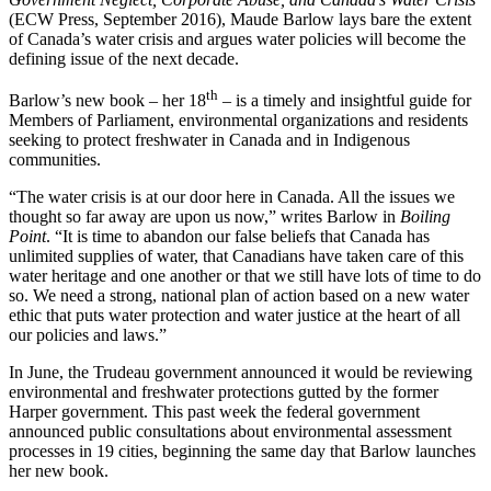
(ECW Press, September 2016), Maude Barlow lays bare the extent
of Canada’s water crisis and argues water policies will become the
defining issue of the next decade.
th
Barlow’s new book – her 18
– is a timely and insightful guide for
Members of Parliament, environmental organizations and residents
seeking to protect freshwater in Canada and in Indigenous
communities.
“The water crisis is at our door here in Canada. All the issues we
thought so far away are upon us now,” writes Barlow in
Boiling
Point
. “It is time to abandon our false beliefs that Canada has
unlimited supplies of water, that Canadians have taken care of this
water heritage and one another or that we still have lots of time to do
so. We need a strong, national plan of action based on a new water
ethic that puts water protection and water justice at the heart of all
our policies and laws.”
In June, the Trudeau government announced it would be reviewing
environmental and freshwater protections gutted by the former
Harper government. This past week the federal government
announced public consultations about environmental assessment
processes in 19 cities, beginning the same day that Barlow launches
her new book.