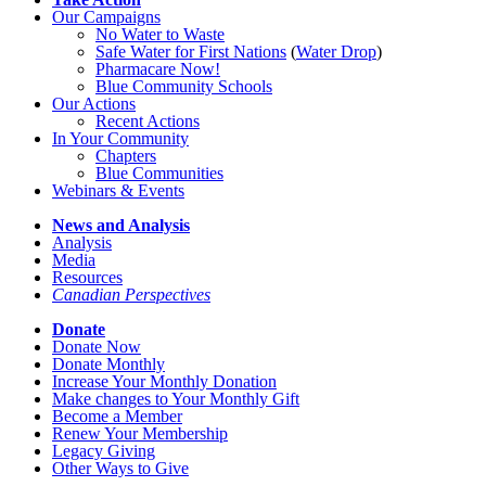
Our Campaigns
No Water
t
o Waste
Safe Water for First Nations
(
Water Drop
)
Pharmacare Now!
Blue Community Schools
Our Actions
Recent Actions
In Your Community
Chapters
Blue Communities
Webinars & Events
News and Analysis
Analysis
Media
Resources
Canadian Perspectives
Donate
Donate Now
Donate Monthly
Increase Your Monthly Donation
Make changes to Your Monthly Gift
Become a Member
Renew Your Membership
Legacy Giving
Other Ways to Give