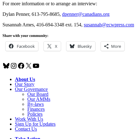
For more information or to arrange an interview:
Dylan Penner, 613-795-8685,
dpenner@canadians.org
Susannah Ames, 416-694-3348 ext. 154,
susannah@ecwpress.com
Share with your community:
Facebook
X
Bluesky
More
Bluesky
Instagram
Facebook
X
YouTube
About Us
Our Story
Our Governance
Our Board
Our AMMs
By-laws
Finances
Policies
Work With Us
Sign Up for Updates
Contact Us
Take Action