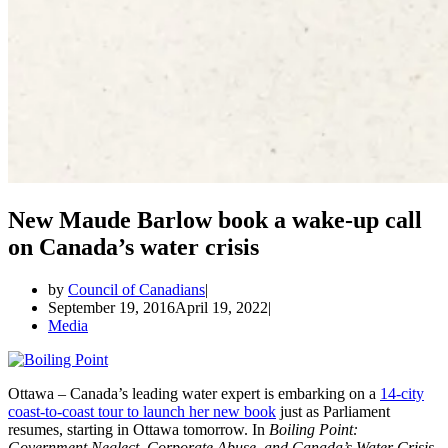
New Maude Barlow book a wake-up call
on Canada’s water crisis
by
Council of Canadians
September 19, 2016
April 19, 2022
Media
Ottawa – Canada’s leading water expert is embarking on a
14-city
coast-to-coast tour to launch her new book
just as Parliament
resumes, starting in Ottawa tomorrow. In
Boiling Point:
Government Neglect, Corporate Abuse, and Canada’s Water Crisis