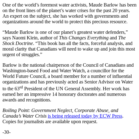
One of the world’s foremost water activists, Maude Barlow has been
on the front lines of the planet’s water crises for the past 20 years.
An expert on the subject, she has worked with governments and
organizations around the world to protect this precious resource.
“Maude Barlow is one of our planet’s greatest water defenders,”
says Naomi Klein, author of
This Changes Everything
and
The
Shock Doctrine
. “This book has all the facts, forceful analysis, and
moral clarity that Canadians will need to wake up and join this most
urgent of struggles.”
Barlow is the national chairperson of the Council of Canadians and
Washington-based Food and Water Watch, a councillor for the
World Future Council, a board member for a number of influential
organizations and has previously acted as Senior Advisor on Water
rd
to the 63
President of the UN General Assembly. Her work has
earned her an impressive 14 honorary doctorates and numerous
awards and recognitions.
Boiling Point: Government Neglect, Corporate Abuse, and
Canada’s Water Crisis
is being released today by ECW Press
.
Copies for journalists are available upon request.
-30-