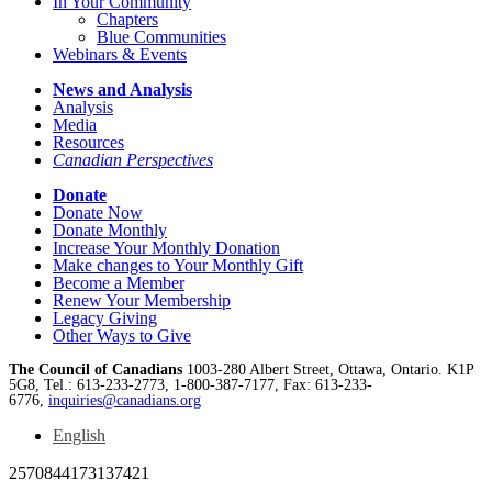
In Your Community
Chapters
Blue Communities
Webinars & Events
News and Analysis
Analysis
Media
Resources
Canadian Perspectives
Donate
Donate Now
Donate Monthly
Increase Your Monthly Donation
Make changes to Your Monthly Gift
Become a Member
Renew Your Membership
Legacy Giving
Other Ways to Give
The Council of Canadians
1003-280 Albert Street, Ottawa, Ontario. K1P
5G8, Tel.: 613-233-2773, 1-800-387-7177, Fax: 613-233-
6776,
inquiries@canadians.org
English
2570844173137421