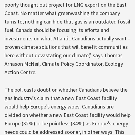
poorly thought out project for LNG export on the East
Coast. No matter what greenwashing the company
turns to, nothing can hide that gas is an outdated fossil
fuel. Canada should be focusing its efforts and
investments on what Atlantic Canadians actually want –
proven climate solutions that will benefit communities
here without devastating our climate,” says Thomas
Arnason McNeil, Climate Policy Coordinator, Ecology
Action Centre.
The poll casts doubt on whether Canadians believe the
gas industry’s claim that a new East Coast facility
would help Europe’s energy woes. Canadians are
divided on whether a new East Coast facility would help
Europe (32%) or be pointless (34%) as Europe’s energy
needs could be addressed sooner, in other ways. This