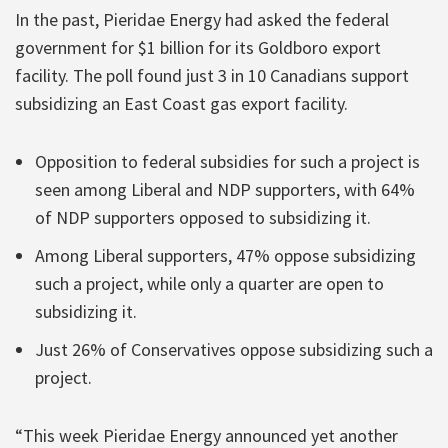
In the past, Pieridae Energy had asked the federal
government for $1 billion for its Goldboro export
facility. The poll found just 3 in 10 Canadians support
subsidizing an East Coast gas export facility.
Opposition to federal subsidies for such a project is
seen among Liberal and NDP supporters, with 64%
of NDP supporters opposed to subsidizing it.
Among Liberal supporters, 47% oppose subsidizing
such a project, while only a quarter are open to
subsidizing it.
Just 26% of Conservatives oppose subsidizing such a
project.
“This week Pieridae Energy announced yet another