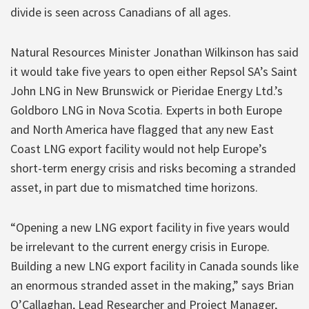
divide is seen across Canadians of all ages.
Natural Resources Minister Jonathan Wilkinson has said
it would take five years to open either Repsol SA’s Saint
John LNG in New Brunswick or Pieridae Energy Ltd.’s
Goldboro LNG in Nova Scotia. Experts in both Europe
and North America have flagged that any new East
Coast LNG export facility would not help Europe’s
short-term energy crisis and risks becoming a stranded
asset, in part due to mismatched time horizons.
“Opening a new LNG export facility in five years would
be irrelevant to the current energy crisis in Europe.
Building a new LNG export facility in Canada sounds like
an enormous stranded asset in the making,” says Brian
O’Callaghan, Lead Researcher and Project Manager,