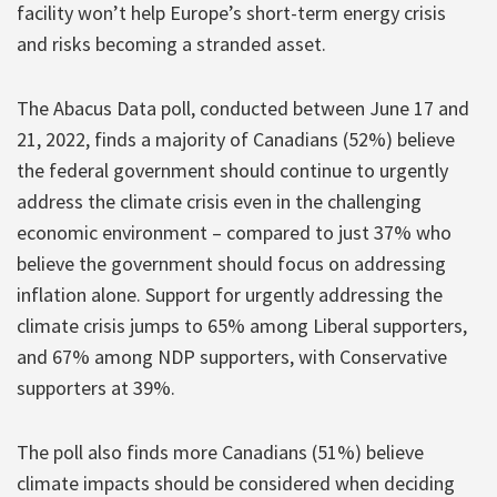
facility won’t help Europe’s short-term energy crisis
and risks becoming a stranded asset.
The Abacus Data poll, conducted between June 17 and
21, 2022, finds a majority of Canadians (52%) believe
the federal government should continue to urgently
address the climate crisis even in the challenging
economic environment – compared to just 37% who
believe the government should focus on addressing
inflation alone. Support for urgently addressing the
climate crisis jumps to 65% among Liberal supporters,
and 67% among NDP supporters, with Conservative
supporters at 39%.
The poll also finds more Canadians (51%) believe
climate impacts should be considered when deciding