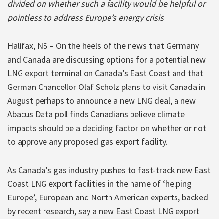
divided on whether such a facility would be helpful or
pointless to address Europe’s energy crisis
Halifax, NS – On the heels of the news that Germany
and Canada are discussing options for a potential new
LNG export terminal on Canada’s East Coast and that
German Chancellor Olaf Scholz plans to visit Canada in
August perhaps to announce a new LNG deal, a new
Abacus Data poll finds Canadians believe climate
impacts should be a deciding factor on whether or not
to approve any proposed gas export facility.
As Canada’s gas industry pushes to fast-track new East
Coast LNG export facilities in the name of ‘helping
Europe’, European and North American experts, backed
by recent research, say a new East Coast LNG export