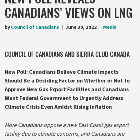
CANADIANS’ VIEWS ON LNG
by
Council of Canadians
June 30, 2022
Media
COUNCIL OF CANADIANS AND SIERRA CLUB CANADA
New Poll: Canadians Believe Climate Impacts
Should Be a Deciding Factor on Whether or Not to
Approve New Gas Export Facilities and Canadians
Want Federal Government to Urgently Address
Climate Crisis Even Amidst Rising Inflation
More Canadians oppose a new East Coast gas export
facility due to climate concerns, and Canadians are