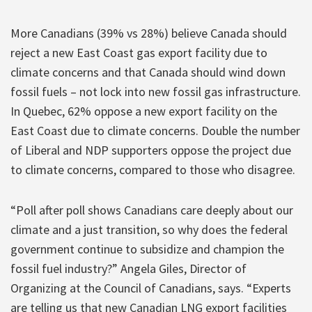
More Canadians (39% vs 28%) believe Canada should
reject a new East Coast gas export facility due to
climate concerns and that Canada should wind down
fossil fuels – not lock into new fossil gas infrastructure.
In Quebec, 62% oppose a new export facility on the
East Coast due to climate concerns. Double the number
of Liberal and NDP supporters oppose the project due
to climate concerns, compared to those who disagree.
“Poll after poll shows Canadians care deeply about our
climate and a just transition, so why does the federal
government continue to subsidize and champion the
fossil fuel industry?” Angela Giles, Director of
Organizing at the Council of Canadians, says. “Experts
are telling us that new Canadian LNG export facilities