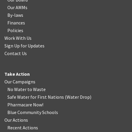
Our AMMs
By-laws
Finances
Policies
Work With Us
Sign Up for Updates
Contact Us
Take Action
Our Campaigns
No Water
t
o Waste
Safe Water for First Nations
(
Water Drop
)
Pharmacare Now!
Blue Community Schools
Our Actions
Recent Actions