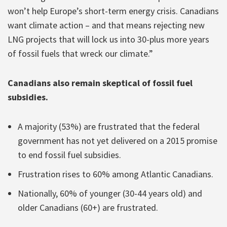
won’t help Europe’s short-term energy crisis. Canadians
want climate action – and that means rejecting new
LNG projects that will lock us into 30-plus more years
of fossil fuels that wreck our climate.”
Canadians also remain skeptical of fossil fuel
subsidies.
A majority (53%) are frustrated that the federal
government has not yet delivered on a 2015 promise
to end fossil fuel subsidies.
Frustration rises to 60% among Atlantic Canadians.
Nationally, 60% of younger (30-44 years old) and
older Canadians (60+) are frustrated.