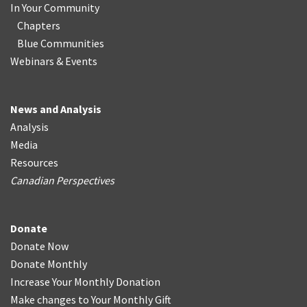
In Your Community
Chapters
Blue Communities
Webinars & Events
News and Analysis
Analysis
Media
Resources
Canadian Perspectives
Donate
Donate Now
Donate Monthly
Increase Your Monthly Donation
Make changes to Your Monthly Gift