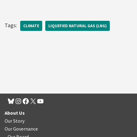
Tags:
CLIMATE
LIQUEFIED NATURAL GAS (LNG)
About Us
Our Story
Our Governance
Our Board