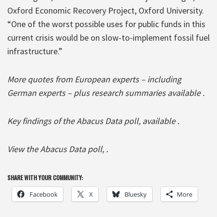
Oxford Economic Recovery Project, Oxford University.
“One of the worst possible uses for public funds in this
current crisis would be on slow-to-implement fossil fuel
infrastructure.”
More quotes from European experts – including
German experts – plus research summaries available .
Key findings of the Abacus Data poll, available .
View the Abacus Data poll, .
SHARE WITH YOUR COMMUNITY:
Facebook
X
Bluesky
More