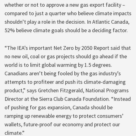
whether or not to approve a new gas export facility –
compared to just a quarter who believe climate impacts
shouldn’t play a role in the decision. In Atlantic Canada,
52% believe climate goals should be a deciding factor.
“The IEA’s important Net Zero by 2050 Report said that
no new oil, coal or gas projects should go ahead if the
world is to limit global warming by 1.5 degrees.
Canadians aren’t being fooled by the gas industry’s
attempts to profiteer and push its climate-damaging
product,” says Gretchen Fitzgerald, National Programs
Director at the Sierra Club Canada Foundation. “Instead
of pushing for gas expansion, Canada should be
ramping up renewable energy to protect consumers’
wallets, future-proof our economy and protect our
climate.”