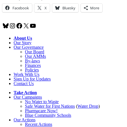
Facebook
X
Bluesky
More
Bluesky
Instagram
Facebook
X
YouTube
About Us
Our Story
Our Governance
Our Board
Our AMMs
By-laws
Finances
Policies
Work With Us
Sign Up for Updates
Contact Us
Take Action
Our Campaigns
No Water
t
o Waste
Safe Water for First Nations
(
Water Drop
)
Pharmacare Now!
Blue Community Schools
Our Actions
Recent Actions