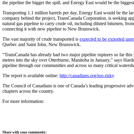
the pipeline the bigger the spill, and Energy East would be the biggest
Transporting 1.1 million barrels per day, Energy East would be the lar
company behind the project, TransCanada Corporation, is seeking app
natural gas pipeline to carry crude oil, including diluted bitumen, from
connecting it with new pipeline to New Brunswick.
The vast majority of crude transported is
expected to be exported unre
Quebec and Saint John, New Brunswick.
“TransCanada has already had two major pipeline ruptures so far this 
metres into the sky over Otterburne, Manitoba in January,” says Har
pipeline through our communities and across so many critical watershed
The report is available online:
http://canadians.org/too-risky
The Council of Canadians is one of Canada’s leading progressive adv
chapters across the country.
For more information:
Share with your community: