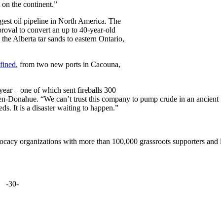
 on the continent.”
gest oil pipeline in North America. The
roval to convert an up to 40-year-old
 the Alberta tar sands to eastern Ontario,
fined
, from two new ports in Cacouna,
year – one of which sent fireballs 300
den-Donahue. “We can’t trust this company to pump crude in an ancient
s. It is a disaster waiting to happen.”
ocacy organizations with more than 100,000 grassroots supporters and 
-30-