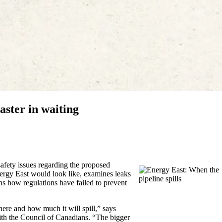
aster in waiting
afety issues regarding the proposed
Energy East would look like, examines leaks
ns how regulations have failed to prevent
 where and how much it will spill,” says
h the Council of Canadians. “The bigger