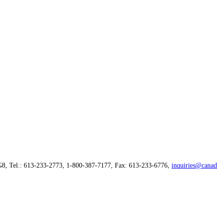
G8, Tel.: 613-233-2773, 1-800-387-7177, Fax: 613-233-6776,
inquiries@canad