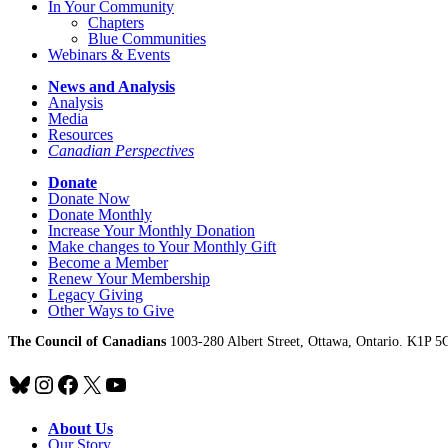
In Your Community
Chapters
Blue Communities
Webinars & Events
News and Analysis
Analysis
Media
Resources
Canadian Perspectives
Donate
Donate Now
Donate Monthly
Increase Your Monthly Donation
Make changes to Your Monthly Gift
Become a Member
Renew Your Membership
Legacy Giving
Other Ways to Give
The Council of Canadians
1003-280 Albert Street, Ottawa, Ontario. K1P 5
Bluesky
Instagram
Facebook
X
YouTube
About Us
Our Story