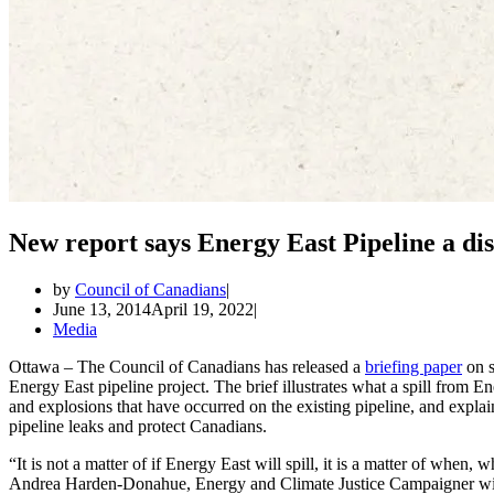
New report says Energy East Pipeline a dis
by
Council of Canadians
June 13, 2014
April 19, 2022
Media
Ottawa – The Council of Canadians has released a
briefing paper
on s
Energy East pipeline project. The brief illustrates what a spill from 
and explosions that have occurred on the existing pipeline, and explai
pipeline leaks and protect Canadians.
“It is not a matter of if Energy East will spill, it is a matter of when,
Andrea Harden-Donahue, Energy and Climate Justice Campaigner wit