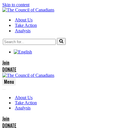
Skip to content
About Us
Take Action
Analysis
Search
for...
Join
DONATE
Menu
Navigation
Navigation
Menu
About Us
Menu
Take Action
Analysis
Join
DONATE