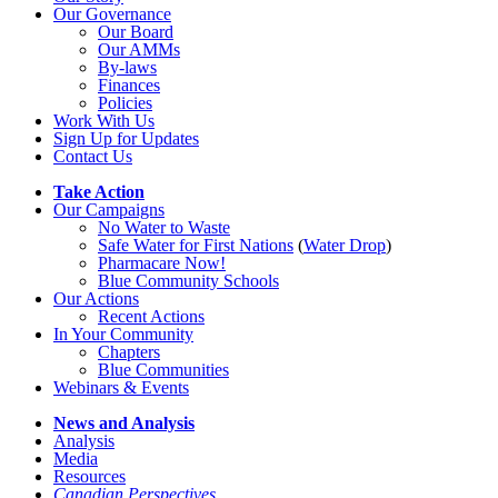
Our Governance
Our Board
Our AMMs
By-laws
Finances
Policies
Work With Us
Sign Up for Updates
Contact Us
Take Action
Our Campaigns
No Water
t
o Waste
Safe Water for First Nations
(
Water Drop
)
Pharmacare Now!
Blue Community Schools
Our Actions
Recent Actions
In Your Community
Chapters
Blue Communities
Webinars & Events
News and Analysis
Analysis
Media
Resources
Canadian Perspectives