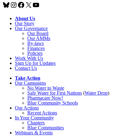
Bluesky
Instagram
Facebook
X
YouTube
About Us
Our Story
Our Governance
Our Board
Our AMMs
By-laws
Finances
Policies
Work With Us
Sign Up for Updates
Contact Us
Take Action
Our Campaigns
No Water
t
o Waste
Safe Water for First Nations
(
Water Drop
)
Pharmacare Now!
Blue Community Schools
Our Actions
Recent Actions
In Your Community
Chapters
Blue Communities
Webinars & Events