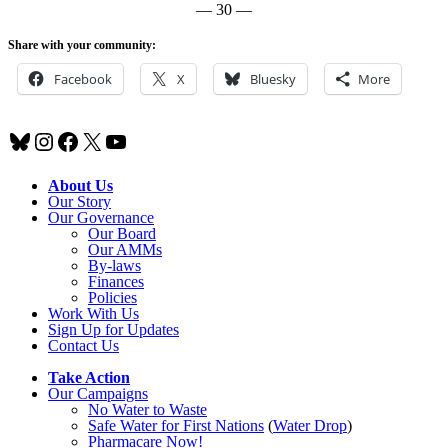
— 30 —
Share with your community:
Facebook
X
Bluesky
More
Bluesky
Instagram
Facebook
X
YouTube
About Us
Our Story
Our Governance
Our Board
Our AMMs
By-laws
Finances
Policies
Work With Us
Sign Up for Updates
Contact Us
Take Action
Our Campaigns
No Water
t
o Waste
Safe Water for First Nations
(
Water Drop
)
Pharmacare Now!