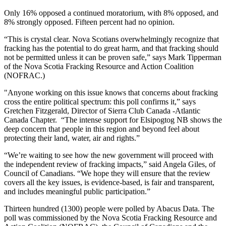
Only 16% opposed a continued moratorium, with 8% opposed, and
8% strongly opposed. Fifteen percent had no opinion.
“This is crystal clear. Nova Scotians overwhelmingly recognize that
fracking has the potential to do great harm, and that fracking should
not be permitted unless it can be proven safe,” says Mark Tipperman
of the Nova Scotia Fracking Resource and Action Coalition
(NOFRAC.)
"Anyone working on this issue knows that concerns about fracking
cross the entire political spectrum: this poll confirms it,” says
Gretchen Fitzgerald, Director of Sierra Club Canada -Atlantic
Canada Chapter. “The intense support for Elsipogtog NB shows the
deep concern that people in this region and beyond feel about
protecting their land, water, air and rights.”
“We’re waiting to see how the new government will proceed with
the independent review of fracking impacts,” said Angela Giles, of
Council of Canadians. “We hope they will ensure that the review
covers all the key issues, is evidence-based, is fair and transparent,
and includes meaningful public participation.”
Thirteen hundred (1300) people were polled by Abacus Data. The
poll was commissioned by the Nova Scotia Fracking Resource and