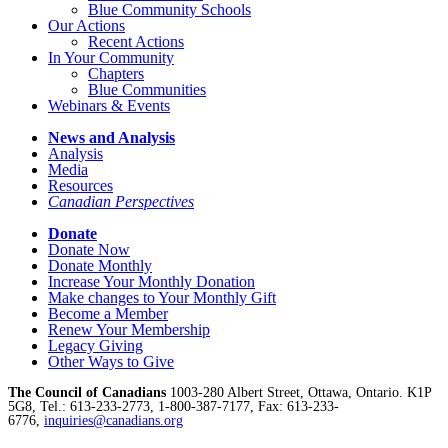
Blue Community Schools
Our Actions
Recent Actions
In Your Community
Chapters
Blue Communities
Webinars & Events
News and Analysis
Analysis
Media
Resources
Canadian Perspectives
Donate
Donate Now
Donate Monthly
Increase Your Monthly Donation
Make changes to Your Monthly Gift
Become a Member
Renew Your Membership
Legacy Giving
Other Ways to Give
The Council of Canadians
1003-280 Albert Street, Ottawa, Ontario. K1P
5G8, Tel.: 613-233-2773, 1-800-387-7177, Fax: 613-233-
6776,
inquiries@canadians.org