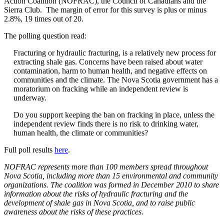
Action Coalition (NOFRAC), the Council of Canadians and the
Sierra Club. The margin of error for this survey is plus or minus
2.8%, 19 times out of 20.
The polling question read:
Fracturing or hydraulic fracturing, is a relatively new process for
extracting shale gas. Concerns have been raised about water
contamination, harm to human health, and negative effects on
communities and the climate. The Nova Scotia government has a
moratorium on fracking while an independent review is
underway.
Do you support keeping the ban on fracking in place, unless the
independent review finds there is no risk to drinking water,
human health, the climate or communities?
Full poll results
here
.
NOFRAC represents more than 100 members spread throughout
Nova Scotia, including more than 15 environmental and community
organizations. The coalition was formed in December 2010 to share
information about the risks of hydraulic fracturing and the
development of shale gas in Nova Scotia, and to raise public
awareness about the risks of these practices.