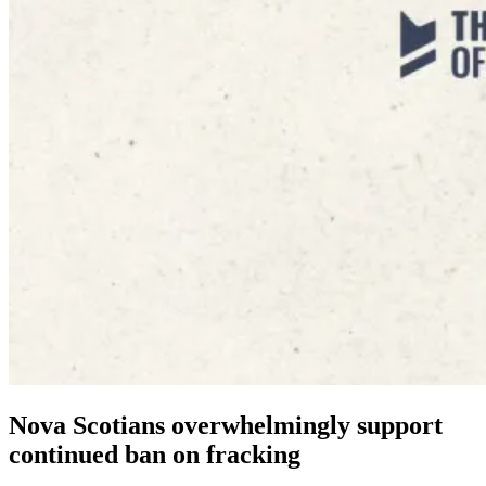
Nova Scotians overwhelmingly support
continued ban on fracking