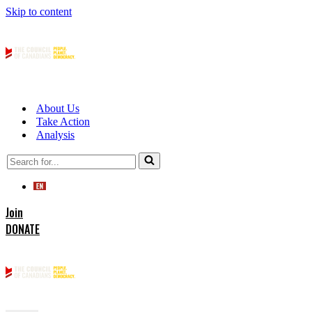
Skip to content
About Us
Take Action
Analysis
Search
for...
Join
DONATE