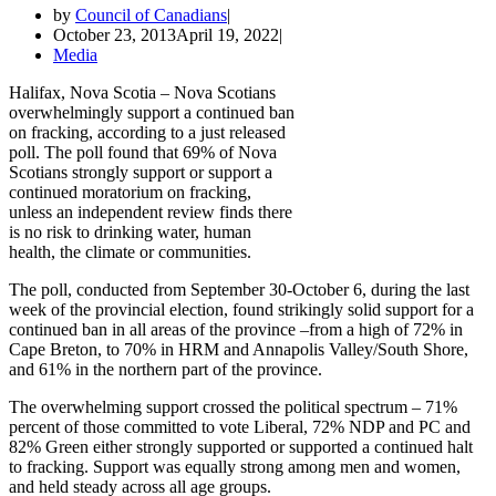
by
Council of Canadians
October 23, 2013
April 19, 2022
Media
Halifax, Nova Scotia – Nova Scotians
overwhelmingly support a continued ban
on fracking, according to a just released
poll. The poll found that 69% of Nova
Scotians strongly support or support a
continued moratorium on fracking,
unless an independent review finds there
is no risk to drinking water, human
health, the climate or communities.
The poll, conducted from September 30-October 6, during the last
week of the provincial election, found strikingly solid support for a
continued ban in all areas of the province –from a high of 72% in
Cape Breton, to 70% in HRM and Annapolis Valley/South Shore,
and 61% in the northern part of the province.
The overwhelming support crossed the political spectrum – 71%
percent of those committed to vote Liberal, 72% NDP and PC and
82% Green either strongly supported or supported a continued halt
to fracking. Support was equally strong among men and women,
and held steady across all age groups.