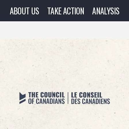
ABOUT US
TAKE ACTION
ANALYSIS