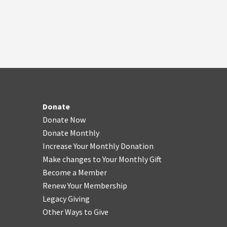
Donate
Donate Now
Donate Monthly
Increase Your Monthly Donation
Make changes to Your Monthly Gift
Become a Member
Renew Your Membership
Legacy Giving
Other Ways to Give