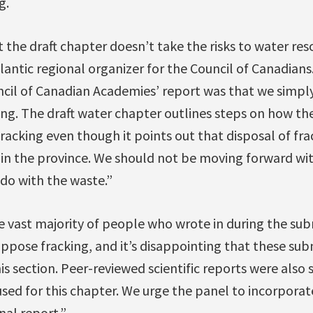
g.
 the draft chapter doesn’t take the risks to water reso
tlantic regional organizer for the Council of Canadian
cil of Canadian Academies’ report was that we simpl
ng. The draft water chapter outlines steps on how th
acking even though it points out that disposal of fra
y’ in the province. We should not be moving forward wit
do with the waste.”
e vast majority of people who wrote in during the sub
ppose fracking, and it’s disappointing that these su
is section. Peer-reviewed scientific reports were also
sed for this chapter. We urge the panel to incorporate
nal report.”