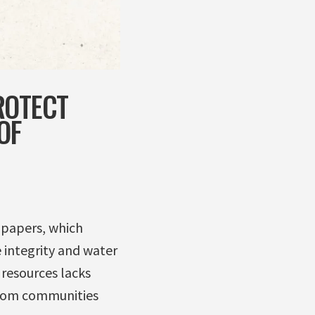
ROTECT
OF
e papers, which
 integrity and water
 resources lacks
 from communities