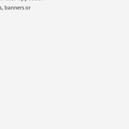
s, banners or