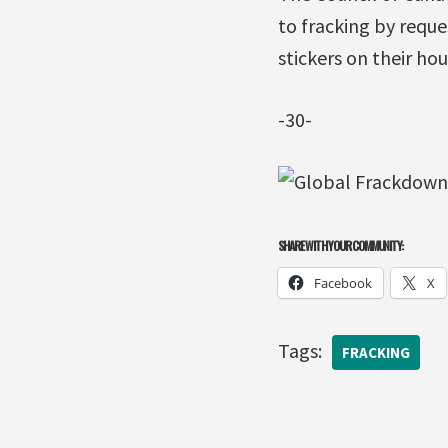
to fracking by reque
stickers on their hou
-30-
SHARE WITH YOUR COMMUNITY:
Facebook
X
Tags:
FRACKING