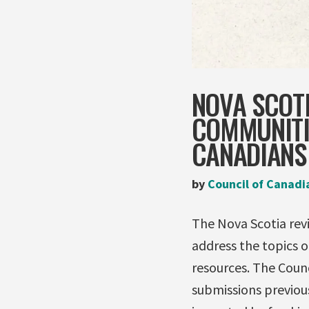
NOVA SCOTI
COMMUNITIE
CANADIANS
by
Council of Canadi
The Nova Scotia revi
address the topics o
resources. The Counc
submissions previou