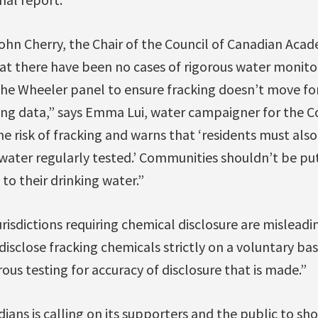
John Cherry, the Chair of the Council of Canadian Aca
that there have been no cases of rigorous water moni
the Wheeler panel to ensure fracking doesn’t move fo
ng data,” says Emma Lui, water campaigner for the Co
e risk of fracking and warns that ‘residents must als
 water regularly tested.’ Communities shouldn’t be put
 to their drinking water.”
risdictions requiring chemical disclosure are misleadin
isclose fracking chemicals strictly on a voluntary b
ous testing for accuracy of disclosure that is made.”
ians is calling on its supporters and the public to sh