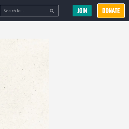
JOIN
DONATE