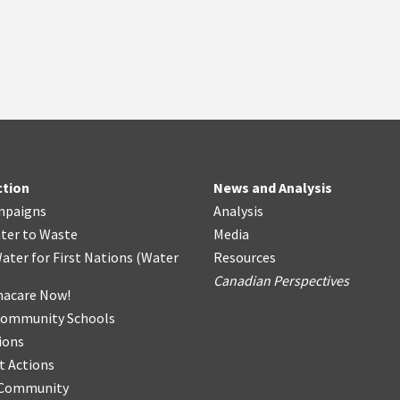
ction
News and Analysis
mpaigns
Analysis
ter
t
o Waste
Media
ater for First Nations
(
Water
Resources
Canadian Perspectives
acare Now!
Community Schools
ions
t Actions
r Community