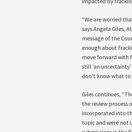
impacted by frackin
“We are worried that
says Angela Giles, A
message of the Coun
enough about fracki
move forward with fr
still ‘an uncertaint
don’t know what to 
Giles continues, “Th
the review process o
incorporated into th
topic and were not u
submissions in the fi