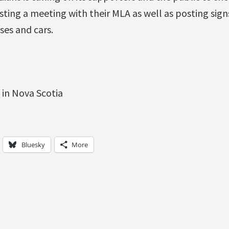
sting a meeting with their MLA as well as posting sign
ses and cars.
Bluesky
More