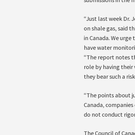
“Just last week Dr. 
on shale gas, said 
in Canada. We urge 
have water monitori
“The report notes th
role by having their
they bear such a risk
“The points about ju
Canada, companies d
do not conduct rigor
The Council of Canad