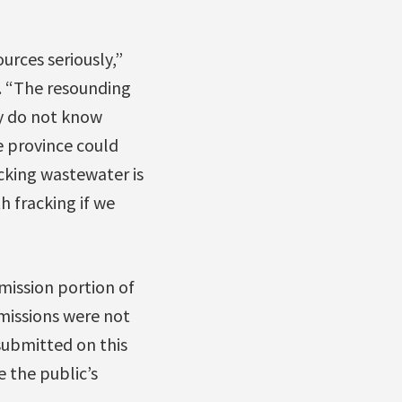
urces seriously,”
s. “The resounding
y do not know
e province could
cking wastewater is
h fracking if we
mission portion of
bmissions were not
 submitted on this
 the public’s