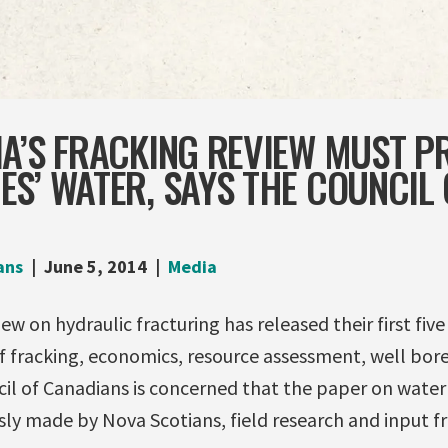
A’S FRACKING REVIEW MUST P
S’ WATER, SAYS THE COUNCIL 
ans
June 5, 2014
Media
ew on hydraulic fracturing has released their first fiv
f fracking, economics, resource assessment, well bore
il of Canadians is concerned that the paper on water
sly made by Nova Scotians, field research and input