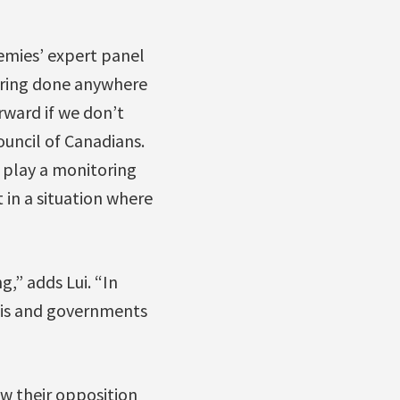
demies’ expert panel
toring done anywhere
rward if we don’t
uncil of Canadians.
o play a monitoring
 in a situation where
g,” adds Lui. “In
asis and governments
ow their opposition