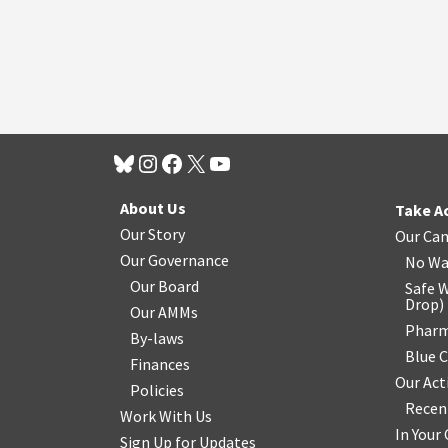
About Us
Take A
Our Story
Our Ca
Our Governance
No Wa
Our Board
Safe W
Drop
)
Our AMMs
Pharm
By-laws
Blue 
Finances
Our Act
Policies
Recen
Work With Us
In You
Sign Up for Updates