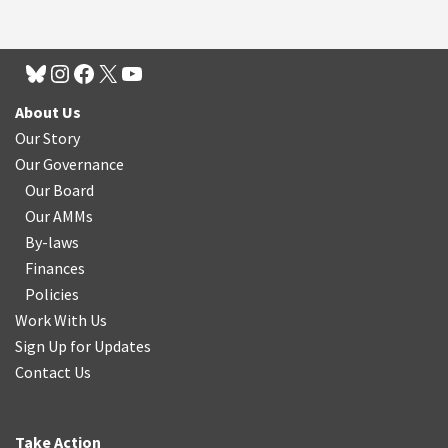
About Us
Our Story
Our Governance
Our Board
Our AMMs
By-laws
Finances
Policies
Work With Us
Sign Up for Updates
Contact Us
Take Action