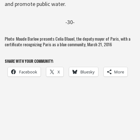
and promote public water.
-30-
Photo: Maude Barlow presents Celia Blauel, the deputy mayor of Paris, with a
certificate recognizing Paris as a blue community, March 21, 2016
SHARE WITH YOUR COMMUNITY:
Facebook
X
Bluesky
More