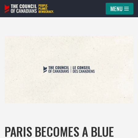
MENU
Skip
to
content
PARIS BECOMES A BLUE