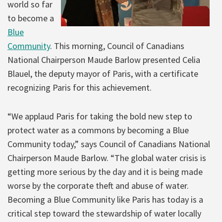
world so far
to become a
Blue
Community
. This morning, Council of Canadians
National Chairperson Maude Barlow presented Celia
Blauel, the deputy mayor of Paris, with a certificate
recognizing Paris for this achievement.
“We applaud Paris for taking the bold new step to
protect water as a commons by becoming a Blue
Community today,” says Council of Canadians National
Chairperson Maude Barlow. “The global water crisis is
getting more serious by the day and it is being made
worse by the corporate theft and abuse of water.
Becoming a Blue Community like Paris has today is a
critical step toward the stewardship of water locally