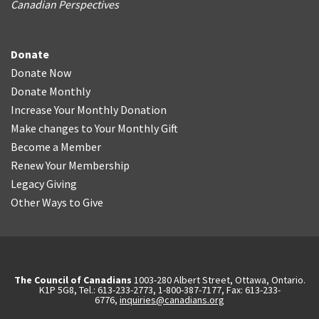
Canadian Perspectives
Donate
Donate Now
Donate Monthly
Increase Your Monthly Donation
Make changes to Your Monthly Gift
Become a Member
Renew Your Membership
Legacy Giving
Other Ways to Give
The Council of Canadians
1003-280 Albert Street, Ottawa, Ontario.
K1P 5G8, Tel.: 613-233-2773, 1-800-387-7177, Fax: 613-233-
6776,
inquiries@canadians.org