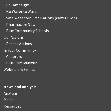
Our Campaigns
No Water
t
o Waste
Safe Water for First Nations
(
Water Drop
)
Pharmacare Now!
Blue Community Schools
Our Actions
Recent Actions
In Your Community
Chapters
Blue Communities
Webinars & Events
News and Analysis
Analysis
Media
Resources