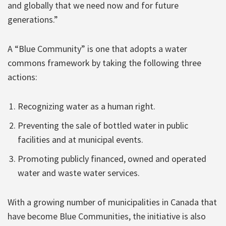
and globally that we need now and for future
generations.”
A “Blue Community” is one that adopts a water
commons framework by taking the following three
actions:
Recognizing water as a human right.
Preventing the sale of bottled water in public
facilities and at municipal events.
Promoting publicly financed, owned and operated
water and waste water services.
With a growing number of municipalities in Canada that
have become Blue Communities, the initiative is also