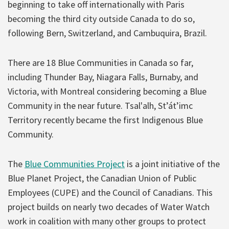
beginning to take off internationally with Paris
becoming the third city outside Canada to do so,
following Bern, Switzerland, and Cambuquira, Brazil.
There are 18 Blue Communities in Canada so far,
including Thunder Bay, Niagara Falls, Burnaby, and
Victoria, with Montreal considering becoming a Blue
Community in the near future. Tsal'alh, St’át’imc
Territory recently became the first Indigenous Blue
Community.
The
Blue Communities Project
is a joint initiative of the
Blue Planet Project, the Canadian Union of Public
Employees (CUPE) and the Council of Canadians. This
project builds on nearly two decades of Water Watch
work in coalition with many other groups to protect