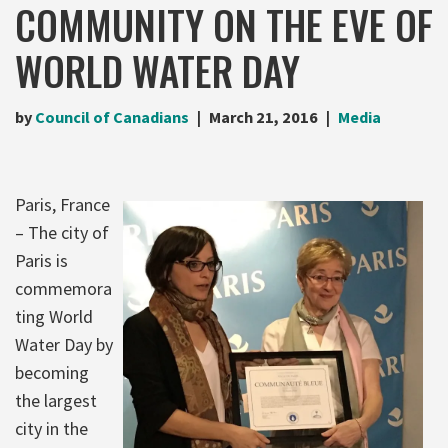
COMMUNITY ON THE EVE OF
WORLD WATER DAY
by
Council of Canadians
March 21, 2016
Media
Paris, France
– The city of
Paris is
commemora
ting World
Water Day by
becoming
the largest
city in the